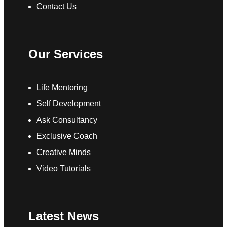
Contact Us
Our Services
Life Mentoring
Self Development
Ask Consultancy
Exclusive Coach
Creative Minds
Video Tutorials
Latest News