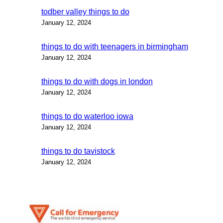
todber valley things to do
January 12, 2024
things to do with teenagers in birmingham
January 12, 2024
things to do with dogs in london
January 12, 2024
things to do waterloo iowa
January 12, 2024
things to do tavistock
January 12, 2024