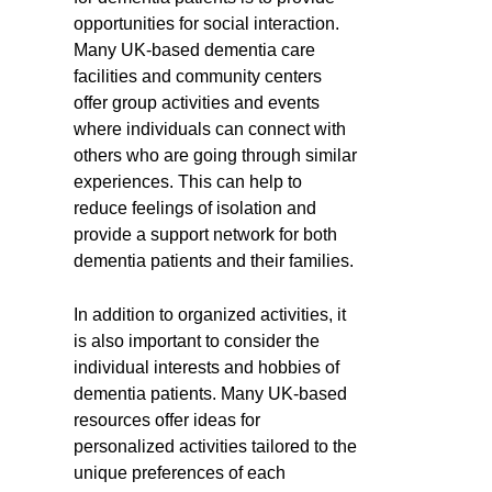
opportunities for social interaction.
Many UK-based dementia care
facilities and community centers
offer group activities and events
where individuals can connect with
others who are going through similar
experiences. This can help to
reduce feelings of isolation and
provide a support network for both
dementia patients and their families.
In addition to organized activities, it
is also important to consider the
individual interests and hobbies of
dementia patients. Many UK-based
resources offer ideas for
personalized activities tailored to the
unique preferences of each