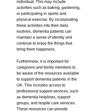
individual. This may include
activities such as baking, gardening,
or participating in sports and
physical exercise. By incorporating
these activities into their daily
routines, dementia patients can
maintain a sense of identity and
continue to enjoy the things that
bring them happiness.
Furthermore, it is important for
caregivers and family members to
be aware of the resources available
to support dementia patients in the
UK. This includes access to
professional support services, such
as dementia helplines, support
groups, and respite care services.
These resources can provide