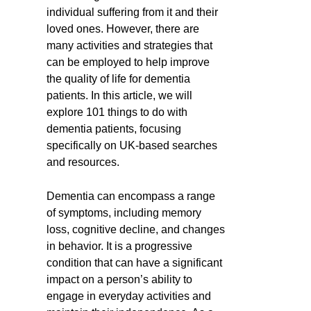
individual suffering from it and their
loved ones. However, there are
many activities and strategies that
can be employed to help improve
the quality of life for dementia
patients. In this article, we will
explore 101 things to do with
dementia patients, focusing
specifically on UK-based searches
and resources.
Dementia can encompass a range
of symptoms, including memory
loss, cognitive decline, and changes
in behavior. It is a progressive
condition that can have a significant
impact on a person’s ability to
engage in everyday activities and