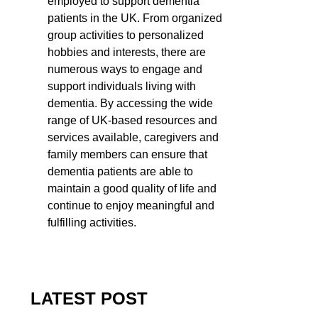
employed to support dementia
patients in the UK. From organized
group activities to personalized
hobbies and interests, there are
numerous ways to engage and
support individuals living with
dementia. By accessing the wide
range of UK-based resources and
services available, caregivers and
family members can ensure that
dementia patients are able to
maintain a good quality of life and
continue to enjoy meaningful and
fulfilling activities.
LATEST POST