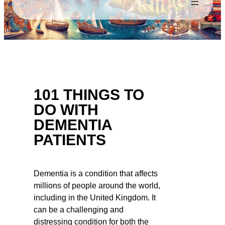
101 THINGS TO
DO WITH
DEMENTIA
PATIENTS
Dementia is a condition that affects
millions of people around the world,
including in the United Kingdom. It
can be a challenging and
distressing condition for both the