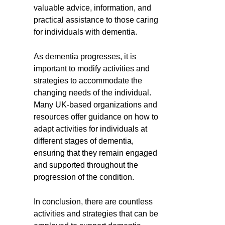
valuable advice, information, and
practical assistance to those caring
for individuals with dementia.
As dementia progresses, it is
important to modify activities and
strategies to accommodate the
changing needs of the individual.
Many UK-based organizations and
resources offer guidance on how to
adapt activities for individuals at
different stages of dementia,
ensuring that they remain engaged
and supported throughout the
progression of the condition.
In conclusion, there are countless
activities and strategies that can be