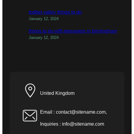
todber valley things to do
January 12, 2024
things to do with teenagers in birmingham
January 12, 2024
United Kingdom
Email :
contact@sitename.com
,
Inquiries :
info@sitename.com