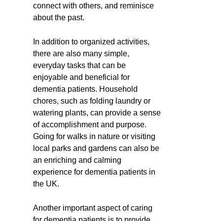
connect with others, and reminisce
about the past.
In addition to organized activities,
there are also many simple,
everyday tasks that can be
enjoyable and beneficial for
dementia patients. Household
chores, such as folding laundry or
watering plants, can provide a sense
of accomplishment and purpose.
Going for walks in nature or visiting
local parks and gardens can also be
an enriching and calming
experience for dementia patients in
the UK.
Another important aspect of caring
for dementia patients is to provide