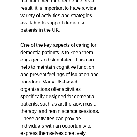
maintain their independence. As a
result, it is important to have a wide
variety of activities and strategies
available to support dementia
patients in the UK.
One of the key aspects of caring for
dementia patients is to keep them
engaged and stimulated. This can
help to maintain cognitive function
and prevent feelings of isolation and
boredom. Many UK-based
organizations offer activities
specifically designed for dementia
patients, such as art therapy, music
therapy, and reminiscence sessions.
These activities can provide
individuals with an opportunity to
express themselves creatively,