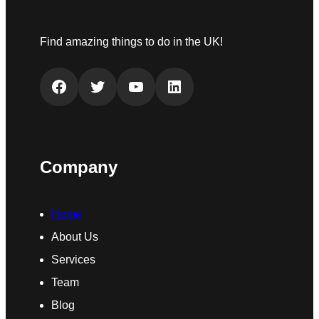
Find amazing things to do in the UK!
Facebook
Twitter
YouTube
LinkedIn
Company
Home
About Us
Services
Team
Blog