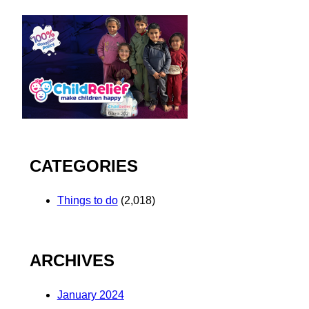
CATEGORIES
Things to do
(2,018)
ARCHIVES
January 2024