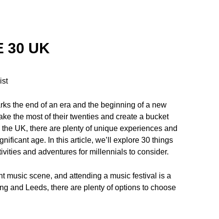
 30 UK
ist
arks the end of an era and the beginning of a new
ake the most of their twenties and create a bucket
 in the UK, there are plenty of unique experiences and
nificant age. In this article, we’ll explore 30 things
ivities and adventures for millennials to consider.
ant music scene, and attending a music festival is a
ng and Leeds, there are plenty of options to choose