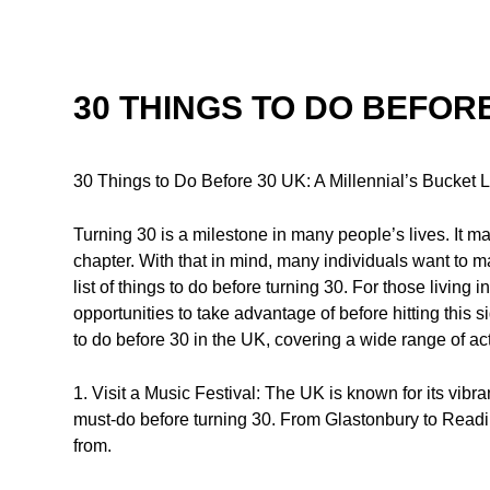
30 THINGS TO DO BEFORE
30 Things to Do Before 30 UK: A Millennial’s Bucket L
Turning 30 is a milestone in many people’s lives. It m
chapter. With that in mind, many individuals want to m
list of things to do before turning 30. For those living
opportunities to take advantage of before hitting this sig
to do before 30 in the UK, covering a wide range of act
1. Visit a Music Festival: The UK is known for its vibr
must-do before turning 30. From Glastonbury to Readi
from.