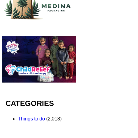
CATEGORIES
Things to do
(2,018)