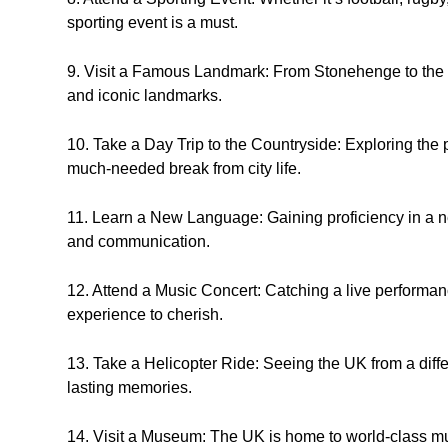
sporting event is a must.
9. Visit a Famous Landmark: From Stonehenge to the T
and iconic landmarks.
10. Take a Day Trip to the Countryside: Exploring the
much-needed break from city life.
11. Learn a New Language: Gaining proficiency in a n
and communication.
12. Attend a Music Concert: Catching a live performanc
experience to cherish.
13. Take a Helicopter Ride: Seeing the UK from a diffe
lasting memories.
14. Visit a Museum: The UK is home to world-class m