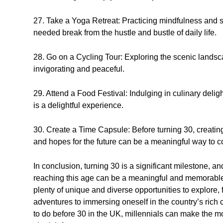
27. Take a Yoga Retreat: Practicing mindfulness and s
needed break from the hustle and bustle of daily life.
28. Go on a Cycling Tour: Exploring the scenic landsc
invigorating and peaceful.
29. Attend a Food Festival: Indulging in culinary deligh
is a delightful experience.
30. Create a Time Capsule: Before turning 30, creatin
and hopes for the future can be a meaningful way to 
In conclusion, turning 30 is a significant milestone, and
reaching this age can be a meaningful and memorable e
plenty of unique and diverse opportunities to explore,
adventures to immersing oneself in the country’s rich
to do before 30 in the UK, millennials can make the mo