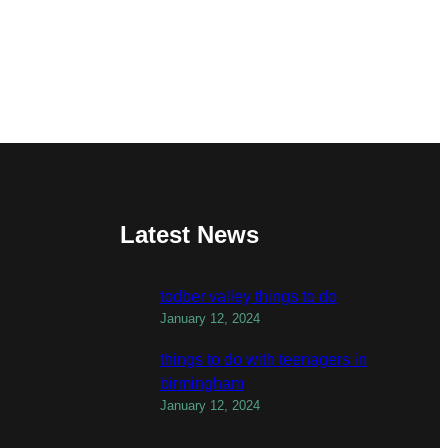
Latest News
todber valley things to do
January 12, 2024
things to do with teenagers in
birmingham
January 12, 2024