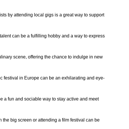
ts by attending local gigs is a great way to support
talent can be a fulfilling hobby and a way to express
inary scene, offering the chance to indulge in new
c festival in Europe can be an exhilarating and eye-
 a fun and sociable way to stay active and meet
 the big screen or attending a film festival can be