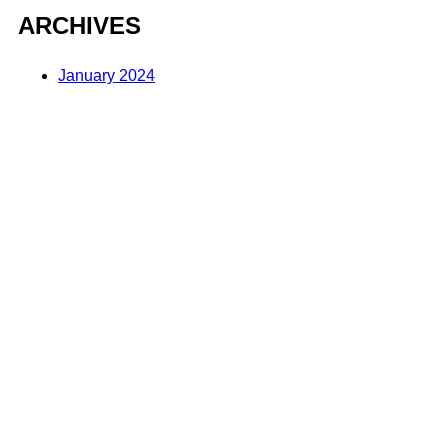
ARCHIVES
January 2024