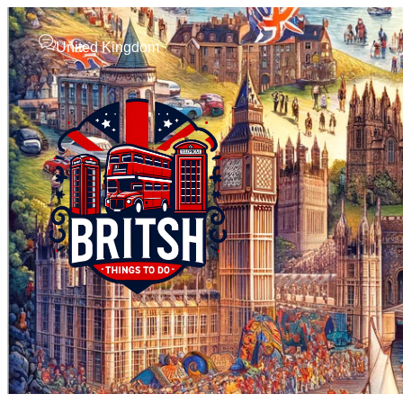
United Kingdom