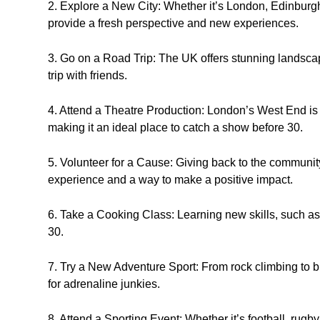
2. Explore a New City: Whether it’s London, Edinburgh
provide a fresh perspective and new experiences.
3. Go on a Road Trip: The UK offers stunning landsca
trip with friends.
4. Attend a Theatre Production: London’s West End is f
making it an ideal place to catch a show before 30.
5. Volunteer for a Cause: Giving back to the communi
experience and a way to make a positive impact.
6. Take a Cooking Class: Learning new skills, such as c
30.
7. Try a New Adventure Sport: From rock climbing to b
for adrenaline junkies.
8. Attend a Sporting Event: Whether it’s football, rugby