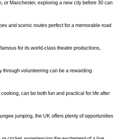
, or Manchester, exploring a new city before 30 can
pes and scenic routes perfect for a memorable road
amous for its world-class theatre productions,
ty through volunteering can be a rewarding
ooking, can be both fun and practical for life after
ungee jumping, the UK offers plenty of opportunities
, or cricket, experiencing the excitement of a live