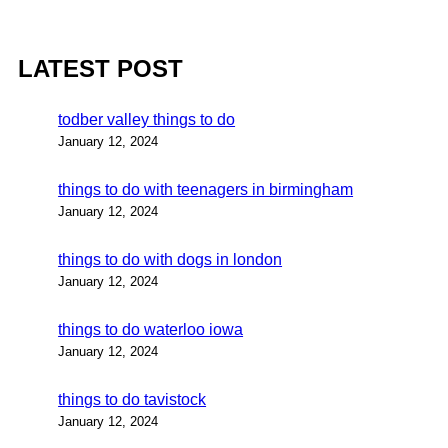
LATEST POST
todber valley things to do
January 12, 2024
things to do with teenagers in birmingham
January 12, 2024
things to do with dogs in london
January 12, 2024
things to do waterloo iowa
January 12, 2024
things to do tavistock
January 12, 2024