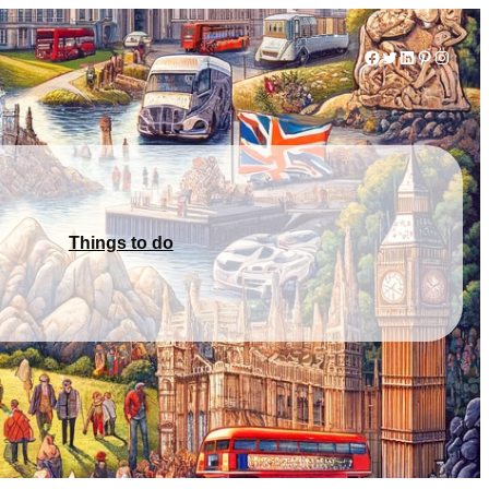
Facebook
Twitter
LinkedIn
Pinterest
Instag
Things to do