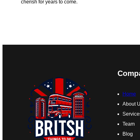
cherish for years to come.
Comp
Home
About 
Service
Team
Blog