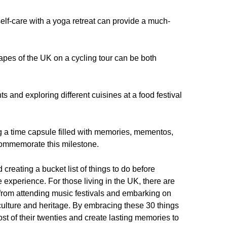
elf-care with a yoga retreat can provide a much-
apes of the UK on a cycling tour can be both
ts and exploring different cuisines at a food festival
g a time capsule filled with memories, mementos,
commemorate this milestone.
 creating a bucket list of things to do before
xperience. For those living in the UK, there are
 from attending music festivals and embarking on
 culture and heritage. By embracing these 30 things
st of their twenties and create lasting memories to