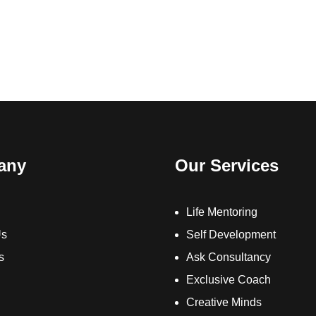
any
Our Services
Life Mentoring
Us
Self Development
s
Ask Consultancy
Exclusive Coach
Creative Minds