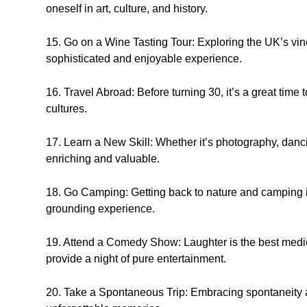
oneself in art, culture, and history.
15. Go on a Wine Tasting Tour: Exploring the UK’s vin
sophisticated and enjoyable experience.
16. Travel Abroad: Before turning 30, it’s a great time
cultures.
17. Learn a New Skill: Whether it’s photography, danci
enriching and valuable.
18. Go Camping: Getting back to nature and camping i
grounding experience.
19. Attend a Comedy Show: Laughter is the best med
provide a night of pure entertainment.
20. Take a Spontaneous Trip: Embracing spontaneity 