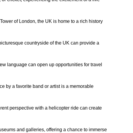
ower of London, the UK is home to a rich history
 picturesque countryside of the UK can provide a
ew language can open up opportunities for travel
e by a favorite band or artist is a memorable
rent perspective with a helicopter ride can create
useums and galleries, offering a chance to immerse