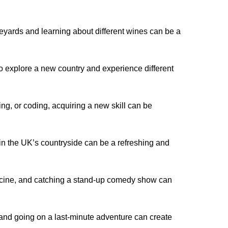
eyards and learning about different wines can be a
 to explore a new country and experience different
ng, or coding, acquiring a new skill can be
n the UK’s countryside can be a refreshing and
icine, and catching a stand-up comedy show can
and going on a last-minute adventure can create