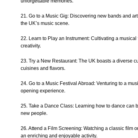
unforgettable memories.
21. Go to a Music Gig: Discovering new bands and artis
the UK’s music scene.
22. Learn to Play an Instrument: Cultivating a musical 
creativity.
23. Try a New Restaurant: The UK boasts a diverse cul
cuisines and flavors.
24. Go to a Music Festival Abroad: Venturing to a musi
opening experience.
25. Take a Dance Class: Learning how to dance can be
new people.
26. Attend a Film Screening: Watching a classic film on
an enriching and enjoyable activity.