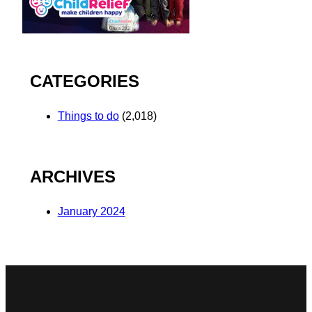
CATEGORIES
Things to do
(2,018)
ARCHIVES
January 2024