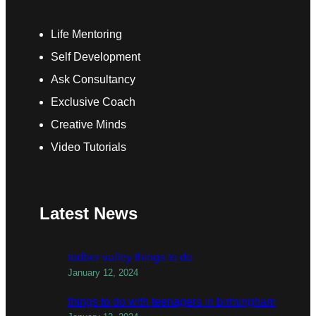
Life Mentoring
Self Development
Ask Consultancy
Exclusive Coach
Creative Minds
Video Tutorials
Latest News
todber valley things to do
January 12, 2024
things to do with teenagers in birmingham