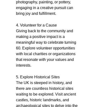
photography, painting, or pottery,
engaging in a creative pursuit can
bring joy and fulfillment.
4. Volunteer for a Cause
Giving back to the community and
making a positive impact is a
meaningful way to celebrate turning
60. Explore volunteer opportunities
with local charities or organizations
that resonate with your values and
interests.
5. Explore Historical Sites
The UK is steeped in history, and
there are countless historical sites
waiting to be explored. Visit ancient
castles, historic landmarks, and
archaeological sites to delve into the