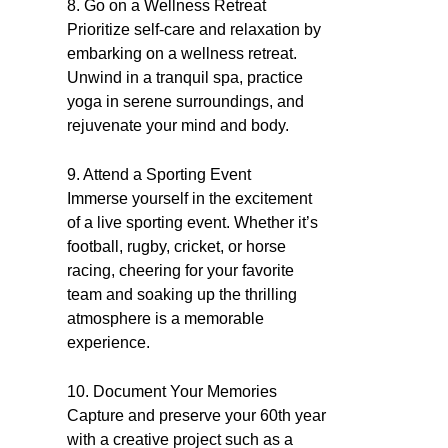
8. Go on a Wellness Retreat
Prioritize self-care and relaxation by
embarking on a wellness retreat.
Unwind in a tranquil spa, practice
yoga in serene surroundings, and
rejuvenate your mind and body.
9. Attend a Sporting Event
Immerse yourself in the excitement
of a live sporting event. Whether it’s
football, rugby, cricket, or horse
racing, cheering for your favorite
team and soaking up the thrilling
atmosphere is a memorable
experience.
10. Document Your Memories
Capture and preserve your 60th year
with a creative project such as a