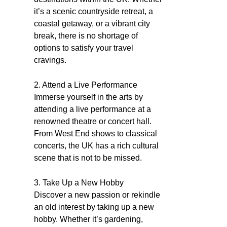
it’s a scenic countryside retreat, a
coastal getaway, or a vibrant city
break, there is no shortage of
options to satisfy your travel
cravings.
2. Attend a Live Performance
Immerse yourself in the arts by
attending a live performance at a
renowned theatre or concert hall.
From West End shows to classical
concerts, the UK has a rich cultural
scene that is not to be missed.
3. Take Up a New Hobby
Discover a new passion or rekindle
an old interest by taking up a new
hobby. Whether it’s gardening,