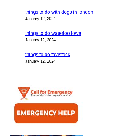
things to do with dogs in london
January 12, 2024
things to do waterloo iowa
January 12, 2024
things to do tavistock
January 12, 2024