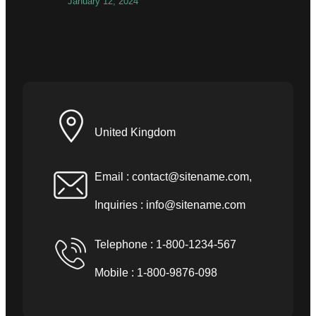
January 12, 2024
United Kingdom
Email :
contact@sitename.com
,
Inquiries :
info@sitename.com
Telephone : 1-800-1234-567
Mobile : 1-800-9876-098