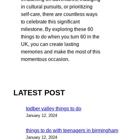
in cultural pursuits, or prioritizing
self-care, there are countless ways
to celebrate this significant
milestone. By exploring these 60
things to do when you turn 60 in the
UK, you can create lasting
memories and make the most of this
momentous occasion.
LATEST POST
todber valley things to do
January 12, 2024
things to do with teenagers in birmingham
January 12, 2024