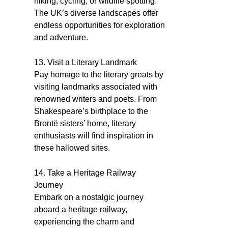
hiking, cycling, or wildlife spotting.
The UK’s diverse landscapes offer
endless opportunities for exploration
and adventure.
13. Visit a Literary Landmark
Pay homage to the literary greats by
visiting landmarks associated with
renowned writers and poets. From
Shakespeare’s birthplace to the
Brontë sisters’ home, literary
enthusiasts will find inspiration in
these hallowed sites.
14. Take a Heritage Railway
Journey
Embark on a nostalgic journey
aboard a heritage railway,
experiencing the charm and