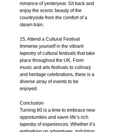
romance of yesteryear. Sit back and
enjoy the scenic beauty of the
countryside from the comfort of a
steam train.
15. Attend a Cultural Festival
Immerse yourself in the vibrant
tapestry of cultural festivals that take
place throughout the UK. From
music and arts festivals to culinary
and heritage celebrations, there is a
diverse array of events to be
enjoyed.
Conclusion
Turning 60 is a time to embrace new
opportunities and savor life’s rich
tapestry of experiences. Whether it’s
embarking on adventures, indulging