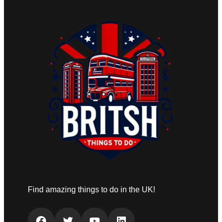
Find amazing things to do in the UK!
Facebook
Twitter
YouTube
LinkedIn