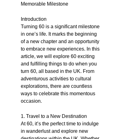
Memorable Milestone
Introduction
Turning 60 is a significant milestone
in one’s life. It marks the beginning
of a new chapter and an opportunity
to embrace new experiences. In this
article, we will explore 60 exciting
and fulfilling things to do when you
turn 60, all based in the UK. From
adventurous activities to cultural
explorations, there are countless
ways to celebrate this momentous
occasion.
1. Travel to a New Destination
At 60, it’s the perfect time to indulge
in wanderlust and explore new
destinations within the UK. Whether