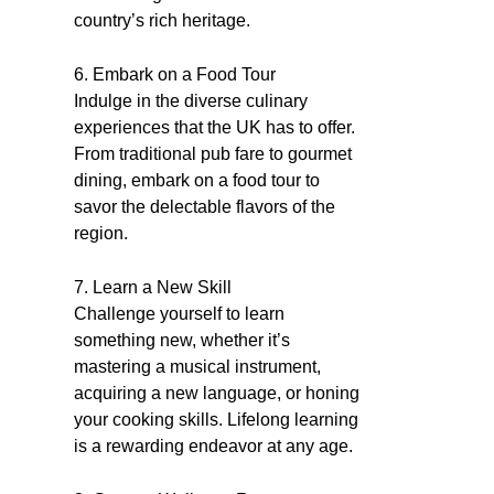
country’s rich heritage.
6. Embark on a Food Tour
Indulge in the diverse culinary
experiences that the UK has to offer.
From traditional pub fare to gourmet
dining, embark on a food tour to
savor the delectable flavors of the
region.
7. Learn a New Skill
Challenge yourself to learn
something new, whether it’s
mastering a musical instrument,
acquiring a new language, or honing
your cooking skills. Lifelong learning
is a rewarding endeavor at any age.