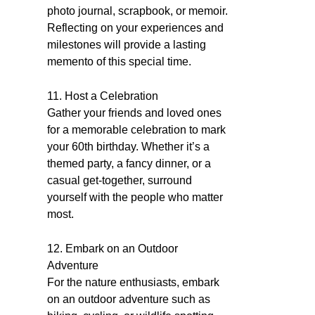
photo journal, scrapbook, or memoir.
Reflecting on your experiences and
milestones will provide a lasting
memento of this special time.
11. Host a Celebration
Gather your friends and loved ones
for a memorable celebration to mark
your 60th birthday. Whether it’s a
themed party, a fancy dinner, or a
casual get-together, surround
yourself with the people who matter
most.
12. Embark on an Outdoor
Adventure
For the nature enthusiasts, embark
on an outdoor adventure such as