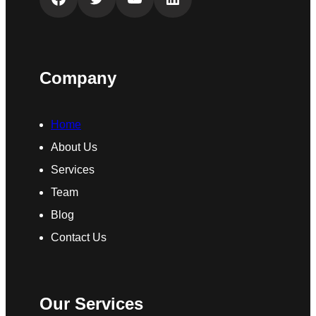
Company
Home
About Us
Services
Team
Blog
Contact Us
Our Services