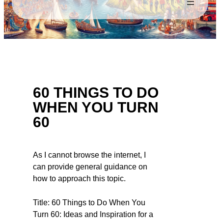
60 THINGS TO DO
WHEN YOU TURN
60
As I cannot browse the internet, I
can provide general guidance on
how to approach this topic.
Title: 60 Things to Do When You
Turn 60: Ideas and Inspiration for a