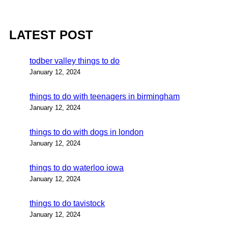
LATEST POST
todber valley things to do
January 12, 2024
things to do with teenagers in birmingham
January 12, 2024
things to do with dogs in london
January 12, 2024
things to do waterloo iowa
January 12, 2024
things to do tavistock
January 12, 2024