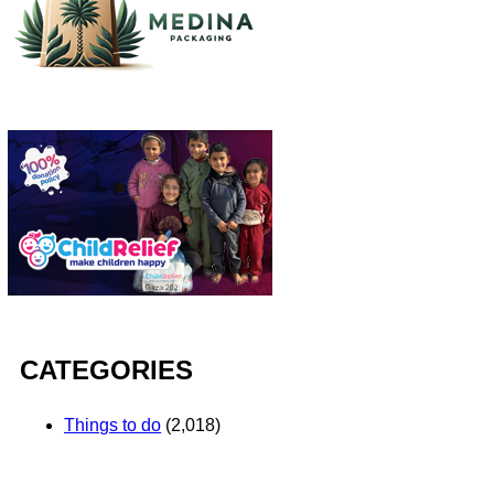
CATEGORIES
Things to do
(2,018)