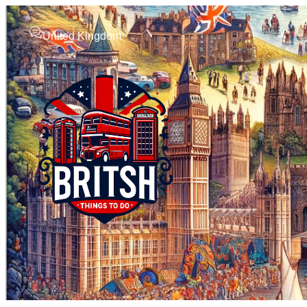
United Kingdom