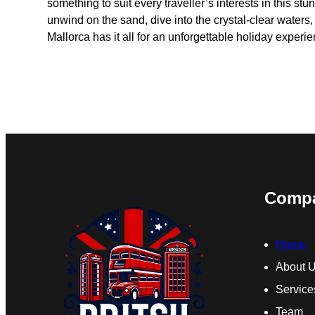
something to suit every traveller’s interests in this st
unwind on the sand, dive into the crystal-clear waters,
Mallorca has it all for an unforgettable holiday experie
Comp
Home
About 
Service
Team