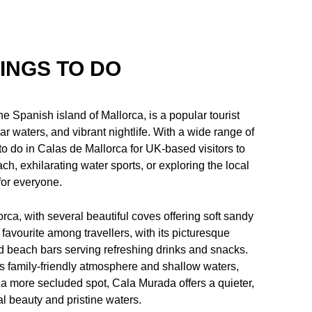
INGS TO DO
e Spanish island of Mallorca, is a popular tourist
ar waters, and vibrant nightlife. With a wide range of
gs to do in Calas de Mallorca for UK-based visitors to
ch, exhilarating water sports, or exploring the local
for everyone.
orca, with several beautiful coves offering soft sandy
avourite among travellers, with its picturesque
nd beach bars serving refreshing drinks and snacks.
s family-friendly atmosphere and shallow waters,
a more secluded spot, Cala Murada offers a quieter,
l beauty and pristine waters.