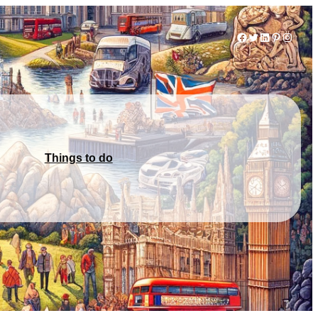
Facebook
Twitter
LinkedIn
Pinterest
Instag
Things to do