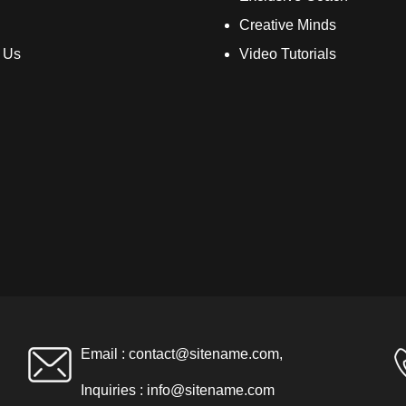
Creative Minds
 Us
Video Tutorials
Email :
contact@sitename.com
,
Inquiries :
info@sitename.com