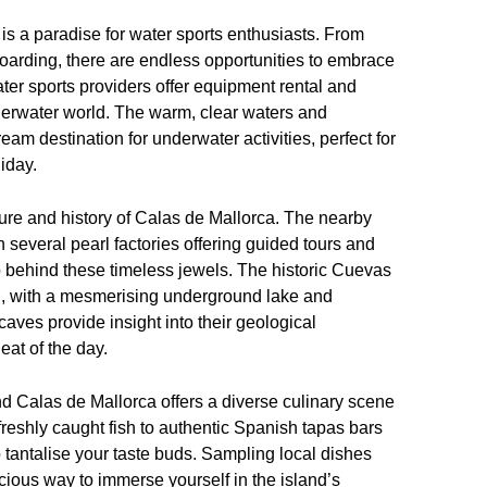
is a paradise for water sports enthusiasts. From
boarding, there are endless opportunities to embrace
er sports providers offer equipment rental and
derwater world. The warm, clear waters and
m destination for underwater activities, perfect for
iday.
ture and history of Calas de Mallorca. The nearby
h several pearl factories offering guided tours and
ip behind these timeless jewels. The historic Cuevas
on, with a mesmerising underground lake and
caves provide insight into their geological
eat of the day.
nd Calas de Mallorca offers a diverse culinary scene
 freshly caught fish to authentic Spanish tapas bars
to tantalise your taste buds. Sampling local dishes
ious way to immerse yourself in the island’s