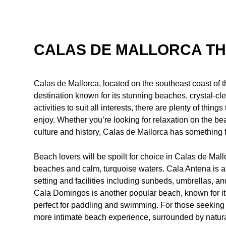
CALAS DE MALLORCA TH
Calas de Mallorca, located on the southeast coast of th
destination known for its stunning beaches, crystal-cle
activities to suit all interests, there are plenty of thin
enjoy. Whether you’re looking for relaxation on the bea
culture and history, Calas de Mallorca has something 
Beach lovers will be spoilt for choice in Calas de Mall
beaches and calm, turquoise waters. Cala Antena is a f
setting and facilities including sunbeds, umbrellas, a
Cala Domingos is another popular beach, known for it
perfect for paddling and swimming. For those seeking 
more intimate beach experience, surrounded by natura