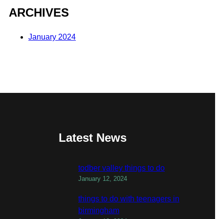
ARCHIVES
January 2024
Latest News
todber valley things to do
January 12, 2024
things to do with teenagers in
birmingham