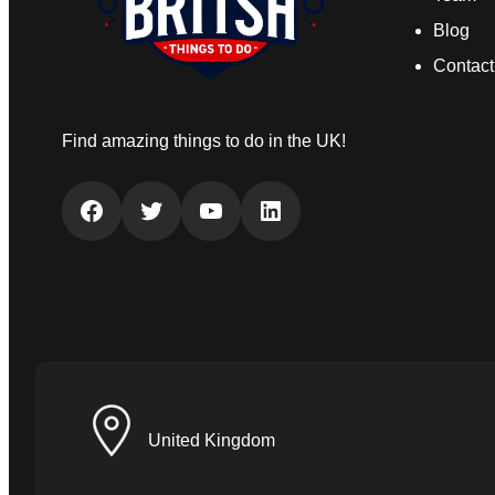
Blog
Contact
Find amazing things to do in the UK!
Facebook
Twitter
YouTube
LinkedIn
United Kingdom