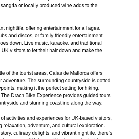
 sangria or locally produced wine adds to the
 nightlife, offering entertainment for all ages.
ubs and discos, or family-friendly entertainment,
goes down. Live music, karaoke, and traditional
UK visitors to let their hair down and make the
e of the tourist areas, Calas de Mallorca offers
or adventure. The surrounding countryside is dotted
oints, making it the perfect setting for hiking,
nd. The Drach Bike Experience provides guided tours
countryside and stunning coastline along the way.
of activities and experiences for UK-based visitors,
g relaxation, adventure, and cultural exploration.
story, culinary delights, and vibrant nightlife, there’s