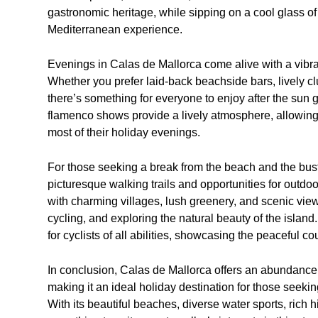
gastronomic heritage, while sipping on a cool glass of
Mediterranean experience.
Evenings in Calas de Mallorca come alive with a vibrant
Whether you prefer laid-back beachside bars, lively cl
there’s something for everyone to enjoy after the sun 
flamenco shows provide a lively atmosphere, allowing 
most of their holiday evenings.
For those seeking a break from the beach and the bustl
picturesque walking trails and opportunities for outdo
with charming villages, lush greenery, and scenic viewp
cycling, and exploring the natural beauty of the isla
for cyclists of all abilities, showcasing the peaceful 
In conclusion, Calas de Mallorca offers an abundance 
making it an ideal holiday destination for those seekin
With its beautiful beaches, diverse water sports, rich hi