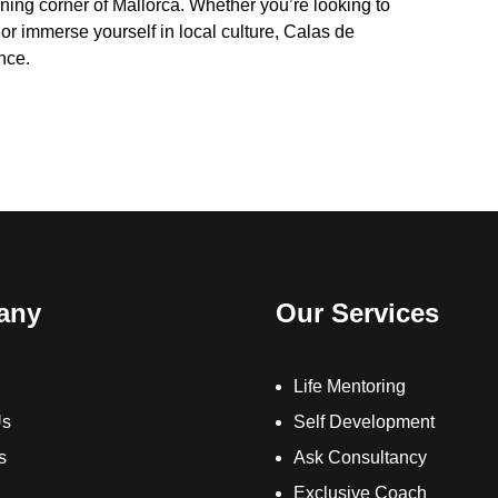
unning corner of Mallorca. Whether you’re looking to
 or immerse yourself in local culture, Calas de
nce.
any
Our Services
Life Mentoring
Us
Self Development
s
Ask Consultancy
Exclusive Coach