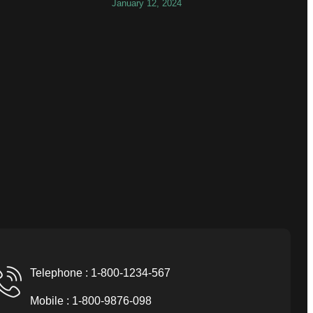
January 12, 2024
Telephone : 1-800-1234-567
Mobile : 1-800-9876-098