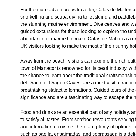
For the more adventurous traveller, Calas de Mallorca 
snorkelling and scuba diving to jet skiing and paddle
the stunning marine environment. Dive centres and wat
guided excursions for those looking to explore the un
abundance of marine life make Calas de Mallorca a drea
UK visitors looking to make the most of their sunny hol
Away from the beach, visitors can explore the rich cul
town of Manacor is renowned for its pearl industry, wit
the chance to learn about the traditional craftsmansh
del Drach, or Dragon Caves, are a must-visit attracti
breathtaking stalactite formations. Guided tours of the 
significance and are a fascinating way to escape the h
Food and drink are an essential part of any holiday, a
to satisfy all tastes. From seafood restaurants serving
and international cuisine, there are plenty of options 
such as paella, ensaimadas, and sobrassada is a delic