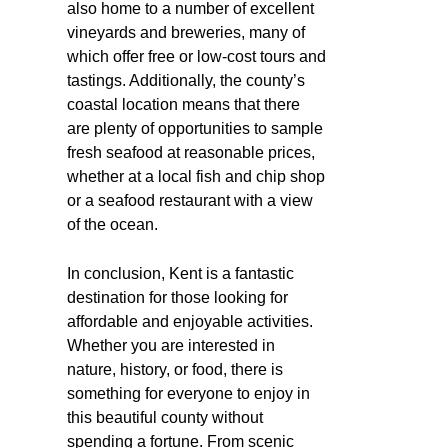
also home to a number of excellent
vineyards and breweries, many of
which offer free or low-cost tours and
tastings. Additionally, the county’s
coastal location means that there
are plenty of opportunities to sample
fresh seafood at reasonable prices,
whether at a local fish and chip shop
or a seafood restaurant with a view
of the ocean.
In conclusion, Kent is a fantastic
destination for those looking for
affordable and enjoyable activities.
Whether you are interested in
nature, history, or food, there is
something for everyone to enjoy in
this beautiful county without
spending a fortune. From scenic