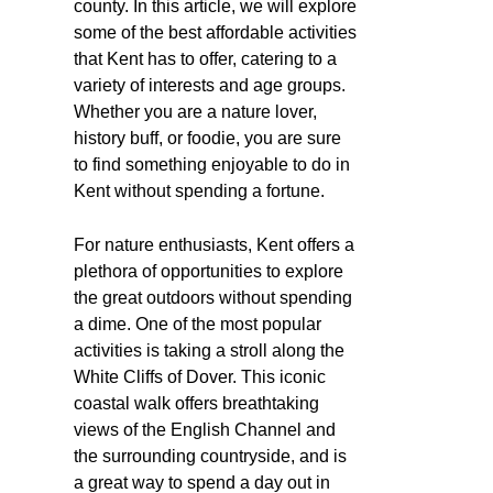
county. In this article, we will explore
some of the best affordable activities
that Kent has to offer, catering to a
variety of interests and age groups.
Whether you are a nature lover,
history buff, or foodie, you are sure
to find something enjoyable to do in
Kent without spending a fortune.
For nature enthusiasts, Kent offers a
plethora of opportunities to explore
the great outdoors without spending
a dime. One of the most popular
activities is taking a stroll along the
White Cliffs of Dover. This iconic
coastal walk offers breathtaking
views of the English Channel and
the surrounding countryside, and is
a great way to spend a day out in