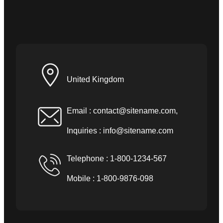
United Kingdom
Email :
contact@sitename.com
,
Inquiries :
info@sitename.com
Telephone : 1-800-1234-567
Mobile : 1-800-9876-098