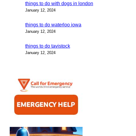
things to do with dogs in london
January 12, 2024
things to do waterloo iowa
January 12, 2024
things to do tavistock
January 12, 2024