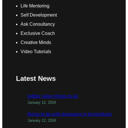
Life Mentoring
Self Development
Ask Consultancy
Exclusive Coach
Creative Minds
Video Tutorials
Latest News
todber valley things to do
January 12, 2024
things to do with teenagers in birmingham
January 12, 2024