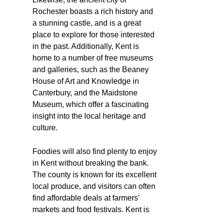
Rochester boasts a rich history and
a stunning castle, and is a great
place to explore for those interested
in the past. Additionally, Kent is
home to a number of free museums
and galleries, such as the Beaney
House of Art and Knowledge in
Canterbury, and the Maidstone
Museum, which offer a fascinating
insight into the local heritage and
culture.
Foodies will also find plenty to enjoy
in Kent without breaking the bank.
The county is known for its excellent
local produce, and visitors can often
find affordable deals at farmers’
markets and food festivals. Kent is