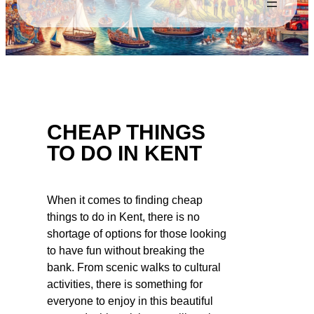
CHEAP THINGS
TO DO IN KENT
When it comes to finding cheap
things to do in Kent, there is no
shortage of options for those looking
to have fun without breaking the
bank. From scenic walks to cultural
activities, there is something for
everyone to enjoy in this beautiful