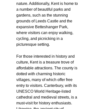
nature. Additionally, Kent is home to
a number of beautiful parks and
gardens, such as the stunning
grounds of Leeds Castle and the
expansive Betteshanger Park,
where visitors can enjoy walking,
cycling, and picnicking in a
picturesque setting.
For those interested in history and
culture, Kent is a treasure trove of
affordable attractions. The county is
dotted with charming historic
villages, many of which offer free
entry to visitors. Canterbury, with its
UNESCO World Heritage-listed
cathedral and medieval streets, is a
must-visit for history enthusiasts.
Likewise, the ancient city of