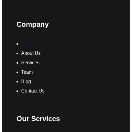
Company
Home
About Us
Services
Team
Blog
Contact Us
Our Services