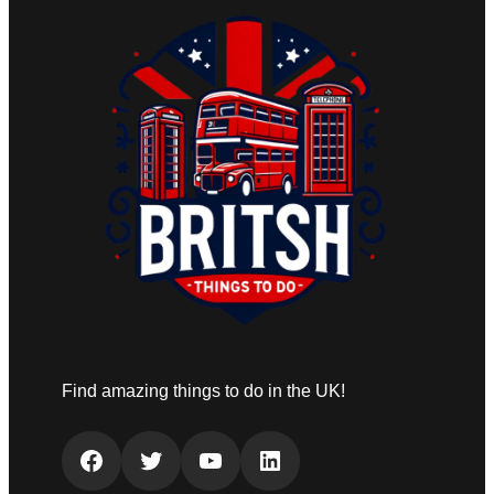
Find amazing things to do in the UK!
Facebook
Twitter
YouTube
LinkedIn