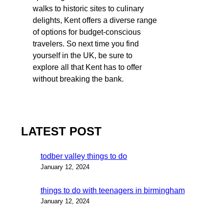
walks to historic sites to culinary
delights, Kent offers a diverse range
of options for budget-conscious
travelers. So next time you find
yourself in the UK, be sure to
explore all that Kent has to offer
without breaking the bank.
LATEST POST
todber valley things to do
January 12, 2024
things to do with teenagers in birmingham
January 12, 2024