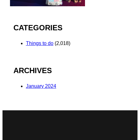
CATEGORIES
Things to do
(2,018)
ARCHIVES
January 2024