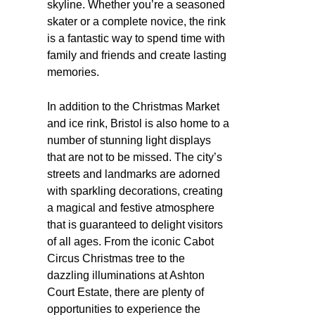
skyline. Whether you’re a seasoned
skater or a complete novice, the rink
is a fantastic way to spend time with
family and friends and create lasting
memories.
In addition to the Christmas Market
and ice rink, Bristol is also home to a
number of stunning light displays
that are not to be missed. The city’s
streets and landmarks are adorned
with sparkling decorations, creating
a magical and festive atmosphere
that is guaranteed to delight visitors
of all ages. From the iconic Cabot
Circus Christmas tree to the
dazzling illuminations at Ashton
Court Estate, there are plenty of
opportunities to experience the