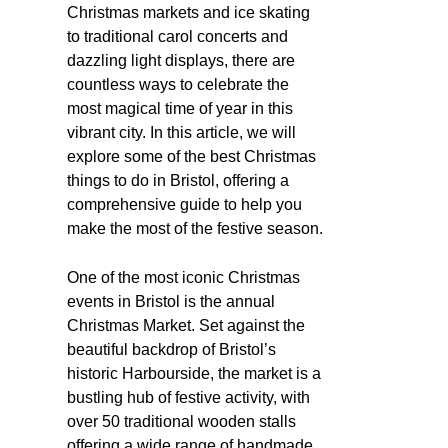
Christmas markets and ice skating
to traditional carol concerts and
dazzling light displays, there are
countless ways to celebrate the
most magical time of year in this
vibrant city. In this article, we will
explore some of the best Christmas
things to do in Bristol, offering a
comprehensive guide to help you
make the most of the festive season.
One of the most iconic Christmas
events in Bristol is the annual
Christmas Market. Set against the
beautiful backdrop of Bristol’s
historic Harbourside, the market is a
bustling hub of festive activity, with
over 50 traditional wooden stalls
offering a wide range of handmade