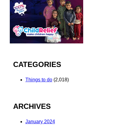
CATEGORIES
Things to do
(2,018)
ARCHIVES
January 2024