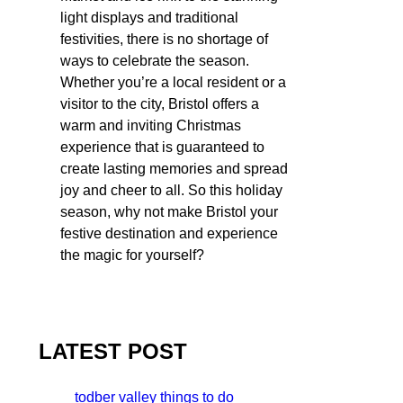
light displays and traditional
festivities, there is no shortage of
ways to celebrate the season.
Whether you’re a local resident or a
visitor to the city, Bristol offers a
warm and inviting Christmas
experience that is guaranteed to
create lasting memories and spread
joy and cheer to all. So this holiday
season, why not make Bristol your
festive destination and experience
the magic for yourself?
LATEST POST
todber valley things to do