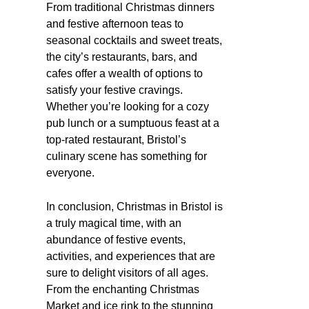
From traditional Christmas dinners
and festive afternoon teas to
seasonal cocktails and sweet treats,
the city’s restaurants, bars, and
cafes offer a wealth of options to
satisfy your festive cravings.
Whether you’re looking for a cozy
pub lunch or a sumptuous feast at a
top-rated restaurant, Bristol’s
culinary scene has something for
everyone.
In conclusion, Christmas in Bristol is
a truly magical time, with an
abundance of festive events,
activities, and experiences that are
sure to delight visitors of all ages.
From the enchanting Christmas
Market and ice rink to the stunning