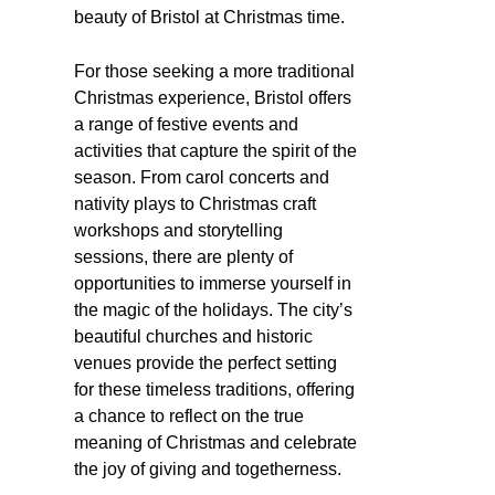
beauty of Bristol at Christmas time.
For those seeking a more traditional
Christmas experience, Bristol offers
a range of festive events and
activities that capture the spirit of the
season. From carol concerts and
nativity plays to Christmas craft
workshops and storytelling
sessions, there are plenty of
opportunities to immerse yourself in
the magic of the holidays. The city’s
beautiful churches and historic
venues provide the perfect setting
for these timeless traditions, offering
a chance to reflect on the true
meaning of Christmas and celebrate
the joy of giving and togetherness.