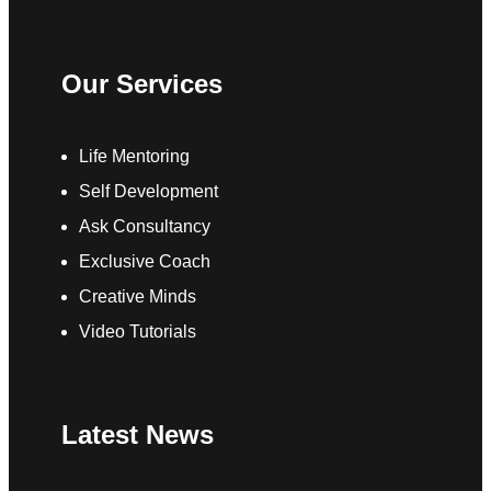
Our Services
Life Mentoring
Self Development
Ask Consultancy
Exclusive Coach
Creative Minds
Video Tutorials
Latest News