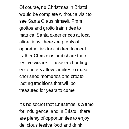
Of course, no Christmas in Bristol
would be complete without a visit to
see Santa Claus himself. From
grottos and grotto train rides to
magical Santa experiences at local
attractions, there are plenty of
opportunities for children to meet
Father Christmas and share their
festive wishes. These enchanting
encounters allow families to make
cherished memories and create
lasting traditions that will be
treasured for years to come.
It’s no secret that Christmas is a time
for indulgence, and in Bristol, there
are plenty of opportunities to enjoy
delicious festive food and drink.