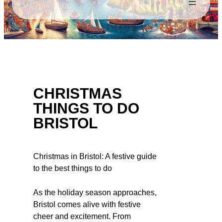
CHRISTMAS
THINGS TO DO
BRISTOL
Christmas in Bristol: A festive guide
to the best things to do
As the holiday season approaches,
Bristol comes alive with festive
cheer and excitement. From