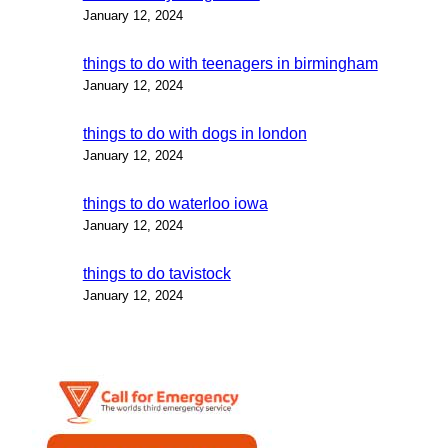
January 12, 2024
things to do with teenagers in birmingham
January 12, 2024
things to do with dogs in london
January 12, 2024
things to do waterloo iowa
January 12, 2024
things to do tavistock
January 12, 2024