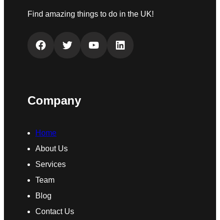
Find amazing things to do in the UK!
Facebook
Twitter
YouTube
LinkedIn
Company
Home
About Us
Services
Team
Blog
Contact Us