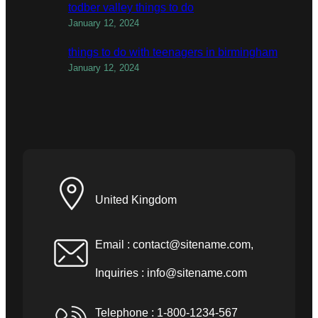
todber valley things to do
January 12, 2024
things to do with teenagers in birmingham
January 12, 2024
United Kingdom
Email :
contact@sitename.com
,
Inquiries :
info@sitename.com
Telephone : 1-800-1234-567