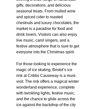
gifts, decorations, and delicious
seasonal treats. From mulled wine
and spiced cider to roasted
chestnuts and luxury chocolates, the
market is a paradise for food and
drink lovers. Visitors can also enjoy
live music, carol singers, and a
festive atmosphere that is sure to get
everyone into the Christmas spirit.
For those looking to experience the
magic of ice skating, Bristol’s ice
rink at Cribbs Causeway is a must-
visit. The rink offers a magical winter
wonderland experience, complete
with twinkling lights, festive music,
and the chance to glide across the
ice against the backdrop of the city