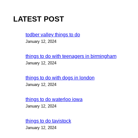
LATEST POST
todber valley things to do
January 12, 2024
things to do with teenagers in birmingham
January 12, 2024
things to do with dogs in london
January 12, 2024
things to do waterloo iowa
January 12, 2024
things to do tavistock
January 12, 2024