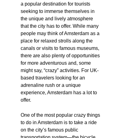
a popular destination for tourists
seeking to immerse themselves in
the unique and lively atmosphere
that the city has to offer. While many
people may think of Amsterdam as a
place for relaxed strolls along the
canals or visits to famous museums,
there are also plenty of opportunities
for more adventurous and, some
might say, “crazy” activities. For UK-
based travelers looking for an
adrenaline rush or a unique
experience, Amsterdam has a lot to
offer.
One of the most popular crazy things
to do in Amsterdam is to take a ride
on the city’s famous public
transportation system—the bicycle.