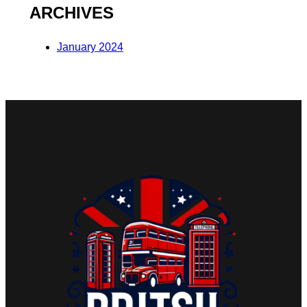
ARCHIVES
January 2024