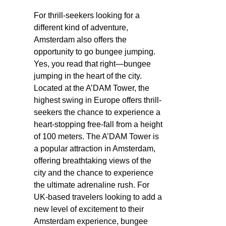
For thrill-seekers looking for a
different kind of adventure,
Amsterdam also offers the
opportunity to go bungee jumping.
Yes, you read that right—bungee
jumping in the heart of the city.
Located at the A’DAM Tower, the
highest swing in Europe offers thrill-
seekers the chance to experience a
heart-stopping free-fall from a height
of 100 meters. The A’DAM Tower is
a popular attraction in Amsterdam,
offering breathtaking views of the
city and the chance to experience
the ultimate adrenaline rush. For
UK-based travelers looking to add a
new level of excitement to their
Amsterdam experience, bungee