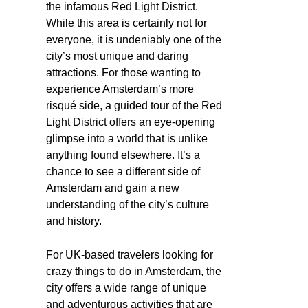
the infamous Red Light District.
While this area is certainly not for
everyone, it is undeniably one of the
city’s most unique and daring
attractions. For those wanting to
experience Amsterdam’s more
risqué side, a guided tour of the Red
Light District offers an eye-opening
glimpse into a world that is unlike
anything found elsewhere. It’s a
chance to see a different side of
Amsterdam and gain a new
understanding of the city’s culture
and history.
For UK-based travelers looking for
crazy things to do in Amsterdam, the
city offers a wide range of unique
and adventurous activities that are