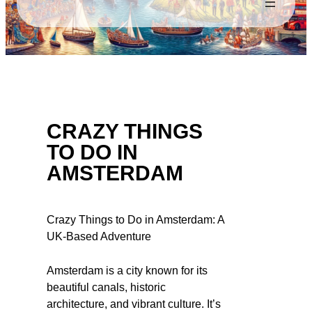
CRAZY THINGS
TO DO IN
AMSTERDAM
Crazy Things to Do in Amsterdam: A
UK-Based Adventure
Amsterdam is a city known for its
beautiful canals, historic
architecture, and vibrant culture. It’s