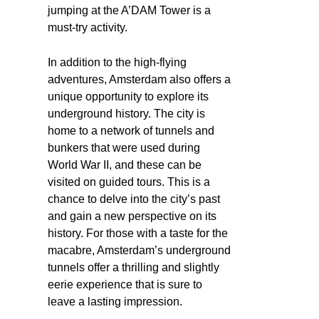
jumping at the A’DAM Tower is a
must-try activity.
In addition to the high-flying
adventures, Amsterdam also offers a
unique opportunity to explore its
underground history. The city is
home to a network of tunnels and
bunkers that were used during
World War II, and these can be
visited on guided tours. This is a
chance to delve into the city’s past
and gain a new perspective on its
history. For those with a taste for the
macabre, Amsterdam’s underground
tunnels offer a thrilling and slightly
eerie experience that is sure to
leave a lasting impression.