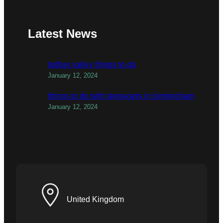
Latest News
todber valley things to do
January 12, 2024
things to do with teenagers in birmingham
January 12, 2024
United Kingdom