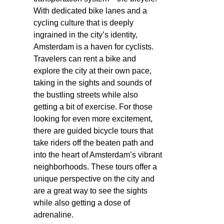
With dedicated bike lanes and a
cycling culture that is deeply
ingrained in the city’s identity,
Amsterdam is a haven for cyclists.
Travelers can rent a bike and
explore the city at their own pace,
taking in the sights and sounds of
the bustling streets while also
getting a bit of exercise. For those
looking for even more excitement,
there are guided bicycle tours that
take riders off the beaten path and
into the heart of Amsterdam’s vibrant
neighborhoods. These tours offer a
unique perspective on the city and
are a great way to see the sights
while also getting a dose of
adrenaline.