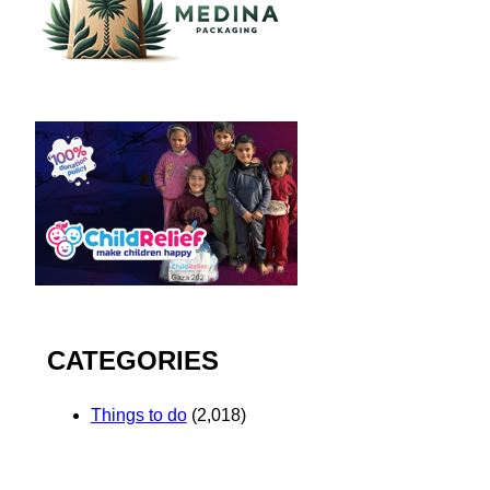
CATEGORIES
Things to do
(2,018)