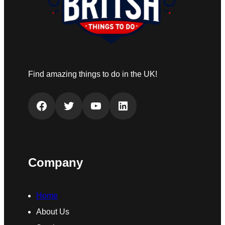
Find amazing things to do in the UK!
Facebook
Twitter
YouTube
LinkedIn
Company
Home
About Us