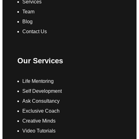
Services
Team
Blog
Contact Us
Our Services
Life Mentoring
Self Development
Ask Consultancy
Exclusive Coach
Creative Minds
Video Tutorials