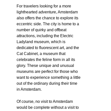
For travelers looking for a more
lighthearted adventure, Amsterdam
also offers the chance to explore its
eccentric side. The city is home to a
number of quirky and offbeat
attractions, including the Electric
Ladyland museum, which is
dedicated to fluorescent art, and the
Cat Cabinet, a museum that
celebrates the feline form in all its
glory. These unique and unusual
museums are perfect for those who
want to experience something a little
out of the ordinary during their time
in Amsterdam.
Of course, no visit to Amsterdam
would be complete without a visit to