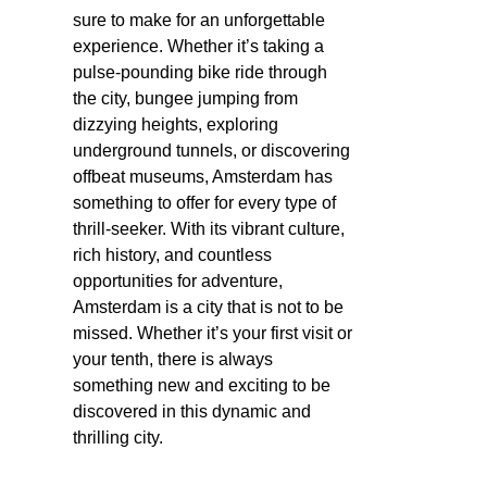
sure to make for an unforgettable
experience. Whether it’s taking a
pulse-pounding bike ride through
the city, bungee jumping from
dizzying heights, exploring
underground tunnels, or discovering
offbeat museums, Amsterdam has
something to offer for every type of
thrill-seeker. With its vibrant culture,
rich history, and countless
opportunities for adventure,
Amsterdam is a city that is not to be
missed. Whether it’s your first visit or
your tenth, there is always
something new and exciting to be
discovered in this dynamic and
thrilling city.