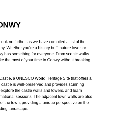
CONWY
ook no further, as we have compiled a list of the
nny. Whether you’re a history buff, nature lover, or
onwy has something for everyone. From scenic walks
ke the most of your time in Conwy without breaking
 Castle, a UNESCO World Heritage Site that offers a
e castle is well-preserved and provides stunning
 explore the castle walls and towers, and learn
rmational sessions. The adjacent town walls are also
p of the town, providing a unique perspective on the
nding landscape.