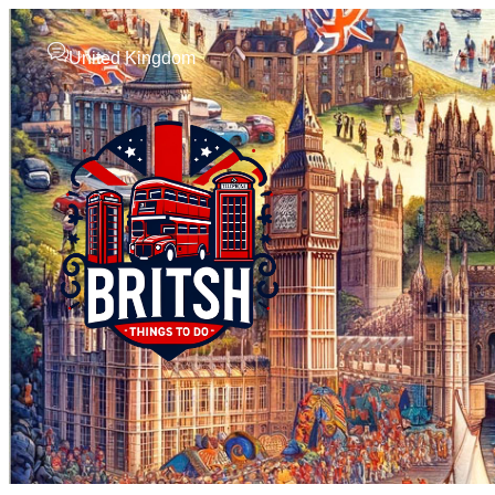
United Kingdom