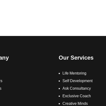
any
Our Services
Life Mentoring
Us
Self Development
s
Ask Consultancy
Exclusive Coach
Creative Minds