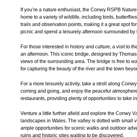
If you’re a nature enthusiast, the Conwy RSPB Nature R
home to a variety of wildlife, including birds, butterfl
trails and observation points, making it a great spot 
picnic and spend a leisurely afternoon surrounded by t
For those interested in history and culture, a visit t
an afternoon. This iconic bridge, designed by Thomas
views of the surrounding area. The bridge is free to w
for capturing the beauty of the river and the town beyo
For a more leisurely activity, take a stroll along Con
coming and going, and enjoy the peaceful atmosphere.
restaurants, providing plenty of opportunities to take i
Venture a little further afield and explore the Conwy 
landscapes in Wales. The valley is dotted with small vil
ample opportunities for scenic walks and outdoor advent
ruins and historic sites waiting to be discovered.