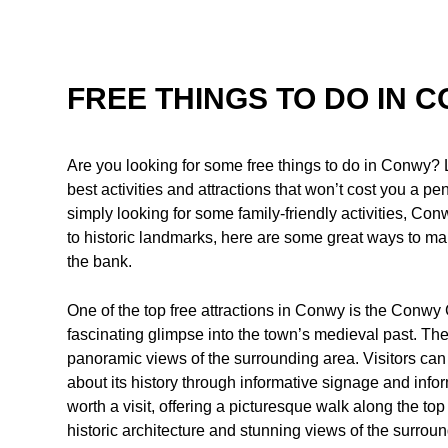
FREE THINGS TO DO IN 
Are you looking for some free things to do in Conwy? L
best activities and attractions that won’t cost you a pe
simply looking for some family-friendly activities, C
to historic landmarks, here are some great ways to ma
the bank.
One of the top free attractions in Conwy is the Conwy
fascinating glimpse into the town’s medieval past. Th
panoramic views of the surrounding area. Visitors can
about its history through informative signage and info
worth a visit, offering a picturesque walk along the to
historic architecture and stunning views of the surrou