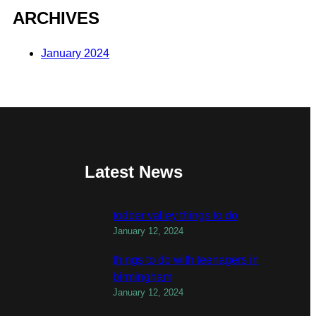
ARCHIVES
January 2024
Latest News
todber valley things to do
January 12, 2024
things to do with teenagers in
birmingham
January 12, 2024