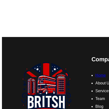
Comp
Home
About 
Service
Team
Blog