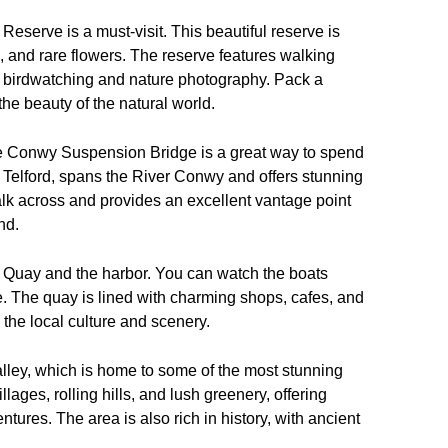
eserve is a must-visit. This beautiful reserve is
ies, and rare flowers. The reserve features walking
for birdwatching and nature photography. Pack a
he beauty of the natural world.
o the Conwy Suspension Bridge is a great way to spend
 Telford, spans the River Conwy and offers stunning
alk across and provides an excellent vantage point
nd.
wy Quay and the harbor. You can watch the boats
 The quay is lined with charming shops, cafes, and
n the local culture and scenery.
Valley, which is home to some of the most stunning
lages, rolling hills, and lush greenery, offering
ures. The area is also rich in history, with ancient