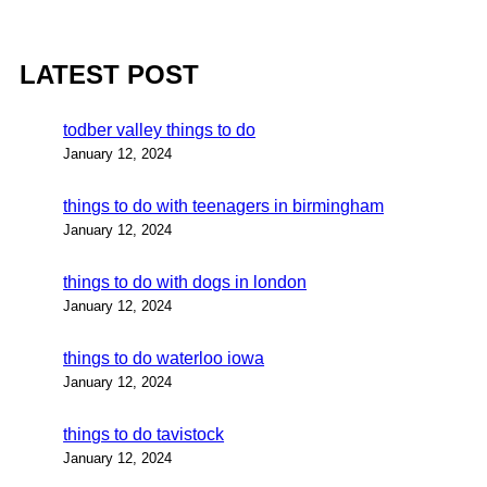
LATEST POST
todber valley things to do
January 12, 2024
things to do with teenagers in birmingham
January 12, 2024
things to do with dogs in london
January 12, 2024
things to do waterloo iowa
January 12, 2024
things to do tavistock
January 12, 2024