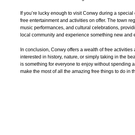
If you’re lucky enough to visit Conwy during a special 
free entertainment and activities on offer. The town reg
music performances, and cultural celebrations, providi
local community and experience something new and e
In conclusion, Conwy offers a wealth of free activities 
interested in history, nature, or simply taking in the 
is something for everyone to enjoy without spending a
make the most of all the amazing free things to do in th