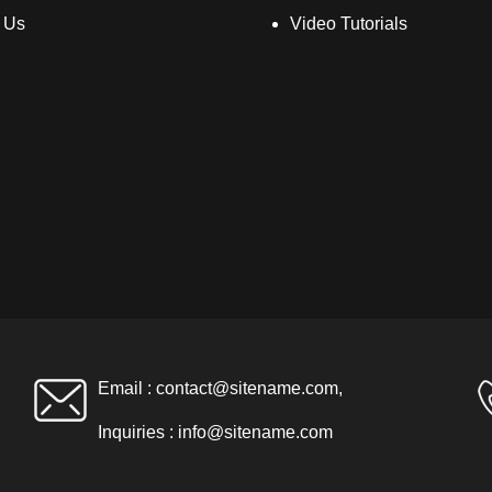
 Us
Video Tutorials
Email :
contact@sitename.com
,
Inquiries :
info@sitename.com