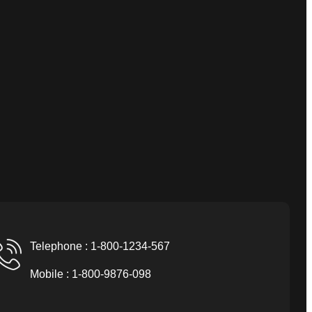
Telephone : 1-800-1234-567
Mobile : 1-800-9876-098