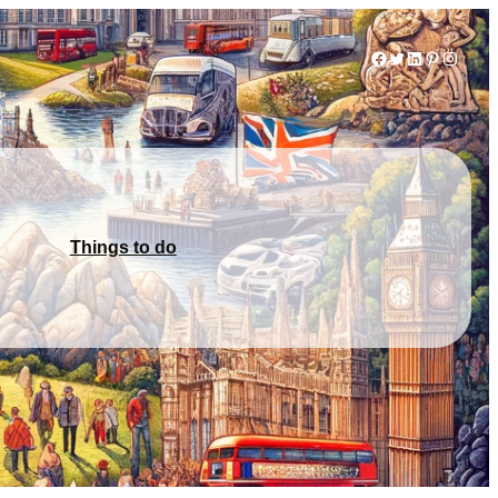
Facebook
Twitter
LinkedIn
Pinterest
Instag
Things to do