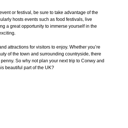
event or festival, be sure to take advantage of the
ularly hosts events such as food festivals, live
ng a great opportunity to immerse yourself in the
xciting.
and attractions for visitors to enjoy. Whether you’re
beauty of the town and surrounding countryside, there
 penny. So why not plan your next trip to Conwy and
is beautiful part of the UK?