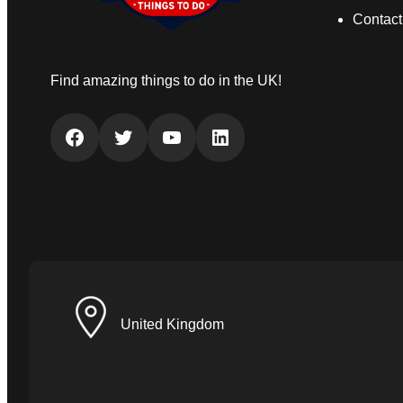
Contact
Find amazing things to do in the UK!
Facebook
Twitter
YouTube
LinkedIn
United Kingdom