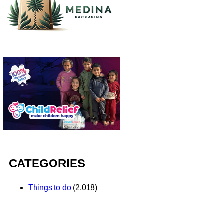
CATEGORIES
Things to do
(2,018)