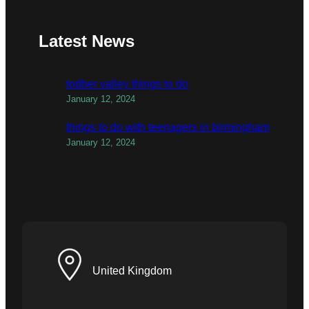
Latest News
todber valley things to do
January 12, 2024
things to do with teenagers in birmingham
January 12, 2024
United Kingdom