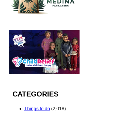
CATEGORIES
Things to do
(2,018)