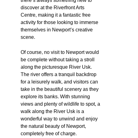
there’s always something new to
discover at the Riverfront Arts
Centre, making it a fantastic free
activity for those looking to immerse
themselves in Newport’s creative
scene.
Of course, no visit to Newport would
be complete without taking a stroll
along the picturesque River Usk.
The river offers a tranquil backdrop
for a leisurely walk, and visitors can
take in the beautiful scenery as they
explore its banks. With stunning
views and plenty of wildlife to spot, a
walk along the River Usk is a
wonderful way to unwind and enjoy
the natural beauty of Newport,
completely free of charge.