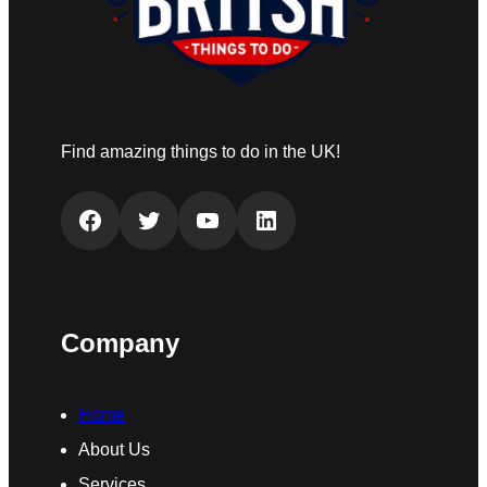
Find amazing things to do in the UK!
Facebook
Twitter
YouTube
LinkedIn
Company
Home
About Us
Services