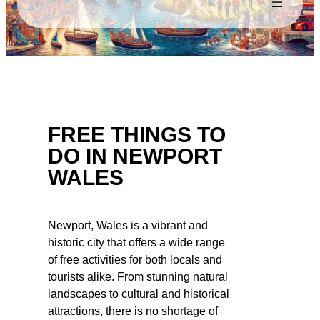
FREE THINGS TO
DO IN NEWPORT
WALES
Newport, Wales is a vibrant and
historic city that offers a wide range
of free activities for both locals and
tourists alike. From stunning natural
landscapes to cultural and historical
attractions, there is no shortage of