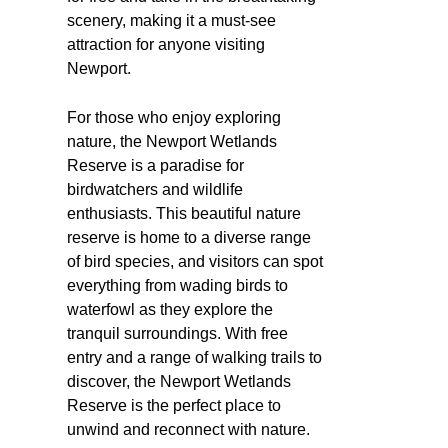
scenery, making it a must-see
attraction for anyone visiting
Newport.
For those who enjoy exploring
nature, the Newport Wetlands
Reserve is a paradise for
birdwatchers and wildlife
enthusiasts. This beautiful nature
reserve is home to a diverse range
of bird species, and visitors can spot
everything from wading birds to
waterfowl as they explore the
tranquil surroundings. With free
entry and a range of walking trails to
discover, the Newport Wetlands
Reserve is the perfect place to
unwind and reconnect with nature.