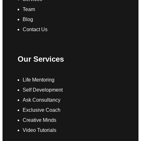
Team
Blog
Contact Us
Our Services
Life Mentoring
Self Development
Ask Consultancy
Exclusive Coach
Creative Minds
Video Tutorials