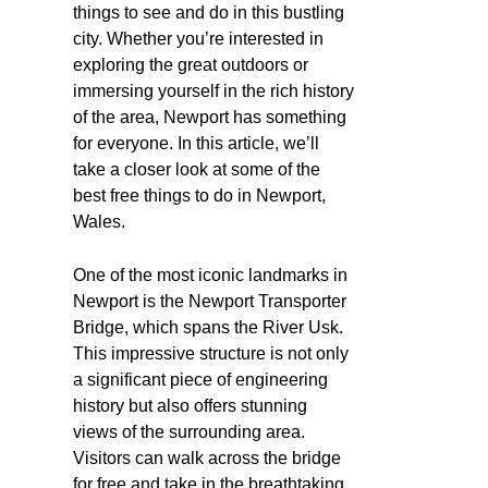
things to see and do in this bustling
city. Whether you’re interested in
exploring the great outdoors or
immersing yourself in the rich history
of the area, Newport has something
for everyone. In this article, we’ll
take a closer look at some of the
best free things to do in Newport,
Wales.
One of the most iconic landmarks in
Newport is the Newport Transporter
Bridge, which spans the River Usk.
This impressive structure is not only
a significant piece of engineering
history but also offers stunning
views of the surrounding area.
Visitors can walk across the bridge
for free and take in the breathtaking