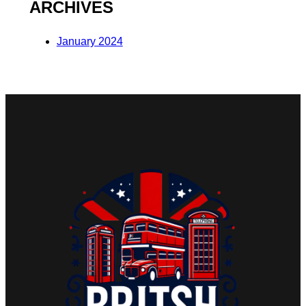
ARCHIVES
January 2024