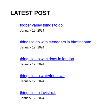
LATEST POST
todber valley things to do
January 12, 2024
things to do with teenagers in birmingham
January 12, 2024
things to do with dogs in london
January 12, 2024
things to do waterloo iowa
January 12, 2024
things to do tavistock
January 12, 2024