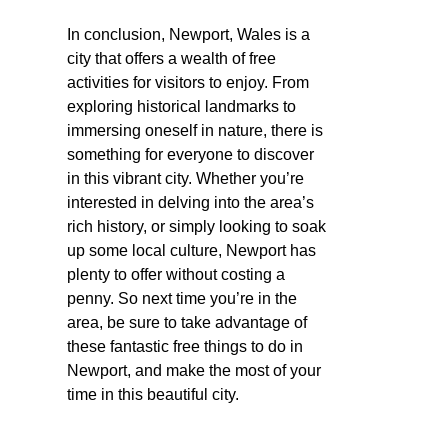
In conclusion, Newport, Wales is a
city that offers a wealth of free
activities for visitors to enjoy. From
exploring historical landmarks to
immersing oneself in nature, there is
something for everyone to discover
in this vibrant city. Whether you’re
interested in delving into the area’s
rich history, or simply looking to soak
up some local culture, Newport has
plenty to offer without costing a
penny. So next time you’re in the
area, be sure to take advantage of
these fantastic free things to do in
Newport, and make the most of your
time in this beautiful city.