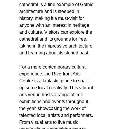
cathedral is a fine example of Gothic
architecture and is steeped in
history, making it a must-visit for
anyone with an interest in heritage
and culture. Visitors can explore the
cathedral and its grounds for free,
taking in the impressive architecture
and learning about its storied past.
For a more contemporary cultural
experience, the Riverfront Arts
Centre is a fantastic place to soak
up some local creativity. This vibrant
arts venue hosts a range of free
exhibitions and events throughout
the year, showcasing the work of
talented local artists and performers.
From visual arts to live music,