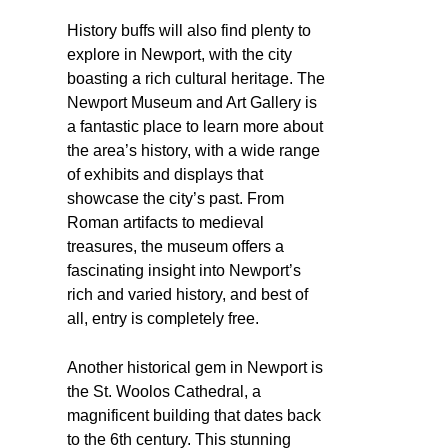
History buffs will also find plenty to
explore in Newport, with the city
boasting a rich cultural heritage. The
Newport Museum and Art Gallery is
a fantastic place to learn more about
the area’s history, with a wide range
of exhibits and displays that
showcase the city’s past. From
Roman artifacts to medieval
treasures, the museum offers a
fascinating insight into Newport’s
rich and varied history, and best of
all, entry is completely free.
Another historical gem in Newport is
the St. Woolos Cathedral, a
magnificent building that dates back
to the 6th century. This stunning