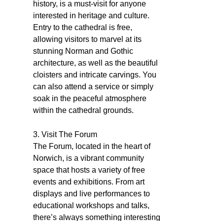
history, is a must-visit for anyone
interested in heritage and culture.
Entry to the cathedral is free,
allowing visitors to marvel at its
stunning Norman and Gothic
architecture, as well as the beautiful
cloisters and intricate carvings. You
can also attend a service or simply
soak in the peaceful atmosphere
within the cathedral grounds.
3. Visit The Forum
The Forum, located in the heart of
Norwich, is a vibrant community
space that hosts a variety of free
events and exhibitions. From art
displays and live performances to
educational workshops and talks,
there’s always something interesting