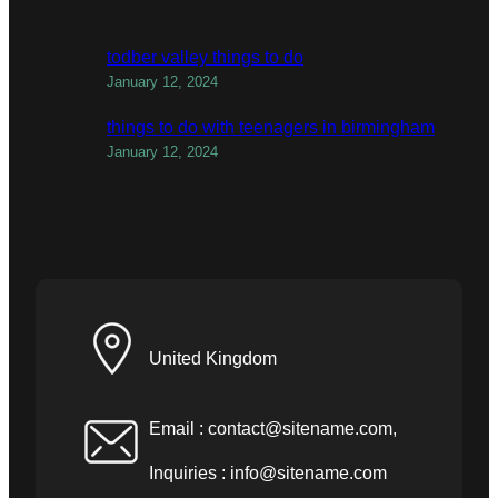
todber valley things to do
January 12, 2024
things to do with teenagers in birmingham
January 12, 2024
United Kingdom
Email :
contact@sitename.com
,
Inquiries :
info@sitename.com