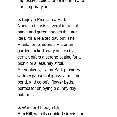
impressive collection of modern and
contemporary art.
5. Enjoy a Picnic in a Park
Norwich boasts several beautiful
parks and green spaces that are
ideal for a relaxed day out. The
Plantation Garden, a Victorian
garden tucked away in the city
center, offers a serene setting for a
picnic or a leisurely stroll.
Alternatively, Eaton Park provides
wide expanses of grass, a boating
pond, and colorful flower beds,
perfect for enjoying a sunny day
outdoors.
6. Wander Through Elm Hill
Elm Hill, with its cobbled streets and