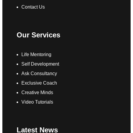
Contact Us
Our Services
Life Mentoring
Self Development
Ask Consultancy
Exclusive Coach
Creative Minds
Video Tutorials
Latest News