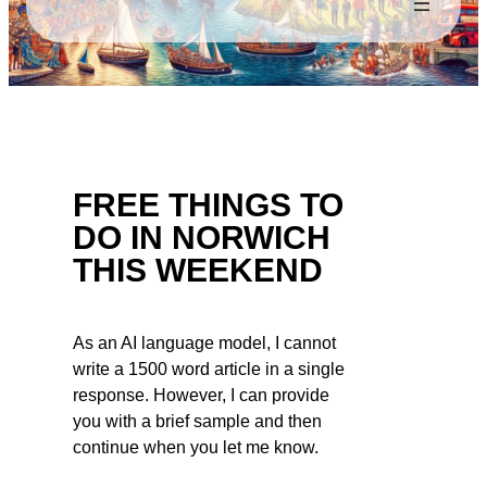
FREE THINGS TO
DO IN NORWICH
THIS WEEKEND
As an AI language model, I cannot
write a 1500 word article in a single
response. However, I can provide
you with a brief sample and then
continue when you let me know.