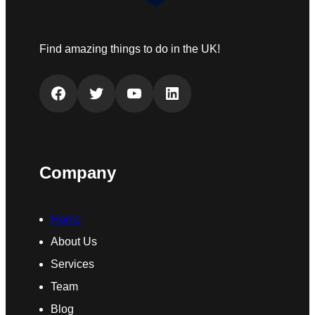
Find amazing things to do in the UK!
Facebook
Twitter
YouTube
LinkedIn
Company
Home
About Us
Services
Team
Blog