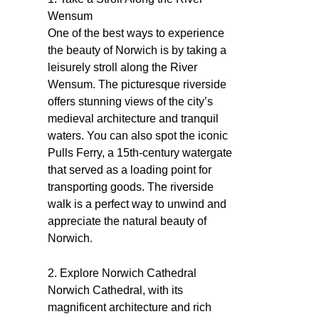
Wensum
One of the best ways to experience
the beauty of Norwich is by taking a
leisurely stroll along the River
Wensum. The picturesque riverside
offers stunning views of the city’s
medieval architecture and tranquil
waters. You can also spot the iconic
Pulls Ferry, a 15th-century watergate
that served as a loading point for
transporting goods. The riverside
walk is a perfect way to unwind and
appreciate the natural beauty of
Norwich.
2. Explore Norwich Cathedral
Norwich Cathedral, with its
magnificent architecture and rich