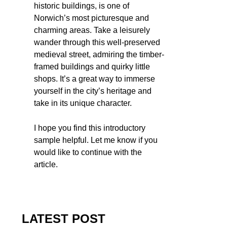
historic buildings, is one of
Norwich’s most picturesque and
charming areas. Take a leisurely
wander through this well-preserved
medieval street, admiring the timber-
framed buildings and quirky little
shops. It’s a great way to immerse
yourself in the city’s heritage and
take in its unique character.
I hope you find this introductory
sample helpful. Let me know if you
would like to continue with the
article.
LATEST POST