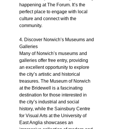
happening at The Forum. It’s the
perfect place to engage with local
culture and connect with the
community.
4. Discover Norwich’s Museums and
Galleries
Many of Norwich’s museums and
galleries offer free entry, providing
an excellent opportunity to explore
the city’s artistic and historical
treasures. The Museum of Norwich
at the Bridewell is a fascinating
destination for those interested in
the city’s industrial and social
history, while the Sainsbury Centre
for Visual Arts at the University of
East Anglia showcases an