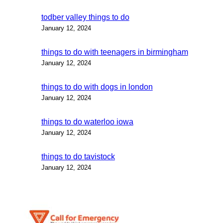
todber valley things to do
January 12, 2024
things to do with teenagers in birmingham
January 12, 2024
things to do with dogs in london
January 12, 2024
things to do waterloo iowa
January 12, 2024
things to do tavistock
January 12, 2024