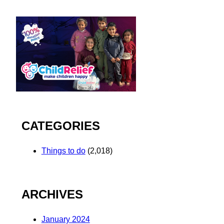
CATEGORIES
Things to do
(2,018)
ARCHIVES
January 2024