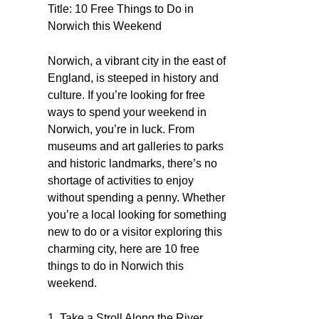
Title: 10 Free Things to Do in
Norwich this Weekend
Norwich, a vibrant city in the east of
England, is steeped in history and
culture. If you’re looking for free
ways to spend your weekend in
Norwich, you’re in luck. From
museums and art galleries to parks
and historic landmarks, there’s no
shortage of activities to enjoy
without spending a penny. Whether
you’re a local looking for something
new to do or a visitor exploring this
charming city, here are 10 free
things to do in Norwich this
weekend.
1. Take a Stroll Along the River