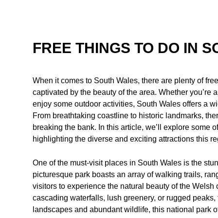
FREE THINGS TO DO IN 
When it comes to South Wales, there are plenty of free
captivated by the beauty of the area. Whether you’re a 
enjoy some outdoor activities, South Wales offers a wi
From breathtaking coastline to historic landmarks, the
breaking the bank. In this article, we’ll explore some o
highlighting the diverse and exciting attractions this re
One of the must-visit places in South Wales is the st
picturesque park boasts an array of walking trails, ran
visitors to experience the natural beauty of the Welsh
cascading waterfalls, lush greenery, or rugged peaks, 
landscapes and abundant wildlife, this national park o