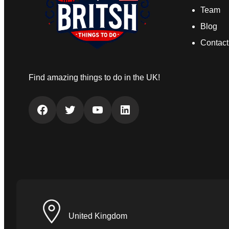
Team
Blog
Contact
Find amazing things to do in the UK!
Facebook
Twitter
YouTube
LinkedIn
United Kingdom