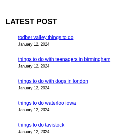
LATEST POST
todber valley things to do
January 12, 2024
things to do with teenagers in birmingham
January 12, 2024
things to do with dogs in london
January 12, 2024
things to do waterloo iowa
January 12, 2024
things to do tavistock
January 12, 2024