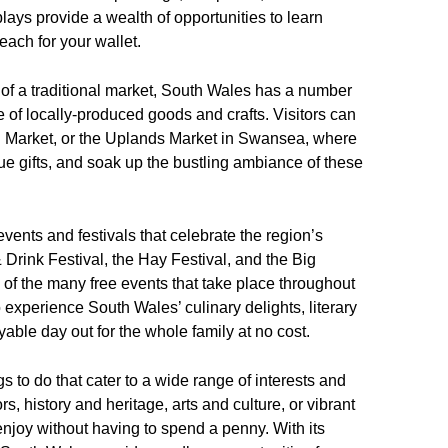
ays provide a wealth of opportunities to learn
each for your wallet.
 of a traditional market, South Wales has a number
e of locally-produced goods and crafts. Visitors can
dd Market, or the Uplands Market in Swansea, where
ue gifts, and soak up the bustling ambiance of these
ents and festivals that celebrate the region’s
& Drink Festival, the Hay Festival, and the Big
 of the many free events that take place throughout
to experience South Wales’ culinary delights, literary
able day out for the whole family at no cost.
s to do that cater to a wide range of interests and
, history and heritage, arts and culture, or vibrant
njoy without having to spend a penny. With its