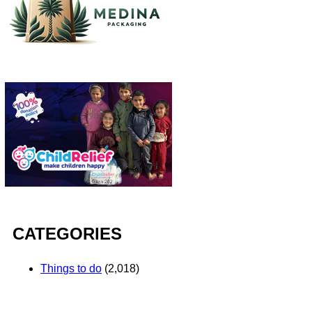
CATEGORIES
Things to do
(2,018)