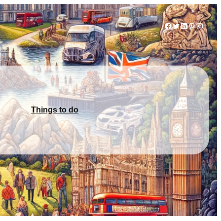
Facebook
Twitter
LinkedIn
Pinterest
Instag
Things to do