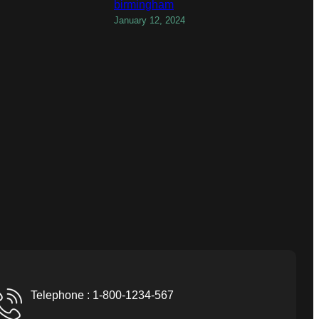
birmingham
January 12, 2024
Telephone : 1-800-1234-567