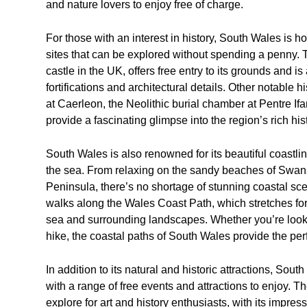
and nature lovers to enjoy free of charge.
For those with an interest in history, South Wales is 
sites that can be explored without spending a penny. 
castle in the UK, offers free entry to its grounds and is 
fortifications and architectural details. Other notable
at Caerleon, the Neolithic burial chamber at Pentre Ifa
provide a fascinating glimpse into the region’s rich his
South Wales is also renowned for its beautiful coastline
the sea. From relaxing on the sandy beaches of Swans
Peninsula, there’s no shortage of stunning coastal scen
walks along the Wales Coast Path, which stretches for
sea and surrounding landscapes. Whether you’re lookin
hike, the coastal paths of South Wales provide the perf
In addition to its natural and historic attractions, Sout
with a range of free events and attractions to enjoy. T
explore for art and history enthusiasts, with its impress