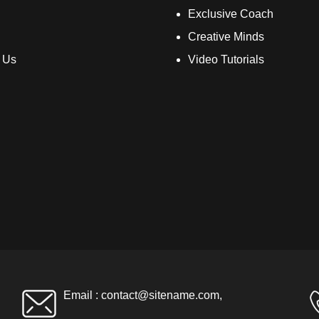
Exclusive Coach
Creative Minds
 Us
Video Tutorials
Email :
contact@sitename.com
,