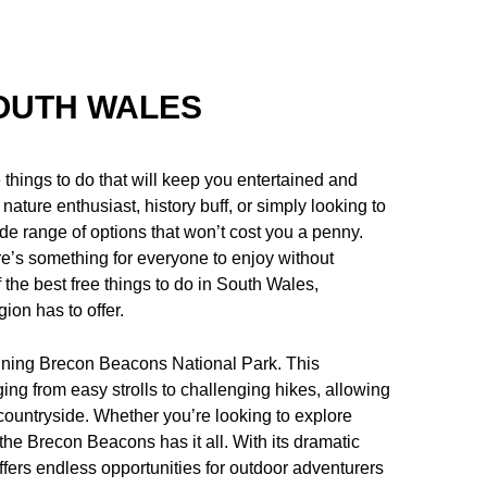
SOUTH WALES
 things to do that will keep you entertained and
nature enthusiast, history buff, or simply looking to
de range of options that won’t cost you a penny.
re’s something for everyone to enjoy without
f the best free things to do in South Wales,
gion has to offer.
unning Brecon Beacons National Park. This
ging from easy strolls to challenging hikes, allowing
 countryside. Whether you’re looking to explore
the Brecon Beacons has it all. With its dramatic
ffers endless opportunities for outdoor adventurers