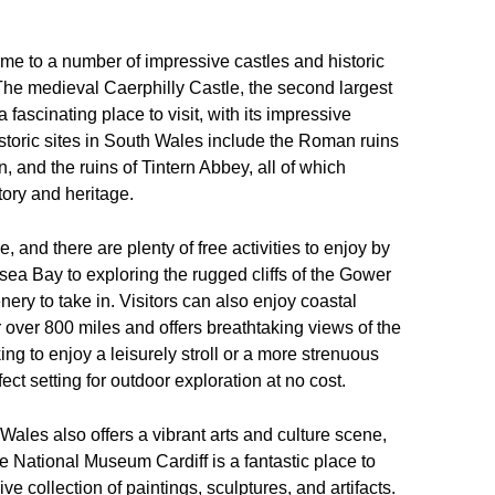
home to a number of impressive castles and historic
The medieval Caerphilly Castle, the second largest
a fascinating place to visit, with its impressive
 historic sites in South Wales include the Roman ruins
n, and the ruins of Tintern Abbey, all of which
tory and heritage.
, and there are plenty of free activities to enjoy by
ea Bay to exploring the rugged cliffs of the Gower
ery to take in. Visitors can also enjoy coastal
 over 800 miles and offers breathtaking views of the
g to enjoy a leisurely stroll or a more strenuous
ect setting for outdoor exploration at no cost.
h Wales also offers a vibrant arts and culture scene,
he National Museum Cardiff is a fantastic place to
ive collection of paintings, sculptures, and artifacts.