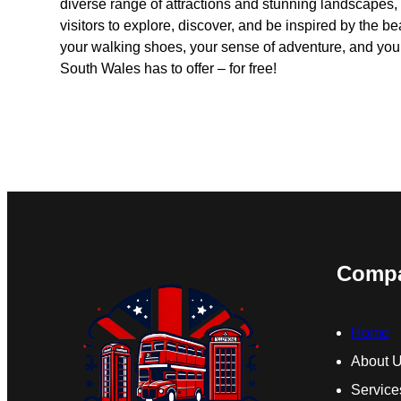
diverse range of attractions and stunning landscapes,
visitors to explore, discover, and be inspired by the b
your walking shoes, your sense of adventure, and your 
South Wales has to offer – for free!
Comp
Home
About 
Service