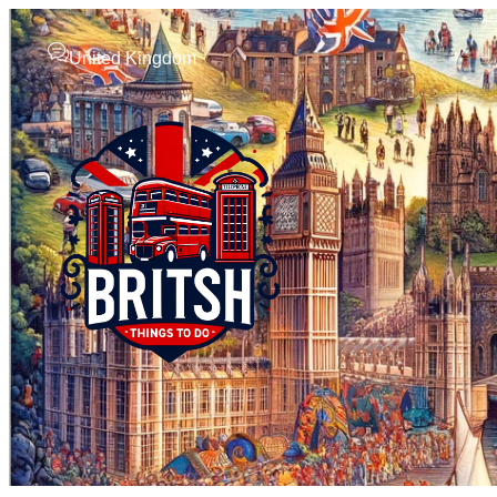
United Kingdom