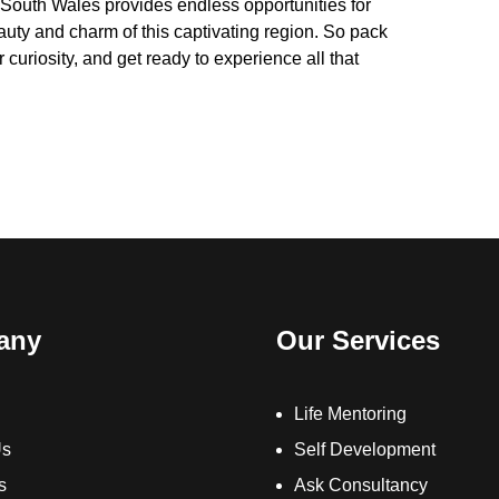
 South Wales provides endless opportunities for
eauty and charm of this captivating region. So pack
curiosity, and get ready to experience all that
any
Our Services
Life Mentoring
Us
Self Development
s
Ask Consultancy