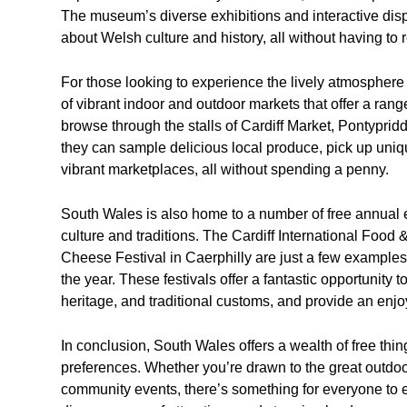
The museum’s diverse exhibitions and interactive displ
about Welsh culture and history, all without having to r
For those looking to experience the lively atmosphere
of vibrant indoor and outdoor markets that offer a rang
browse through the stalls of Cardiff Market, Pontypri
they can sample delicious local produce, pick up uniq
vibrant marketplaces, all without spending a penny.
South Wales is also home to a number of free annual ev
culture and traditions. The Cardiff International Food 
Cheese Festival in Caerphilly are just a few examples
the year. These festivals offer a fantastic opportunity 
heritage, and traditional customs, and provide an enjoy
In conclusion, South Wales offers a wealth of free thing
preferences. Whether you’re drawn to the great outdoors
community events, there’s something for everyone to e