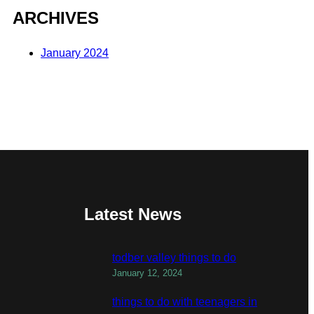
ARCHIVES
January 2024
Latest News
todber valley things to do
January 12, 2024
things to do with teenagers in