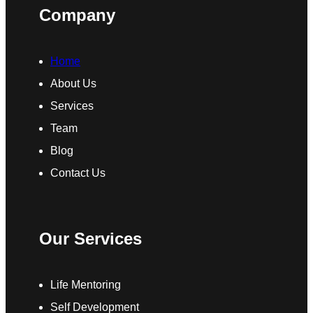
Company
Home
About Us
Services
Team
Blog
Contact Us
Our Services
Life Mentoring
Self Development