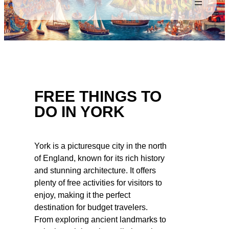
FREE THINGS TO
DO IN YORK
York is a picturesque city in the north
of England, known for its rich history
and stunning architecture. It offers
plenty of free activities for visitors to
enjoy, making it the perfect
destination for budget travelers.
From exploring ancient landmarks to