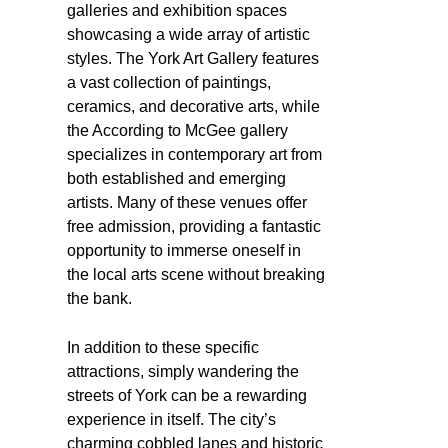
galleries and exhibition spaces
showcasing a wide array of artistic
styles. The York Art Gallery features
a vast collection of paintings,
ceramics, and decorative arts, while
the According to McGee gallery
specializes in contemporary art from
both established and emerging
artists. Many of these venues offer
free admission, providing a fantastic
opportunity to immerse oneself in
the local arts scene without breaking
the bank.
In addition to these specific
attractions, simply wandering the
streets of York can be a rewarding
experience in itself. The city’s
charming cobbled lanes and historic