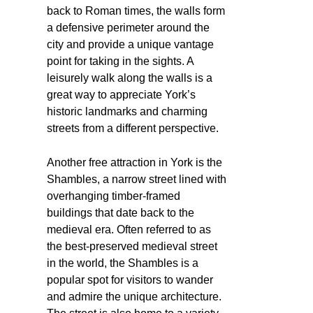
back to Roman times, the walls form
a defensive perimeter around the
city and provide a unique vantage
point for taking in the sights. A
leisurely walk along the walls is a
great way to appreciate York’s
historic landmarks and charming
streets from a different perspective.
Another free attraction in York is the
Shambles, a narrow street lined with
overhanging timber-framed
buildings that date back to the
medieval era. Often referred to as
the best-preserved medieval street
in the world, the Shambles is a
popular spot for visitors to wander
and admire the unique architecture.