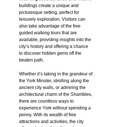
buildings create a unique and
picturesque setting, perfect for
leisurely exploration. Visitors can
also take advantage of the free
guided walking tours that are
available, providing insights into the
city’s history and offering a chance
to discover hidden gems off the
beaten path.
Whether it’s taking in the grandeur of
the York Minster, strolling along the
ancient city walls, or admiring the
architectural charm of the Shambles,
there are countless ways to
experience York without spending a
penny. With its wealth of free
attractions and activities, the city