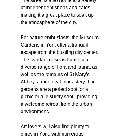
The street is also home to a variety
of independent shops and cafes,
making it a great place to soak up
the atmosphere of the city.
For nature enthusiasts, the Museum
Gardens in York offer a tranquil
escape from the bustling city center.
This verdant oasis is home to a
diverse range of flora and fauna, as
well as the remains of St Mary’s
Abbey, a medieval monastery. The
gardens are a perfect spot for a
picnic or a leisurely stroll, providing
a welcome retreat from the urban
environment.
Art lovers will also find plenty to
enjoy in York, with numerous