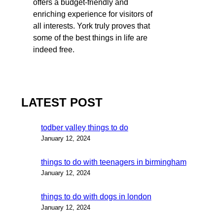
offers a budget-friendly and
enriching experience for visitors of
all interests. York truly proves that
some of the best things in life are
indeed free.
LATEST POST
todber valley things to do
January 12, 2024
things to do with teenagers in birmingham
January 12, 2024
things to do with dogs in london
January 12, 2024