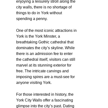
enjoying a leisurely stroll along the
city walls, there is no shortage of
things to do in York without
spending a penny.
One of the most iconic attractions in
York is the York Minster, a
breathtaking Gothic cathedral that
dominates the city’s skyline. While
there is an admission fee to enter
the cathedral itself, visitors can still
marvel at its stunning exterior for
free. The intricate carvings and
imposing spires are a must-see for
anyone visiting York.
For those interested in history, the
York City Walls offer a fascinating
glimpse into the city’s past. Dating