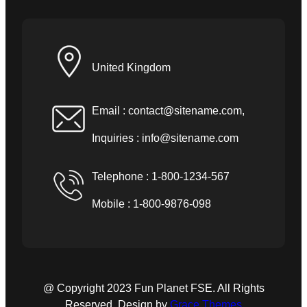
United Kingdom
Email :
contact@sitename.com
,
Inquiries :
info@sitename.com
Telephone : 1-800-1234-567
Mobile : 1-800-9876-098
@ Copyright 2023 Fun Planet FSE. All Rights
Reserved. Design by
Grace Themes