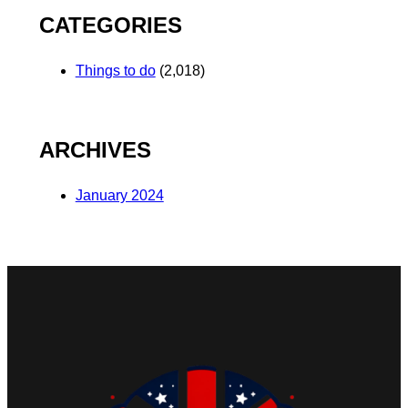
CATEGORIES
Things to do
(2,018)
ARCHIVES
January 2024