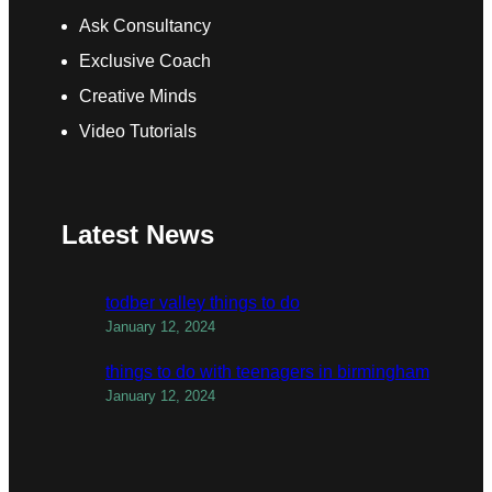
Ask Consultancy
Exclusive Coach
Creative Minds
Video Tutorials
Latest News
todber valley things to do
January 12, 2024
things to do with teenagers in birmingham
January 12, 2024