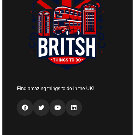
Find amazing things to do in the UK!
Facebook
Twitter
YouTube
LinkedIn