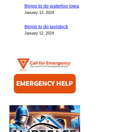
things to do waterloo iowa
January 12, 2024
things to do tavistock
January 12, 2024