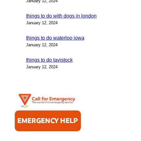
January 12, 2024
things to do with dogs in london
January 12, 2024
things to do waterloo iowa
January 12, 2024
things to do tavistock
January 12, 2024