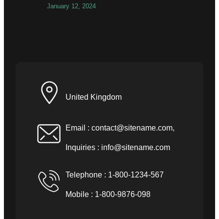
January 12, 2024
United Kingdom
Email :
contact@sitename.com
,
Inquiries :
info@sitename.com
Telephone : 1-800-1234-567
Mobile : 1-800-9876-098