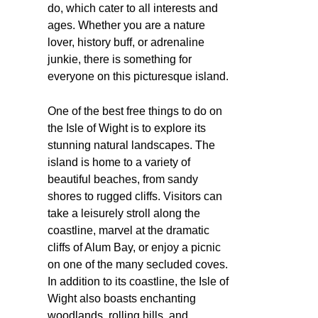
do, which cater to all interests and
ages. Whether you are a nature
lover, history buff, or adrenaline
junkie, there is something for
everyone on this picturesque island.
One of the best free things to do on
the Isle of Wight is to explore its
stunning natural landscapes. The
island is home to a variety of
beautiful beaches, from sandy
shores to rugged cliffs. Visitors can
take a leisurely stroll along the
coastline, marvel at the dramatic
cliffs of Alum Bay, or enjoy a picnic
on one of the many secluded coves.
In addition to its coastline, the Isle of
Wight also boasts enchanting
woodlands, rolling hills, and