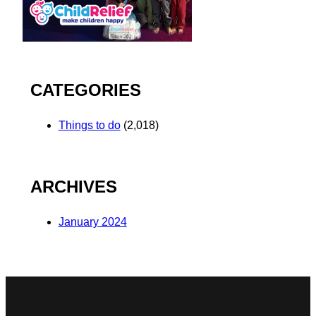
CATEGORIES
Things to do
(2,018)
ARCHIVES
January 2024