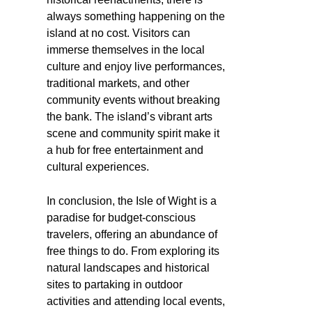
always something happening on the
island at no cost. Visitors can
immerse themselves in the local
culture and enjoy live performances,
traditional markets, and other
community events without breaking
the bank. The island’s vibrant arts
scene and community spirit make it
a hub for free entertainment and
cultural experiences.
In conclusion, the Isle of Wight is a
paradise for budget-conscious
travelers, offering an abundance of
free things to do. From exploring its
natural landscapes and historical
sites to partaking in outdoor
activities and attending local events,