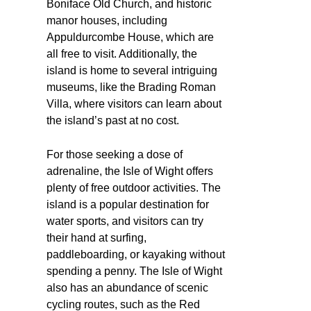
Boniface Old Church, and historic
manor houses, including
Appuldurcombe House, which are
all free to visit. Additionally, the
island is home to several intriguing
museums, like the Brading Roman
Villa, where visitors can learn about
the island’s past at no cost.
For those seeking a dose of
adrenaline, the Isle of Wight offers
plenty of free outdoor activities. The
island is a popular destination for
water sports, and visitors can try
their hand at surfing,
paddleboarding, or kayaking without
spending a penny. The Isle of Wight
also has an abundance of scenic
cycling routes, such as the Red