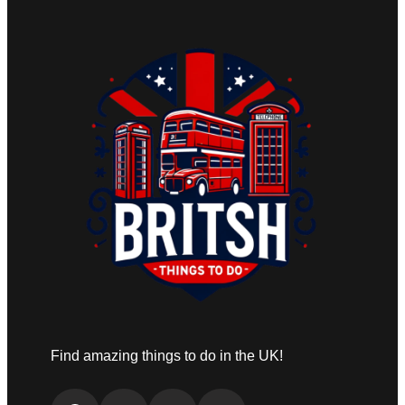
Find amazing things to do in the UK!