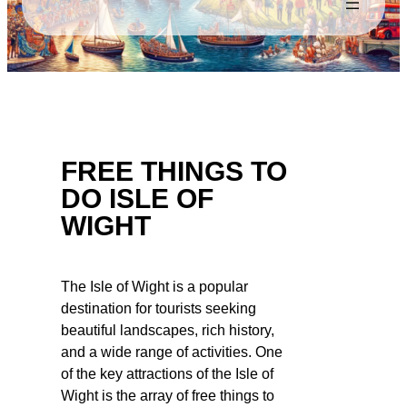
FREE THINGS TO
DO ISLE OF
WIGHT
The Isle of Wight is a popular
destination for tourists seeking
beautiful landscapes, rich history,
and a wide range of activities. One
of the key attractions of the Isle of
Wight is the array of free things to