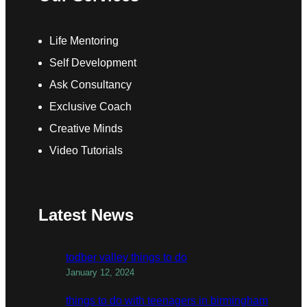
Life Mentoring
Self Development
Ask Consultancy
Exclusive Coach
Creative Minds
Video Tutorials
Latest News
todber valley things to do
January 12, 2024
things to do with teenagers in birmingham