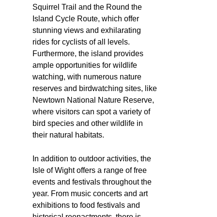
Squirrel Trail and the Round the
Island Cycle Route, which offer
stunning views and exhilarating
rides for cyclists of all levels.
Furthermore, the island provides
ample opportunities for wildlife
watching, with numerous nature
reserves and birdwatching sites, like
Newtown National Nature Reserve,
where visitors can spot a variety of
bird species and other wildlife in
their natural habitats.
In addition to outdoor activities, the
Isle of Wight offers a range of free
events and festivals throughout the
year. From music concerts and art
exhibitions to food festivals and
historical reenactments, there is