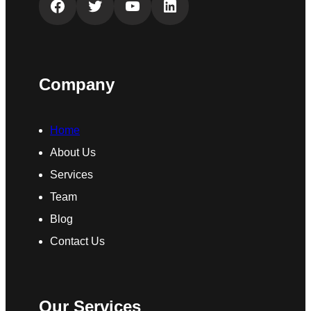
Facebook
Twitter
YouTube
LinkedIn
Company
Home
About Us
Services
Team
Blog
Contact Us
Our Services