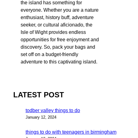
the island has something for
everyone. Whether you are a nature
enthusiast, history buff, adventure
seeker, or cultural aficionado, the
Isle of Wight provides endless
opportunities for free enjoyment and
discovery. So, pack your bags and
set off on a budget-friendly
adventure to this captivating island.
LATEST POST
todber valley things to do
January 12, 2024
things to do with teenagers in birmingham