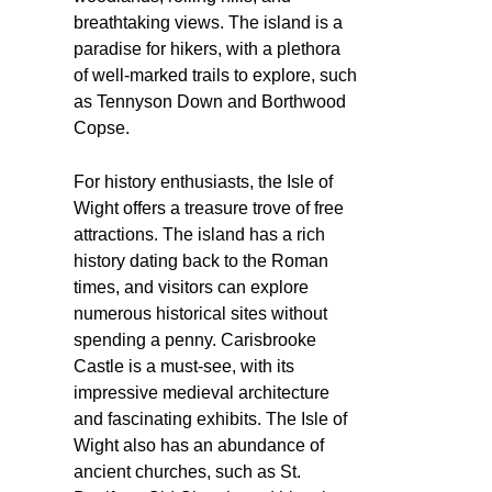
breathtaking views. The island is a
paradise for hikers, with a plethora
of well-marked trails to explore, such
as Tennyson Down and Borthwood
Copse.
For history enthusiasts, the Isle of
Wight offers a treasure trove of free
attractions. The island has a rich
history dating back to the Roman
times, and visitors can explore
numerous historical sites without
spending a penny. Carisbrooke
Castle is a must-see, with its
impressive medieval architecture
and fascinating exhibits. The Isle of
Wight also has an abundance of
ancient churches, such as St.