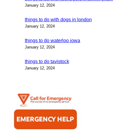
January 12, 2024
things to do with dogs in london
January 12, 2024
things to do waterloo iowa
January 12, 2024
things to do tavistock
January 12, 2024