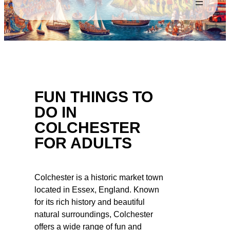
FUN THINGS TO
DO IN
COLCHESTER
FOR ADULTS
Colchester is a historic market town
located in Essex, England. Known
for its rich history and beautiful
natural surroundings, Colchester
offers a wide range of fun and