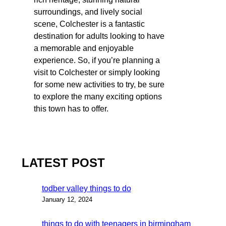
surroundings, and lively social
scene, Colchester is a fantastic
destination for adults looking to have
a memorable and enjoyable
experience. So, if you’re planning a
visit to Colchester or simply looking
for some new activities to try, be sure
to explore the many exciting options
this town has to offer.
LATEST POST
todber valley things to do
January 12, 2024
things to do with teenagers in birmingham