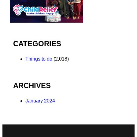
CATEGORIES
Things to do
(2,018)
ARCHIVES
January 2024