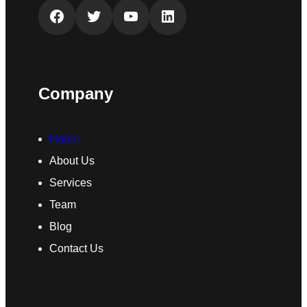
Facebook
Twitter
YouTube
LinkedIn
Company
Home
About Us
Services
Team
Blog
Contact Us