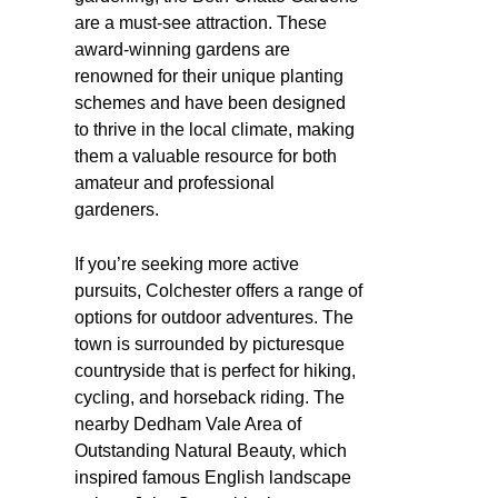
are a must-see attraction. These
award-winning gardens are
renowned for their unique planting
schemes and have been designed
to thrive in the local climate, making
them a valuable resource for both
amateur and professional
gardeners.
If you’re seeking more active
pursuits, Colchester offers a range of
options for outdoor adventures. The
town is surrounded by picturesque
countryside that is perfect for hiking,
cycling, and horseback riding. The
nearby Dedham Vale Area of
Outstanding Natural Beauty, which
inspired famous English landscape