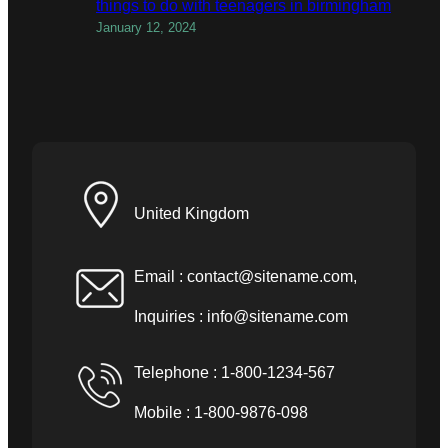
things to do with teenagers in birmingham
January 12, 2024
United Kingdom
Email :
contact@sitename.com
,
Inquiries :
info@sitename.com
Telephone : 1-800-1234-567
Mobile : 1-800-9876-098