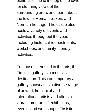
exhibits, climb to the top of the tower
for stunning views of the
surrounding area, and learn about
the town’s Roman, Saxon, and
Norman heritage. The castle also
hosts a variety of events and
activities throughout the year,
including historical reenactments,
workshops, and family-friendly
activities.
For those interested in the arts, the
Firstsite gallery is a must-visit
destination. This contemporary art
gallery showcases a diverse range
of artwork from local and
international artists and offers a
vibrant program of exhibitions,
events, and workshops. Firstsite