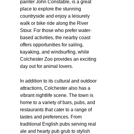
painter John Constable, is a great
place to explore the stunning
countryside and enjoy a leisurely
walk or bike ride along the River
Stour. For those who prefer water-
based activities, the nearby coast
offers opportunities for sailing,
kayaking, and windsurfing, while
Colchester Zoo provides an exciting
day out for animal lovers.
In addition to its cultural and outdoor
attractions, Colchester also has a
vibrant nightlife scene. The town is
home to a variety of bars, pubs, and
restaurants that cater to a range of
tastes and preferences. From
traditional English pubs serving real
ale and hearty pub grub to stylish