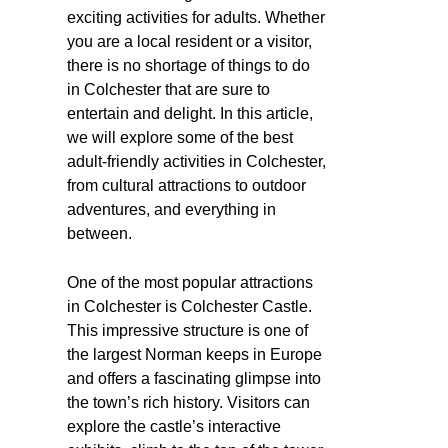
exciting activities for adults. Whether
you are a local resident or a visitor,
there is no shortage of things to do
in Colchester that are sure to
entertain and delight. In this article,
we will explore some of the best
adult-friendly activities in Colchester,
from cultural attractions to outdoor
adventures, and everything in
between.
One of the most popular attractions
in Colchester is Colchester Castle.
This impressive structure is one of
the largest Norman keeps in Europe
and offers a fascinating glimpse into
the town’s rich history. Visitors can
explore the castle’s interactive