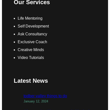
Our Services
Life Mentoring
Self Development
Ask Consultancy
Exclusive Coach
Creative Minds
Video Tutorials
Latest News
todber valley things to do
January 12, 2024