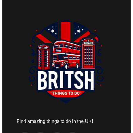
Find amazing things to do in the UK!