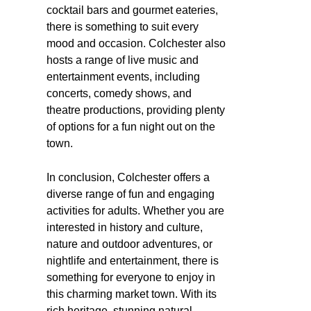
cocktail bars and gourmet eateries,
there is something to suit every
mood and occasion. Colchester also
hosts a range of live music and
entertainment events, including
concerts, comedy shows, and
theatre productions, providing plenty
of options for a fun night out on the
town.
In conclusion, Colchester offers a
diverse range of fun and engaging
activities for adults. Whether you are
interested in history and culture,
nature and outdoor adventures, or
nightlife and entertainment, there is
something for everyone to enjoy in
this charming market town. With its
rich heritage, stunning natural