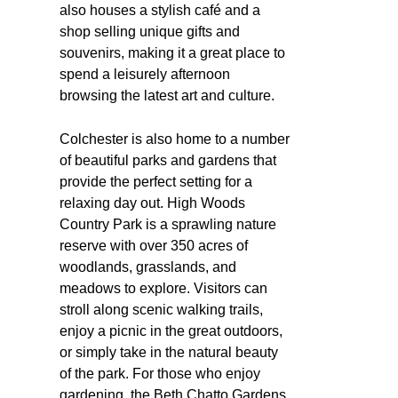
also houses a stylish café and a
shop selling unique gifts and
souvenirs, making it a great place to
spend a leisurely afternoon
browsing the latest art and culture.
Colchester is also home to a number
of beautiful parks and gardens that
provide the perfect setting for a
relaxing day out. High Woods
Country Park is a sprawling nature
reserve with over 350 acres of
woodlands, grasslands, and
meadows to explore. Visitors can
stroll along scenic walking trails,
enjoy a picnic in the great outdoors,
or simply take in the natural beauty
of the park. For those who enjoy
gardening, the Beth Chatto Gardens