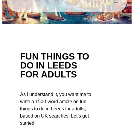
FUN THINGS TO
DO IN LEEDS
FOR ADULTS
As I understand it, you want me to
write a 1500-word article on fun
things to do in Leeds for adults,
based on UK searches. Let’s get
started.