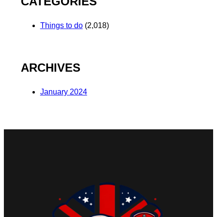
CATEGORIES
Things to do
(2,018)
ARCHIVES
January 2024