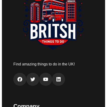
Find amazing things to do in the UK!
Facebook
Twitter
YouTube
LinkedIn
Company