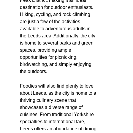
Peak District, making it an ideal
destination for outdoor enthusiasts.
Hiking, cycling, and rock climbing
are just a few of the activities
available to adventurous adults in
the Leeds area. Additionally, the city
is home to several parks and green
spaces, providing ample
opportunities for picnicking,
birdwatching, and simply enjoying
the outdoors.
Foodies will also find plenty to love
about Leeds, as the city is home to a
thriving culinary scene that
showcases a diverse range of
cuisines. From traditional Yorkshire
specialties to international fare,
Leeds offers an abundance of dining