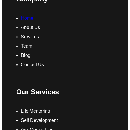
Home
About Us
Services
Team
Blog
Contact Us
Our Services
Life Mentoring
Self Development
Ask Consultancy