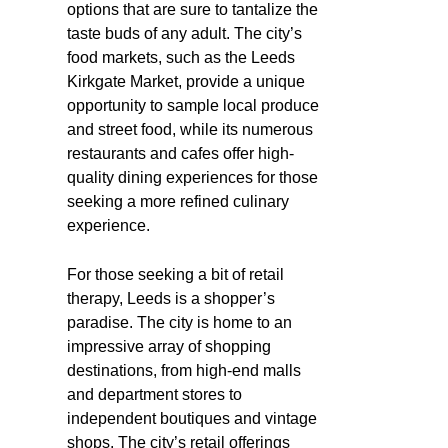
options that are sure to tantalize the
taste buds of any adult. The city’s
food markets, such as the Leeds
Kirkgate Market, provide a unique
opportunity to sample local produce
and street food, while its numerous
restaurants and cafes offer high-
quality dining experiences for those
seeking a more refined culinary
experience.
For those seeking a bit of retail
therapy, Leeds is a shopper’s
paradise. The city is home to an
impressive array of shopping
destinations, from high-end malls
and department stores to
independent boutiques and vintage
shops. The city’s retail offerings