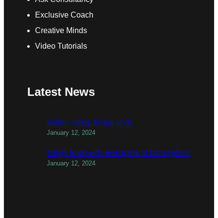
Exclusive Coach
Creative Minds
Video Tutorials
Latest News
todber valley things to do
January 12, 2024
things to do with teenagers in birmingham
January 12, 2024