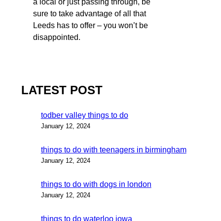
a local or just passing through, be
sure to take advantage of all that
Leeds has to offer – you won’t be
disappointed.
LATEST POST
todber valley things to do
January 12, 2024
things to do with teenagers in birmingham
January 12, 2024
things to do with dogs in london
January 12, 2024
things to do waterloo iowa