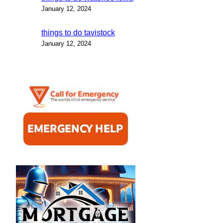
January 12, 2024
things to do tavistock
January 12, 2024