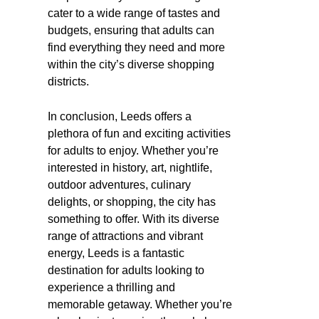
cater to a wide range of tastes and
budgets, ensuring that adults can
find everything they need and more
within the city’s diverse shopping
districts.
In conclusion, Leeds offers a
plethora of fun and exciting activities
for adults to enjoy. Whether you’re
interested in history, art, nightlife,
outdoor adventures, culinary
delights, or shopping, the city has
something to offer. With its diverse
range of attractions and vibrant
energy, Leeds is a fantastic
destination for adults looking to
experience a thrilling and
memorable getaway. Whether you’re