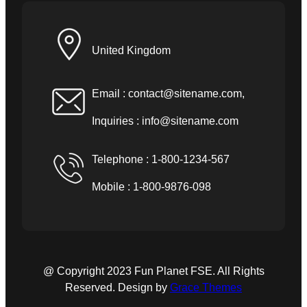
United Kingdom
Email :
contact@sitename.com
,
Inquiries :
info@sitename.com
Telephone : 1-800-1234-567
Mobile : 1-800-9876-098
@ Copyright 2023 Fun Planet FSE. All Rights
Reserved. Design by
Grace Themes