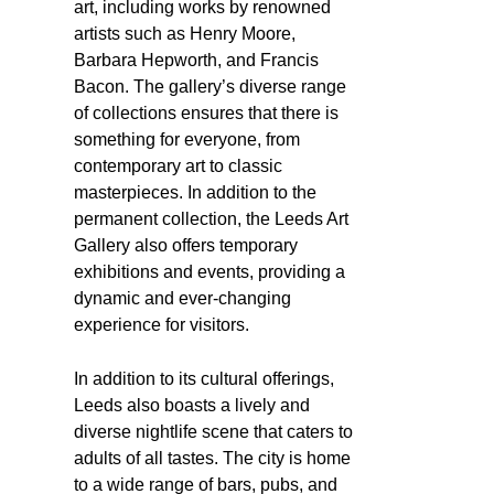
art, including works by renowned
artists such as Henry Moore,
Barbara Hepworth, and Francis
Bacon. The gallery’s diverse range
of collections ensures that there is
something for everyone, from
contemporary art to classic
masterpieces. In addition to the
permanent collection, the Leeds Art
Gallery also offers temporary
exhibitions and events, providing a
dynamic and ever-changing
experience for visitors.
In addition to its cultural offerings,
Leeds also boasts a lively and
diverse nightlife scene that caters to
adults of all tastes. The city is home
to a wide range of bars, pubs, and