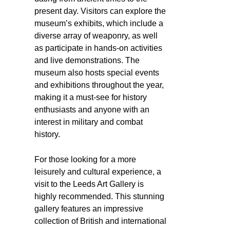
present day. Visitors can explore the
museum’s exhibits, which include a
diverse array of weaponry, as well
as participate in hands-on activities
and live demonstrations. The
museum also hosts special events
and exhibitions throughout the year,
making it a must-see for history
enthusiasts and anyone with an
interest in military and combat
history.
For those looking for a more
leisurely and cultural experience, a
visit to the Leeds Art Gallery is
highly recommended. This stunning
gallery features an impressive
collection of British and international