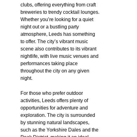
clubs, offering everything from craft
breweries to trendy cocktail lounges.
Whether you’re looking for a quiet
night out or a bustling party
atmosphere, Leeds has something
to offer. The city’s vibrant music
scene also contributes to its vibrant
nightlife, with live music venues and
performances taking place
throughout the city on any given
night.
For those who prefer outdoor
activities, Leeds offers plenty of
opportunities for adventure and
exploration. The city is surrounded
by stunning natural landscapes,
such as the Yorkshire Dales and the