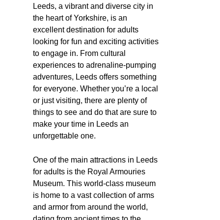
Leeds, a vibrant and diverse city in
the heart of Yorkshire, is an
excellent destination for adults
looking for fun and exciting activities
to engage in. From cultural
experiences to adrenaline-pumping
adventures, Leeds offers something
for everyone. Whether you’re a local
or just visiting, there are plenty of
things to see and do that are sure to
make your time in Leeds an
unforgettable one.
One of the main attractions in Leeds
for adults is the Royal Armouries
Museum. This world-class museum
is home to a vast collection of arms
and armor from around the world,
dating from ancient times to the