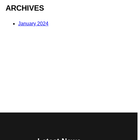
ARCHIVES
January 2024