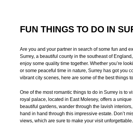
FUN THINGS TO DO IN S
Are you and your partner in search of some fun and exci
Surrey, a beautiful county in the southeast of England,
enjoy some quality time together. Whether you’re looki
or some peaceful time in nature, Surrey has got you 
vibrant city scenes, here are some of the best things t
One of the most romantic things to do in Surrey is to v
royal palace, located in East Molesey, offers a uniqu
beautiful gardens, wander through the lavish interiors,
hand in hand through this impressive estate. Don’t m
views, which are sure to make your visit unforgettable.