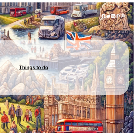
Facebook
Twitter
LinkedIn
Pinterest
Instag
Things to do