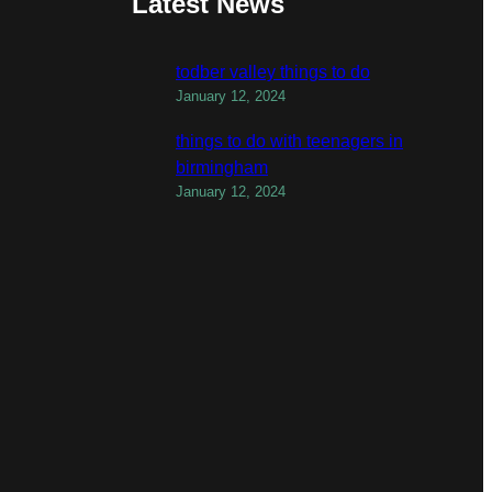
Latest News
todber valley things to do
January 12, 2024
things to do with teenagers in
birmingham
January 12, 2024