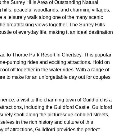
to the Surrey Hills Area of Outstanding Natural
ng hills, peaceful woodlands, and charming villages,
ke a leisurely walk along one of the many scenic
y the breathtaking views together. The Surrey Hills
bustle of everyday life, making it an ideal destination
d to Thorpe Park Resort in Chertsey. This popular
aline-pumping rides and exciting attractions. Hold on
 cool off together in the water rides. With a range of
ure to make for an unforgettable day out for couples
rience, a visit to the charming town of Guildford is a
 attractions, including the Guildford Castle, Guildford
rely stroll along the picturesque cobbled streets,
lves in the rich history and culture of this
 of attractions, Guildford provides the perfect