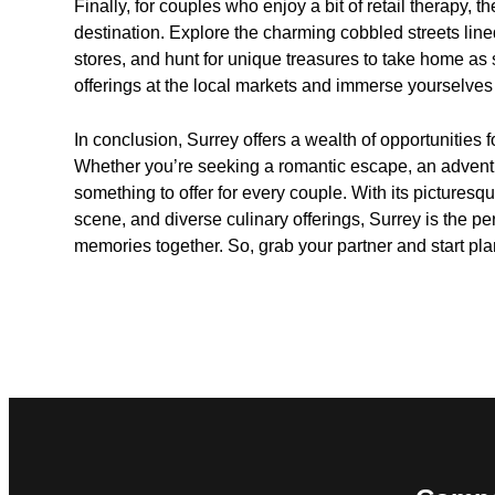
Finally, for couples who enjoy a bit of retail therapy, 
destination. Explore the charming cobbled streets lin
stores, and hunt for unique treasures to take home as 
offerings at the local markets and immerse yourselves i
In conclusion, Surrey offers a wealth of opportunities 
Whether you’re seeking a romantic escape, an adventu
something to offer for every couple. With its picturesqu
scene, and diverse culinary offerings, Surrey is the pe
memories together. So, grab your partner and start pl