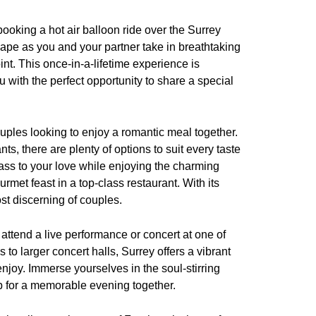
ooking a hot air balloon ride over the Surrey
ape as you and your partner take in breathtaking
nt. This once-in-a-lifetime experience is
with the perfect opportunity to share a special
ouples looking to enjoy a romantic meal together.
ts, there are plenty of options to suit every taste
lass to your love while enjoying the charming
rmet feast in a top-class restaurant. With its
ost discerning of couples.
 attend a live performance or concert at one of
o larger concert halls, Surrey offers a vibrant
njoy. Immerse yourselves in the soul-stirring
p for a memorable evening together.