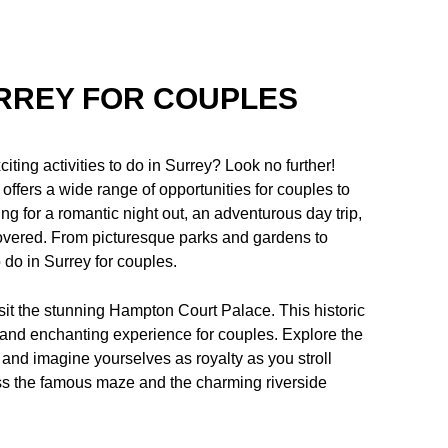
URREY FOR COUPLES
ting activities to do in Surrey? Look no further!
 offers a wide range of opportunities for couples to
ng for a romantic night out, an adventurous day trip,
covered. From picturesque parks and gardens to
o do in Surrey for couples.
isit the stunning Hampton Court Palace. This historic
e and enchanting experience for couples. Explore the
 and imagine yourselves as royalty as you stroll
iss the famous maze and the charming riverside