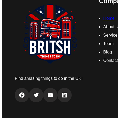
Comp
Home
About 
Service
Team
Blog
Contact
Find amazing things to do in the UK!
Facebook
Twitter
YouTube
LinkedIn