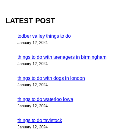
LATEST POST
todber valley things to do
January 12, 2024
things to do with teenagers in birmingham
January 12, 2024
things to do with dogs in london
January 12, 2024
things to do waterloo iowa
January 12, 2024
things to do tavistock
January 12, 2024