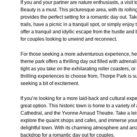
If you and your partner are nature enthusiasts, a visit 
Beauty is a must. This picturesque area, with its rolli
provides the perfect setting for a romantic day out. Ta
trails, have a picnic in a tranquil spot, or simply enjo
offer a tranquil and idyllic escape from the hustle and 
for couples looking to unwind and reconnect.
For those seeking a more adventurous experience, hea
theme park offers a thrilling day out filled with adren
tight as you take on the exhilarating roller coasters, or
thrilling experiences to choose from, Thorpe Park is s
seeking a bit of excitement.
If you’re looking for a more laid-back and cultural expe
great option. This historic town is home to a variety of
Cathedral, and the Yvonne Arnaud Theatre. Take a leisu
explore the quaint shops and cafes, and immerse yourse
delightful town. With its charming atmosphere and array
backdrop for a romantic day out for couples.