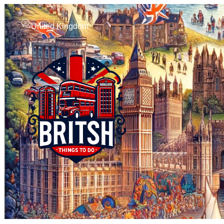
United Kingdom