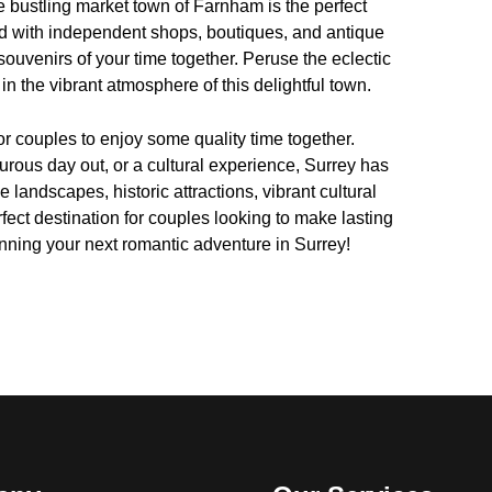
the bustling market town of Farnham is the perfect
ed with independent shops, boutiques, and antique
souvenirs of your time together. Peruse the eclectic
n the vibrant atmosphere of this delightful town.
for couples to enjoy some quality time together.
rous day out, or a cultural experience, Surrey has
e landscapes, historic attractions, vibrant cultural
rfect destination for couples looking to make lasting
anning your next romantic adventure in Surrey!