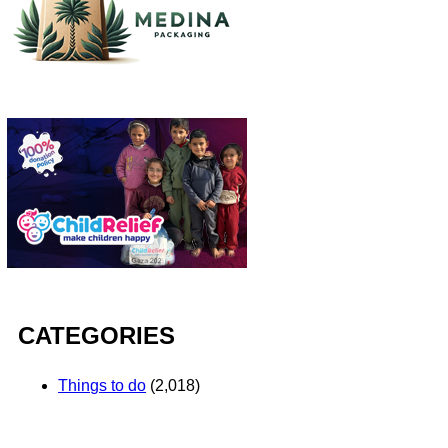
CATEGORIES
Things to do
(2,018)