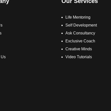
any
Our Services
Life Mentoring
Us
Self Development
s
Ask Consultancy
Exclusive Coach
Creative Minds
 Us
Video Tutorials