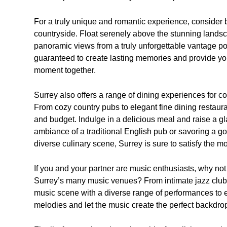
For a truly unique and romantic experience, consider b
countryside. Float serenely above the stunning landsc
panoramic views from a truly unforgettable vantage poi
guaranteed to create lasting memories and provide you 
moment together.
Surrey also offers a range of dining experiences for c
From cozy country pubs to elegant fine dining restauran
and budget. Indulge in a delicious meal and raise a g
ambiance of a traditional English pub or savoring a gou
diverse culinary scene, Surrey is sure to satisfy the m
If you and your partner are music enthusiasts, why not
Surrey’s many music venues? From intimate jazz clubs t
music scene with a diverse range of performances to e
melodies and let the music create the perfect backdro