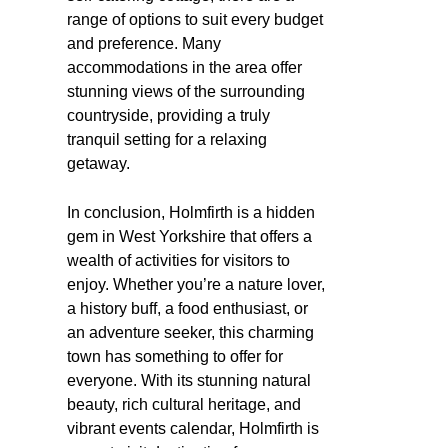
range of options to suit every budget
and preference. Many
accommodations in the area offer
stunning views of the surrounding
countryside, providing a truly
tranquil setting for a relaxing
getaway.
In conclusion, Holmfirth is a hidden
gem in West Yorkshire that offers a
wealth of activities for visitors to
enjoy. Whether you’re a nature lover,
a history buff, a food enthusiast, or
an adventure seeker, this charming
town has something to offer for
everyone. With its stunning natural
beauty, rich cultural heritage, and
vibrant events calendar, Holmfirth is