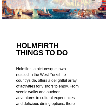
HOLMFIRTH
THINGS TO DO
Holmfirth, a picturesque town
nestled in the West Yorkshire
countryside, offers a delightful array
of activities for visitors to enjoy. From
scenic walks and outdoor
adventures to cultural experiences
and delicious dining options, there