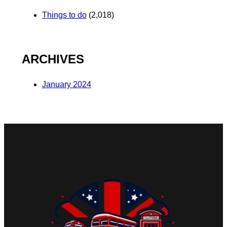
Things to do
(2,018)
ARCHIVES
January 2024