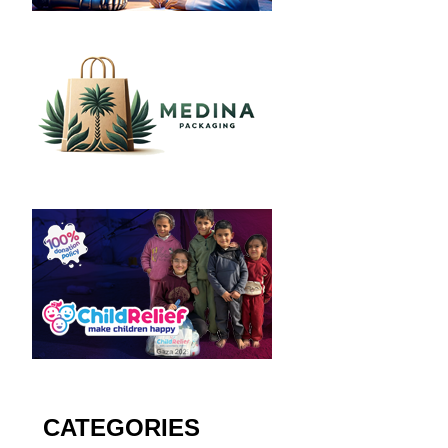
CATEGORIES