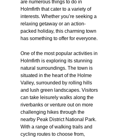
are numerous things to do in
Holmfirth that cater to a variety of
interests. Whether you’re seeking a
relaxing getaway or an action-
packed holiday, this charming town
has something to offer for everyone.
One of the most popular activities in
Holmfirth is exploring its stunning
natural surroundings. The town is
situated in the heart of the Holme
Valley, surrounded by rolling hills
and lush green landscapes. Visitors
can take leisurely walks along the
riverbanks or venture out on more
challenging hikes through the
nearby Peak District National Park.
With a range of walking trails and
cycling routes to choose from,