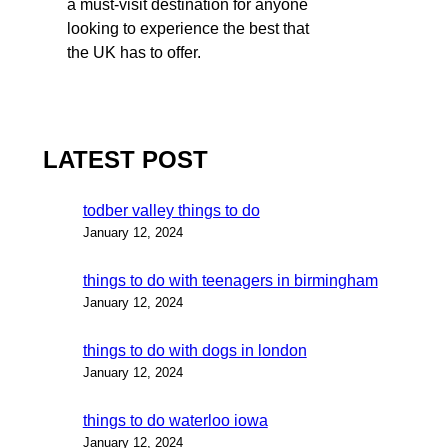
a must-visit destination for anyone
looking to experience the best that
the UK has to offer.
LATEST POST
todber valley things to do
January 12, 2024
things to do with teenagers in birmingham
January 12, 2024
things to do with dogs in london
January 12, 2024
things to do waterloo iowa
January 12, 2024