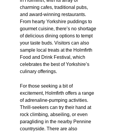
in Holmfirth, with its array of
charming cafes, traditional pubs,
and award-winning restaurants.
From hearty Yorkshire puddings to
gourmet cuisine, there’s no shortage
of delicious dining options to tempt
your taste buds. Visitors can also
sample local treats at the Holmfirth
Food and Drink Festival, which
celebrates the best of Yorkshire’s
culinary offerings.
For those seeking a bit of
excitement, Holmfirth offers a range
of adrenaline-pumping activities.
Thrill-seekers can try their hand at
rock climbing, abseiling, or even
paragliding in the nearby Pennine
countryside. There are also