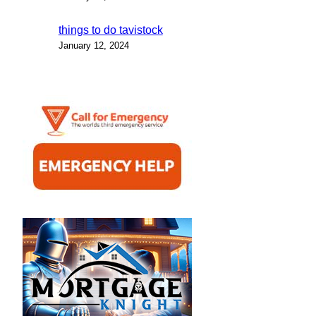
things to do tavistock
January 12, 2024