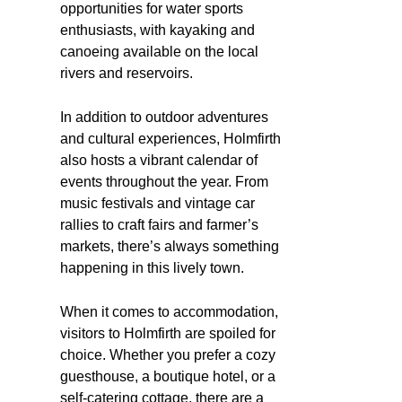
opportunities for water sports
enthusiasts, with kayaking and
canoeing available on the local
rivers and reservoirs.
In addition to outdoor adventures
and cultural experiences, Holmfirth
also hosts a vibrant calendar of
events throughout the year. From
music festivals and vintage car
rallies to craft fairs and farmer’s
markets, there’s always something
happening in this lively town.
When it comes to accommodation,
visitors to Holmfirth are spoiled for
choice. Whether you prefer a cozy
guesthouse, a boutique hotel, or a
self-catering cottage, there are a