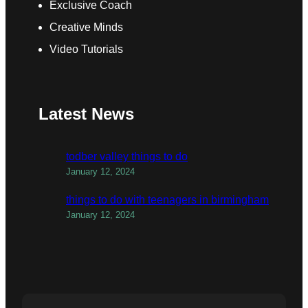
Exclusive Coach
Creative Minds
Video Tutorials
Latest News
todber valley things to do
January 12, 2024
things to do with teenagers in birmingham
January 12, 2024