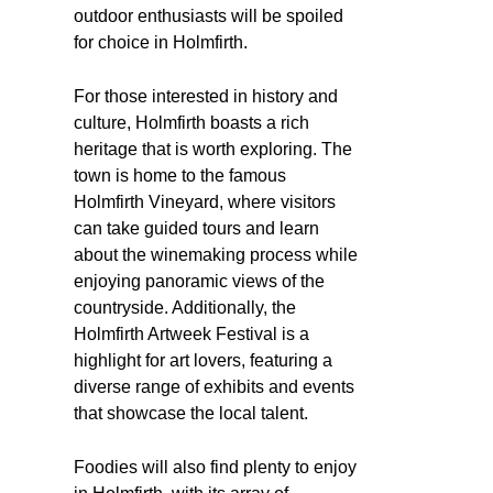
outdoor enthusiasts will be spoiled
for choice in Holmfirth.
For those interested in history and
culture, Holmfirth boasts a rich
heritage that is worth exploring. The
town is home to the famous
Holmfirth Vineyard, where visitors
can take guided tours and learn
about the winemaking process while
enjoying panoramic views of the
countryside. Additionally, the
Holmfirth Artweek Festival is a
highlight for art lovers, featuring a
diverse range of exhibits and events
that showcase the local talent.
Foodies will also find plenty to enjoy