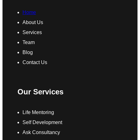
Home
About Us
Services
Team
Blog
Contact Us
Our Services
Life Mentoring
Self Development
Ask Consultancy