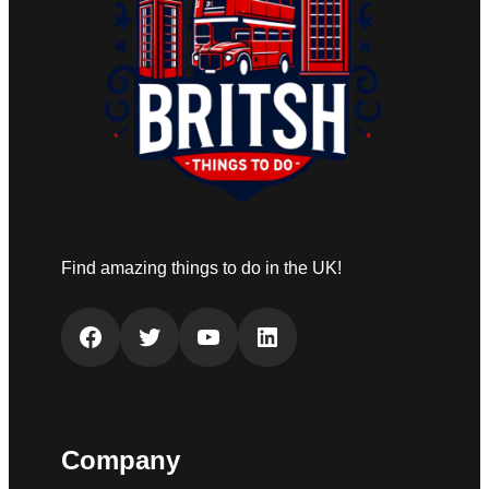
Find amazing things to do in the UK!
Facebook
Twitter
YouTube
LinkedIn
Company