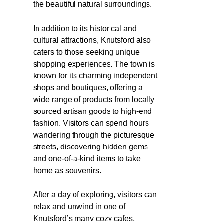
the beautiful natural surroundings.
In addition to its historical and
cultural attractions, Knutsford also
caters to those seeking unique
shopping experiences. The town is
known for its charming independent
shops and boutiques, offering a
wide range of products from locally
sourced artisan goods to high-end
fashion. Visitors can spend hours
wandering through the picturesque
streets, discovering hidden gems
and one-of-a-kind items to take
home as souvenirs.
After a day of exploring, visitors can
relax and unwind in one of
Knutsford’s many cozy cafes,