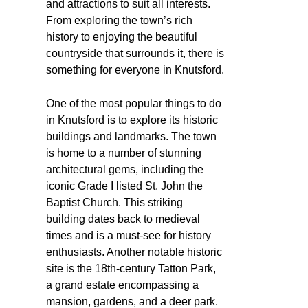
and attractions to suit all interests.
From exploring the town’s rich
history to enjoying the beautiful
countryside that surrounds it, there is
something for everyone in Knutsford.
One of the most popular things to do
in Knutsford is to explore its historic
buildings and landmarks. The town
is home to a number of stunning
architectural gems, including the
iconic Grade I listed St. John the
Baptist Church. This striking
building dates back to medieval
times and is a must-see for history
enthusiasts. Another notable historic
site is the 18th-century Tatton Park,
a grand estate encompassing a
mansion, gardens, and a deer park.