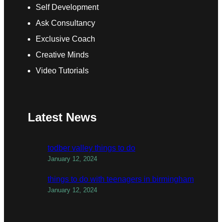
Self Development
Ask Consultancy
Exclusive Coach
Creative Minds
Video Tutorials
Latest News
todber valley things to do
January 12, 2024
things to do with teenagers in birmingham
January 12, 2024