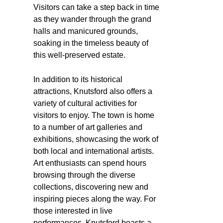
Visitors can take a step back in time
as they wander through the grand
halls and manicured grounds,
soaking in the timeless beauty of
this well-preserved estate.
In addition to its historical
attractions, Knutsford also offers a
variety of cultural activities for
visitors to enjoy. The town is home
to a number of art galleries and
exhibitions, showcasing the work of
both local and international artists.
Art enthusiasts can spend hours
browsing through the diverse
collections, discovering new and
inspiring pieces along the way. For
those interested in live
performances, Knutsford boasts a