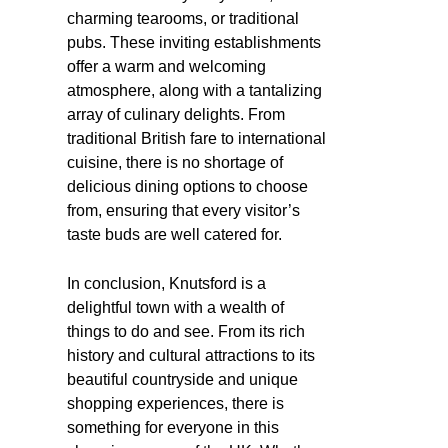
charming tearooms, or traditional
pubs. These inviting establishments
offer a warm and welcoming
atmosphere, along with a tantalizing
array of culinary delights. From
traditional British fare to international
cuisine, there is no shortage of
delicious dining options to choose
from, ensuring that every visitor’s
taste buds are well catered for.
In conclusion, Knutsford is a
delightful town with a wealth of
things to do and see. From its rich
history and cultural attractions to its
beautiful countryside and unique
shopping experiences, there is
something for everyone in this