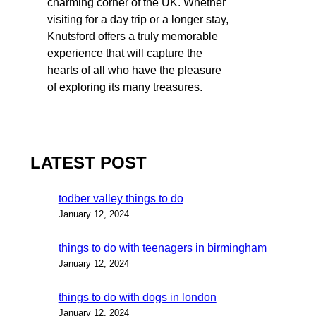
charming corner of the UK. Whether
visiting for a day trip or a longer stay,
Knutsford offers a truly memorable
experience that will capture the
hearts of all who have the pleasure
of exploring its many treasures.
LATEST POST
todber valley things to do
January 12, 2024
things to do with teenagers in birmingham
January 12, 2024
things to do with dogs in london
January 12, 2024