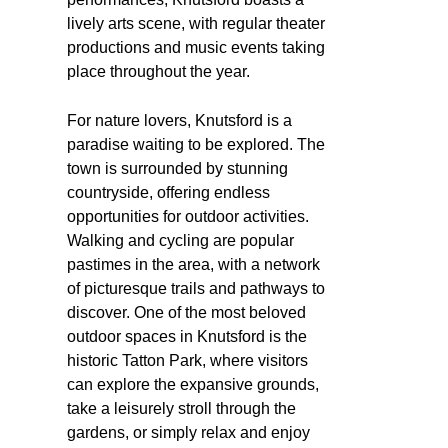
lively arts scene, with regular theater
productions and music events taking
place throughout the year.
For nature lovers, Knutsford is a
paradise waiting to be explored. The
town is surrounded by stunning
countryside, offering endless
opportunities for outdoor activities.
Walking and cycling are popular
pastimes in the area, with a network
of picturesque trails and pathways to
discover. One of the most beloved
outdoor spaces in Knutsford is the
historic Tatton Park, where visitors
can explore the expansive grounds,
take a leisurely stroll through the
gardens, or simply relax and enjoy