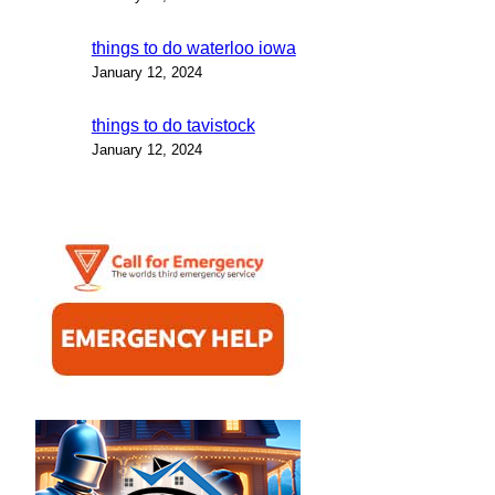
things to do waterloo iowa
January 12, 2024
things to do tavistock
January 12, 2024