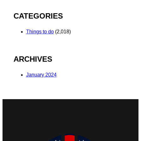
CATEGORIES
Things to do
(2,018)
ARCHIVES
January 2024