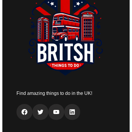
Find amazing things to do in the UK!
Facebook
Twitter
YouTube
LinkedIn