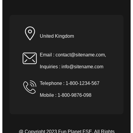
United Kingdom
Email :
contact@sitename.com
,
Inquiries :
info@sitename.com
Telephone : 1-800-1234-567
Mobile : 1-800-9876-098
@ Copyright 2023 Fun Planet FSE. All Rights