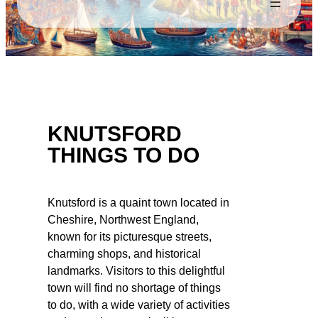
KNUTSFORD
THINGS TO DO
Knutsford is a quaint town located in
Cheshire, Northwest England,
known for its picturesque streets,
charming shops, and historical
landmarks. Visitors to this delightful
town will find no shortage of things
to do, with a wide variety of activities