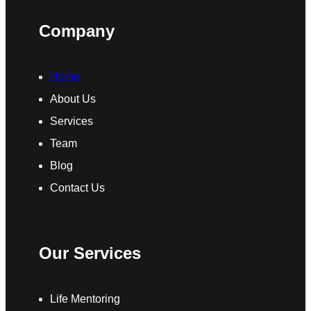
Company
Home
About Us
Services
Team
Blog
Contact Us
Our Services
Life Mentoring