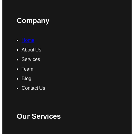
Company
Home
About Us
Services
Team
Blog
Contact Us
Our Services