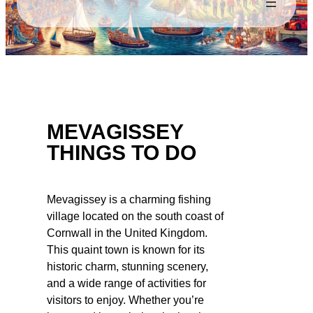
MEVAGISSEY
THINGS TO DO
Mevagissey is a charming fishing
village located on the south coast of
Cornwall in the United Kingdom.
This quaint town is known for its
historic charm, stunning scenery,
and a wide range of activities for
visitors to enjoy. Whether you’re