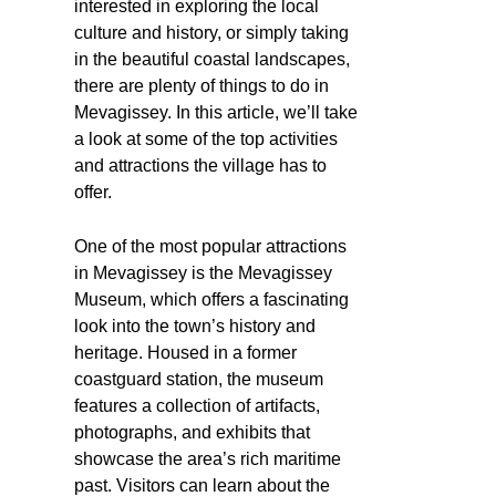
interested in exploring the local
culture and history, or simply taking
in the beautiful coastal landscapes,
there are plenty of things to do in
Mevagissey. In this article, we’ll take
a look at some of the top activities
and attractions the village has to
offer.
One of the most popular attractions
in Mevagissey is the Mevagissey
Museum, which offers a fascinating
look into the town’s history and
heritage. Housed in a former
coastguard station, the museum
features a collection of artifacts,
photographs, and exhibits that
showcase the area’s rich maritime
past. Visitors can learn about the