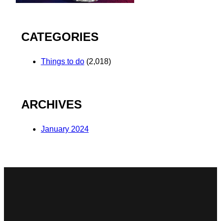
CATEGORIES
Things to do
(2,018)
ARCHIVES
January 2024