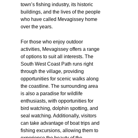
town’s fishing industry, its historic
buildings, and the lives of the people
who have called Mevagissey home
over the years.
For those who enjoy outdoor
activities, Mevagissey offers a range
of options to suit all interests. The
South West Coast Path runs right
through the village, providing
opportunities for scenic walks along
the coastline. The surrounding area
is also a paradise for wildlife
enthusiasts, with opportunities for
bird watching, dolphin spotting, and
seal watching. Additionally, visitors
can take advantage of boat trips and
fishing excursions, allowing them to
experience the beauty of the