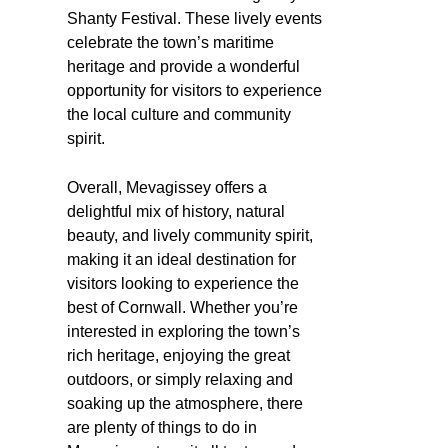
Shanty Festival. These lively events
celebrate the town’s maritime
heritage and provide a wonderful
opportunity for visitors to experience
the local culture and community
spirit.
Overall, Mevagissey offers a
delightful mix of history, natural
beauty, and lively community spirit,
making it an ideal destination for
visitors looking to experience the
best of Cornwall. Whether you’re
interested in exploring the town’s
rich heritage, enjoying the great
outdoors, or simply relaxing and
soaking up the atmosphere, there
are plenty of things to do in