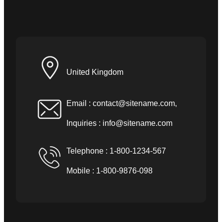
United Kingdom
Email :
contact@sitename.com
,
Inquiries :
info@sitename.com
Telephone : 1-800-1234-567
Mobile : 1-800-9876-098