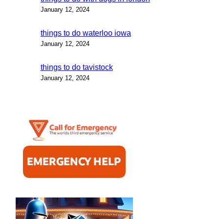
January 12, 2024
things to do waterloo iowa
January 12, 2024
things to do tavistock
January 12, 2024