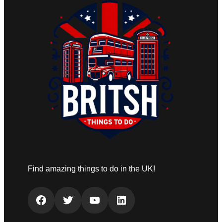
Find amazing things to do in the UK!
Facebook
Twitter
YouTube
LinkedIn