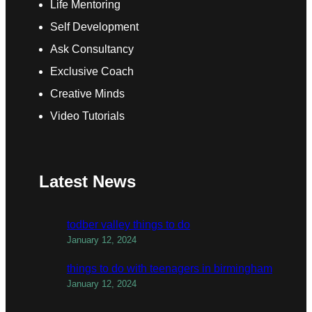
Life Mentoring
Self Development
Ask Consultancy
Exclusive Coach
Creative Minds
Video Tutorials
Latest News
todber valley things to do
January 12, 2024
things to do with teenagers in birmingham
January 12, 2024