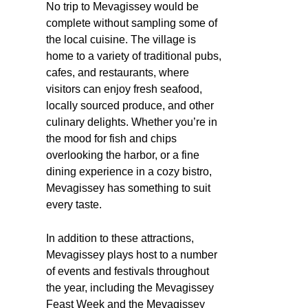
No trip to Mevagissey would be
complete without sampling some of
the local cuisine. The village is
home to a variety of traditional pubs,
cafes, and restaurants, where
visitors can enjoy fresh seafood,
locally sourced produce, and other
culinary delights. Whether you’re in
the mood for fish and chips
overlooking the harbor, or a fine
dining experience in a cozy bistro,
Mevagissey has something to suit
every taste.
In addition to these attractions,
Mevagissey plays host to a number
of events and festivals throughout
the year, including the Mevagissey
Feast Week and the Mevagissey