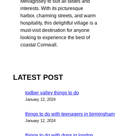
Mevagissey to suit all tastes and
interests. With its picturesque
harbor, charming streets, and warm
hospitality, this delightful village is a
must-visit destination for anyone
looking to experience the best of
coastal Cornwall.
LATEST POST
todber valley things to do
January 12, 2024
things to do with teenagers in birmingham
January 12, 2024
things to do with dogs in london