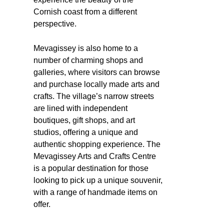
Cornish coast from a different
perspective.
Mevagissey is also home to a
number of charming shops and
galleries, where visitors can browse
and purchase locally made arts and
crafts. The village’s narrow streets
are lined with independent
boutiques, gift shops, and art
studios, offering a unique and
authentic shopping experience. The
Mevagissey Arts and Crafts Centre
is a popular destination for those
looking to pick up a unique souvenir,
with a range of handmade items on
offer.