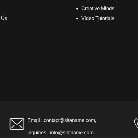
Creative Minds
 Us
Video Tutorials
Email :
contact@sitename.com
,
Inquiries :
info@sitename.com