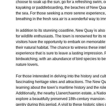
choose to soak up the sun, go for a refreshing swim, or
kayaking or paddleboarding, the beaches of New Quay p
the sea. For those seeking a more serene experience, t
breathing in the fresh sea air is a wonderful way to im
In addition to its stunning coastline, New Quay is also 
for wildlife enthusiasts. The town is renowned for its 
visitors have the opportunity to embark on memorable 
their natural habitat. The chance to witness these inte
experience that is sure to leave a lasting impression.
birdwatching, with an abundance of bird species to be 
nature lovers.
For those interested in delving into the history and c
fascinating heritage sites and attractions. The New Qua
learning about the town’s maritime history and the role 
Additionally, the nearby Llanerchaeron estate, a Nation
explore a beautifully preserved 18th-century mansion an
gentry during this period. A visit to these historic sites