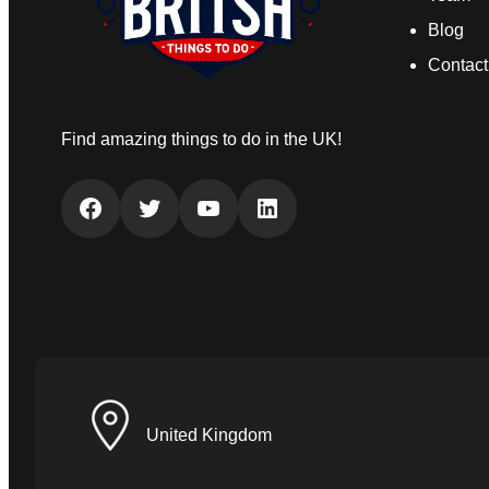
Blog
Contact
Find amazing things to do in the UK!
Facebook
Twitter
YouTube
LinkedIn
United Kingdom