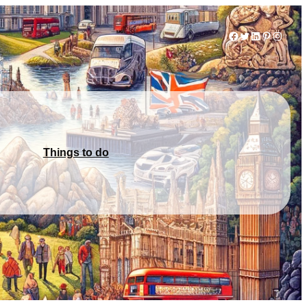
Facebook
Twitter
LinkedIn
Pinterest
Instag
Things to do