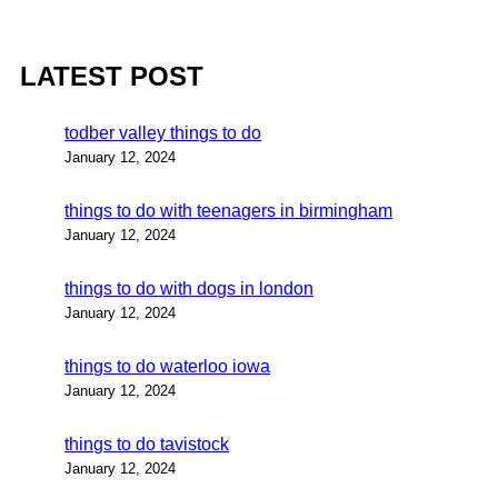
LATEST POST
todber valley things to do
January 12, 2024
things to do with teenagers in birmingham
January 12, 2024
things to do with dogs in london
January 12, 2024
things to do waterloo iowa
January 12, 2024
things to do tavistock
January 12, 2024