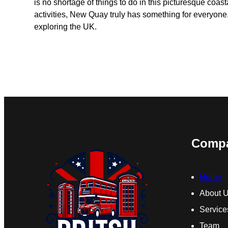
is no shortage of things to do in this picturesque coast
activities, New Quay truly has something for everyone,
exploring the UK.
Comp
Home
About 
Service
Team