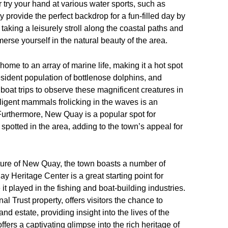
 try your hand at various water sports, such as
rovide the perfect backdrop for a fun-filled day by
aking a leisurely stroll along the coastal paths and
merse yourself in the natural beauty of the area.
home to an array of marine life, making it a hot spot
resident population of bottlenose dolphins, and
boat trips to observe these magnificent creatures in
lligent mammals frolicking in the waves is an
 Furthermore, New Quay is a popular spot for
spotted in the area, adding to the town’s appeal for
ulture of New Quay, the town boasts a number of
y Heritage Center is a great starting point for
it played in the fishing and boat-building industries.
al Trust property, offers visitors the chance to
d estate, providing insight into the lives of the
 offers a captivating glimpse into the rich heritage of