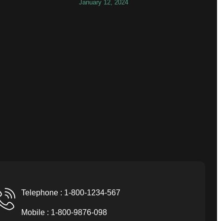
January 12, 2024
Telephone : 1-800-1234-567
Mobile : 1-800-9876-098