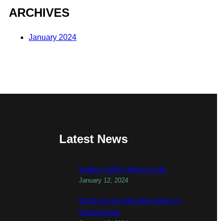
ARCHIVES
January 2024
Latest News
todber valley things to do
January 12, 2024
things to do with teenagers in
birmingham