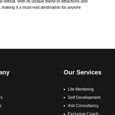
al retreat. With its unique blend of attractions and
 making it a must-visit destination for anyone
any
Our Services
Life Mentoring
Us
Self Development
s
Ask Consultancy
Exclusive Coach