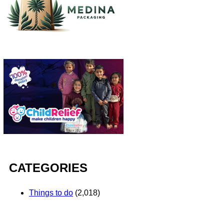
CATEGORIES
Things to do
(2,018)