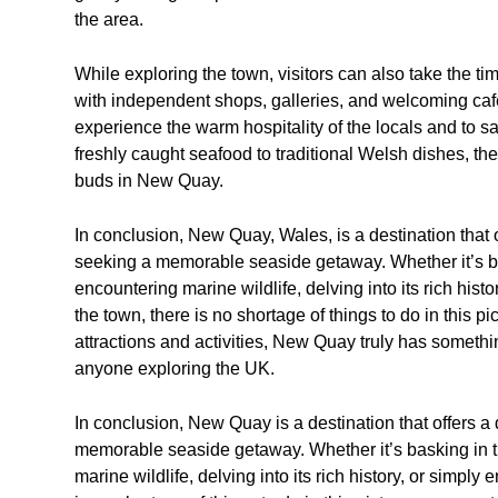
the area.
While exploring the town, visitors can also take the ti
with independent shops, galleries, and welcoming cafe
experience the warm hospitality of the locals and to s
freshly caught seafood to traditional Welsh dishes, ther
buds in New Quay.
In conclusion, New Quay, Wales, is a destination that o
seeking a memorable seaside getaway. Whether it’s bas
encountering marine wildlife, delving into its rich hist
the town, there is no shortage of things to do in this p
attractions and activities, New Quay truly has somethin
anyone exploring the UK.
In conclusion, New Quay is a destination that offers a
memorable seaside getaway. Whether it’s basking in t
marine wildlife, delving into its rich history, or simpl