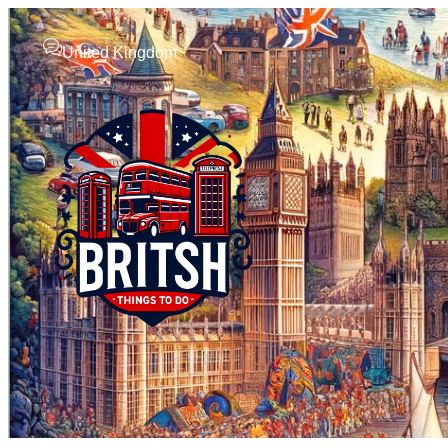
United Kingdom