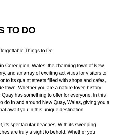
S TO DO
forgettable Things to Do
 in Ceredigion, Wales, the charming town of New
y, and an array of exciting activities for visitors to
 to its quaint streets filled with shops and cafes,
side town. Whether you are a nature lover, history
 Quay has something to offer for everyone. In this
 to do in and around New Quay, Wales, giving you a
at await you in this unique destination.
, its spectacular beaches. With its sweeping
es are truly a sight to behold. Whether you