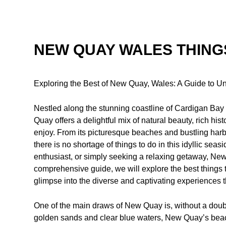
NEW QUAY WALES THING
Exploring the Best of New Quay, Wales: A Guide to Un
Nestled along the stunning coastline of Cardigan Bay
Quay offers a delightful mix of natural beauty, rich histor
enjoy. From its picturesque beaches and bustling harbor
there is no shortage of things to do in this idyllic sea
enthusiast, or simply seeking a relaxing getaway, New
comprehensive guide, we will explore the best things
glimpse into the diverse and captivating experiences th
One of the main draws of New Quay is, without a doubt
golden sands and clear blue waters, New Quay’s beach