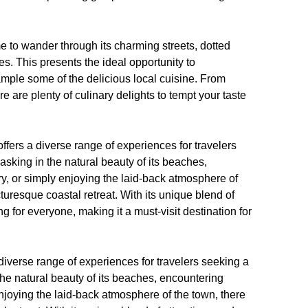
me to wander through its charming streets, dotted
s. This presents the ideal opportunity to
ample some of the delicious local cuisine. From
e are plenty of culinary delights to tempt your taste
ffers a diverse range of experiences for travelers
king in the natural beauty of its beaches,
ory, or simply enjoying the laid-back atmosphere of
icturesque coastal retreat. With its unique blend of
g for everyone, making it a must-visit destination for
 diverse range of experiences for travelers seeking a
he natural beauty of its beaches, encountering
y enjoying the laid-back atmosphere of the town, there