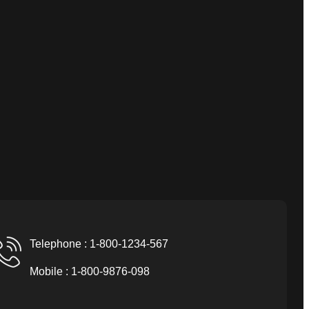
Telephone : 1-800-1234-567
Mobile : 1-800-9876-098