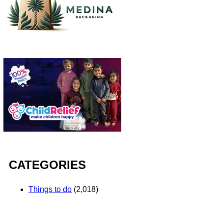
CATEGORIES
Things to do
(2,018)