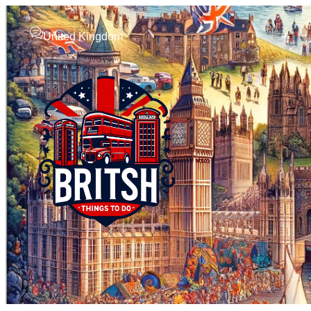
United Kingdom