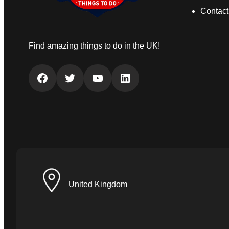
Contact
Find amazing things to do in the UK!
Facebook
Twitter
YouTube
LinkedIn
United Kingdom