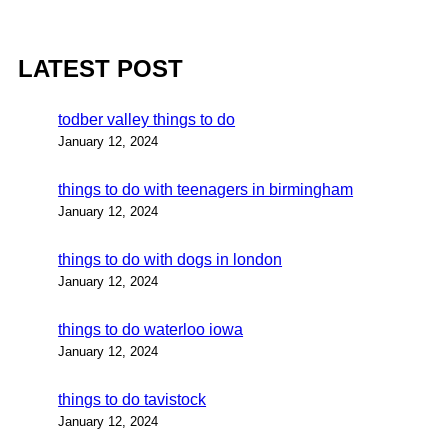
LATEST POST
todber valley things to do
January 12, 2024
things to do with teenagers in birmingham
January 12, 2024
things to do with dogs in london
January 12, 2024
things to do waterloo iowa
January 12, 2024
things to do tavistock
January 12, 2024