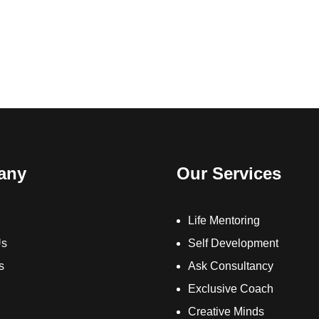
any
Our Services
Life Mentoring
Us
Self Development
s
Ask Consultancy
Exclusive Coach
Creative Minds