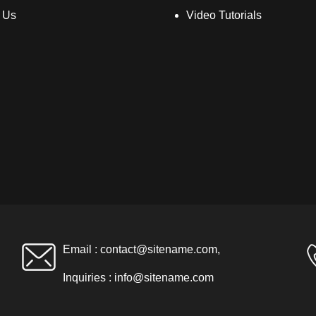
 Us
Video Tutorials
Email :
contact@sitename.com
,
Inquiries :
info@sitename.com