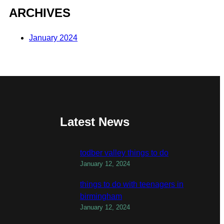
ARCHIVES
January 2024
Latest News
todber valley things to do
January 12, 2024
things to do with teenagers in
birmingham
January 12, 2024