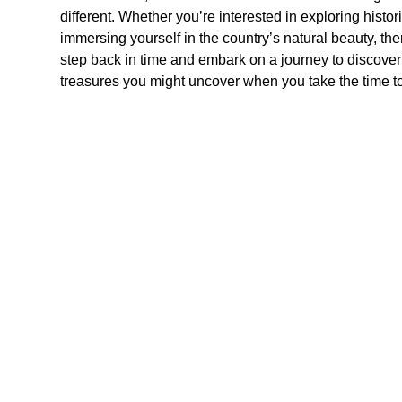
different. Whether you’re interested in exploring historic 
immersing yourself in the country’s natural beauty, th
step back in time and embark on a journey to discov
treasures you might uncover when you take the time to 