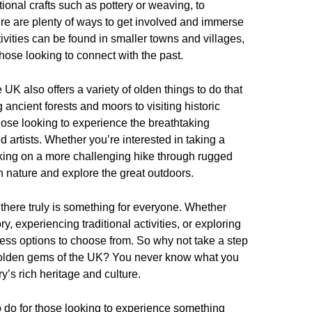
ional crafts such as pottery or weaving, to
here are plenty of ways to get involved and immerse
tivities can be found in smaller towns and villages,
hose looking to connect with the past.
he UK also offers a variety of olden things to do that
ancient forests and moors to visiting historic
hose looking to experience the breathtaking
 artists. Whether you’re interested in taking a
rking on a more challenging hike through rugged
th nature and explore the great outdoors.
 there truly is something for everyone. Whether
ry, experiencing traditional activities, or exploring
less options to choose from. So why not take a step
e olden gems of the UK? You never know what you
y’s rich heritage and culture.
to do for those looking to experience something