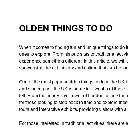
OLDEN THINGS TO DO
When it comes to finding fun and unique things to do 
ones to explore. From historic sites to traditional activi
experience something different. In this article, we will 
showcasing the rich history and culture that can be fou
One of the most popular olden things to do in the UK is
and storied past, the UK is home to a wealth of these a
tell. From the impressive Tower of London to the stun
for those looking to step back in time and explore the
tours and interactive exhibits, providing visitors with a
For those interested in traditional activities, there are