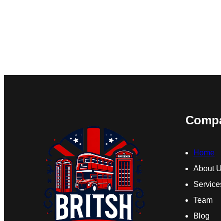
Comp
Home
About 
Service
Team
Blog