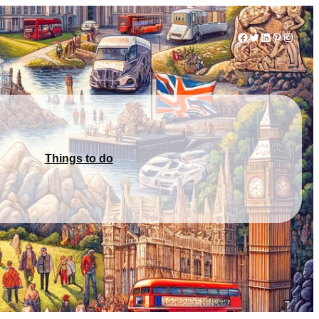
Facebook
Twitter
LinkedIn
Pinterest
Instag
Things to do