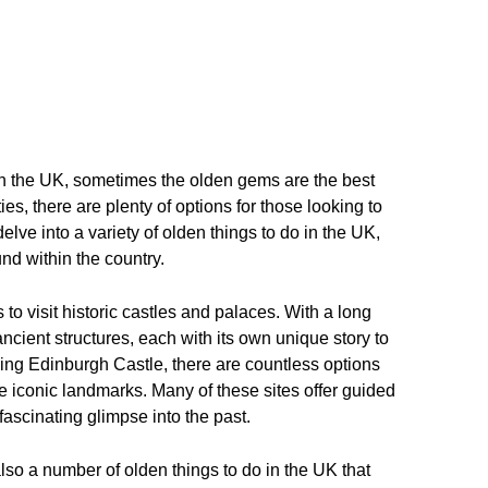
in the UK, sometimes the olden gems are the best
ties, there are plenty of options for those looking to
delve into a variety of olden things to do in the UK,
nd within the country.
 to visit historic castles and palaces. With a long
ncient structures, each with its own unique story to
ning Edinburgh Castle, there are countless options
se iconic landmarks. Many of these sites offer guided
 fascinating glimpse into the past.
 also a number of olden things to do in the UK that