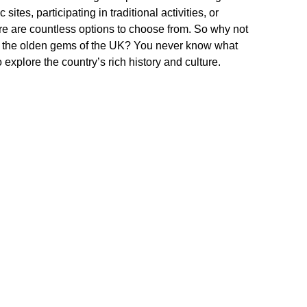
sites, participating in traditional activities, or
ere are countless options to choose from. So why not
er the olden gems of the UK? You never know what
explore the country’s rich history and culture.