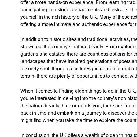
offer a more hands-on experience. From learning tradit
participating in historic reenactments and festivals, t
yourself in the rich history of the UK. Many of these ac
offering a more intimate and authentic experience for t
In addition to historic sites and traditional activities, t
showcase the country’s natural beauty. From exploring 
gardens and estates, there are countless options for t
landscapes that have inspired generations of poets and
leisurely stroll through a picturesque garden or emba
terrain, there are plenty of opportunities to connect wi
When it comes to finding olden things to do in the UK,
you’re interested in delving into the country’s rich histo
the natural beauty that surrounds you, there are count
back in time and embark on a journey to discover th
might find when you take the time to explore the countr
In conclusion, the UK offers a wealth of olden things 