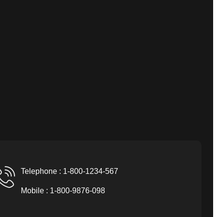
Telephone : 1-800-1234-567
Mobile : 1-800-9876-098