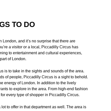
NGS TO DO
n London, and it’s no surprise that there are
u’re a visitor or a local, Piccadilly Circus has
ning to entertainment and cultural experiences,
t part of London.
s is to take in the sights and sounds of the area.
ds of people, Piccadilly Circus is a sight to behold.
he energy of London. In addition to the lively
rants to explore in the area. From high-end fashion
for every type of shopper in Piccadilly Circus.
 lot to offer in that department as well. The area is