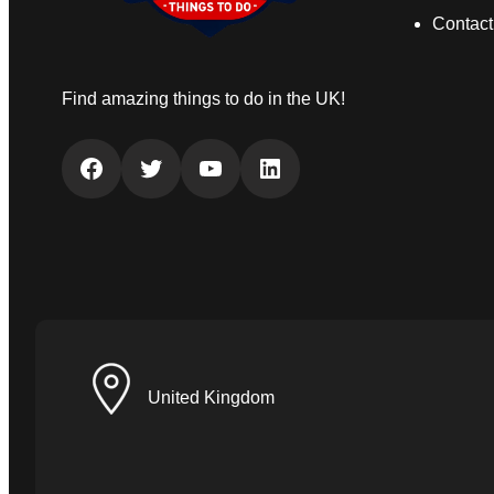
Contact
Find amazing things to do in the UK!
Facebook
Twitter
YouTube
LinkedIn
United Kingdom