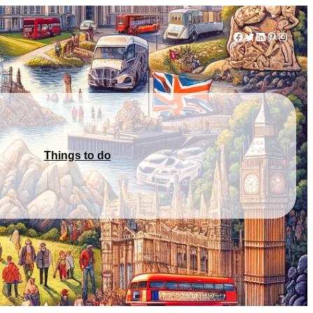
Facebook
Twitter
LinkedIn
Pinterest
Instag
Things to do