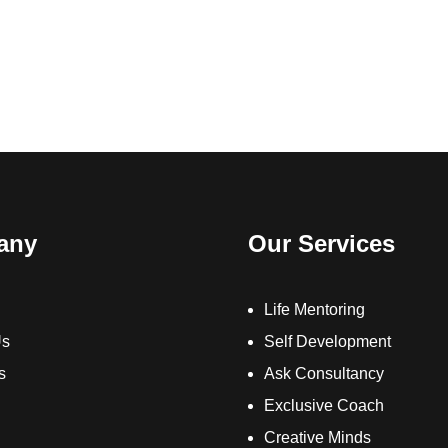
any
Our Services
Life Mentoring
Us
Self Development
s
Ask Consultancy
Exclusive Coach
Creative Minds