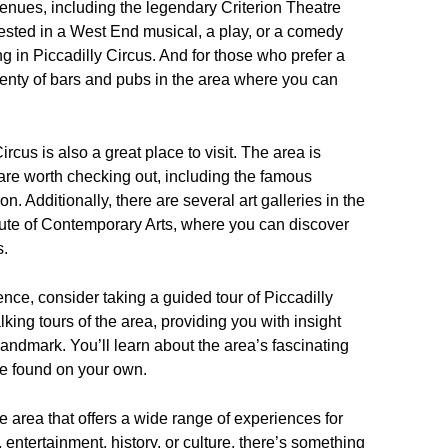
enues, including the legendary Criterion Theatre
ested in a West End musical, a play, or a comedy
 in Piccadilly Circus. And for those who prefer a
lenty of bars and pubs in the area where you can
ircus is also a great place to visit. The area is
are worth checking out, including the famous
 Additionally, there are several art galleries in the
tute of Contemporary Arts, where you can discover
s.
ence, consider taking a guided tour of Piccadilly
king tours of the area, providing you with insight
 landmark. You’ll learn about the area’s fascinating
ve found on your own.
se area that offers a wide range of experiences for
 entertainment, history, or culture, there’s something