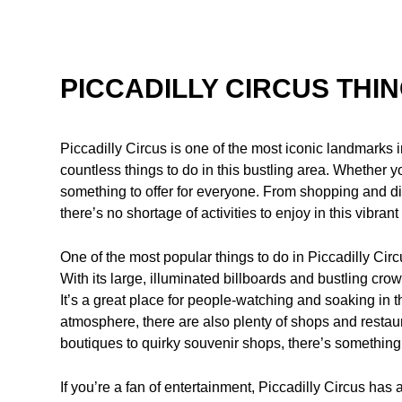
PICCADILLY CIRCUS THI
Piccadilly Circus is one of the most iconic landmarks i
countless things to do in this bustling area. Whether yo
something to offer for everyone. From shopping and di
there’s no shortage of activities to enjoy in this vibran
One of the most popular things to do in Piccadilly Circu
With its large, illuminated billboards and bustling crow
It’s a great place for people-watching and soaking in t
atmosphere, there are also plenty of shops and restau
boutiques to quirky souvenir shops, there’s something 
If you’re a fan of entertainment, Piccadilly Circus has a