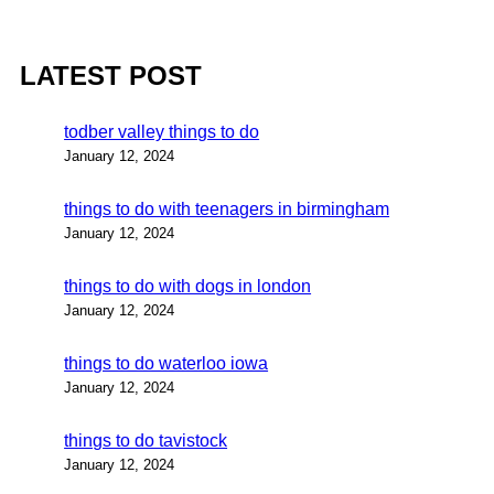
LATEST POST
todber valley things to do
January 12, 2024
things to do with teenagers in birmingham
January 12, 2024
things to do with dogs in london
January 12, 2024
things to do waterloo iowa
January 12, 2024
things to do tavistock
January 12, 2024