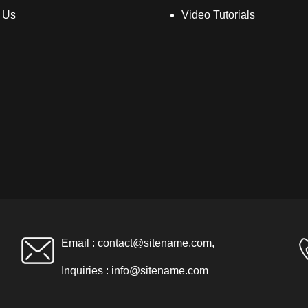
 Us
Video Tutorials
Email :
contact@sitename.com
,
Inquiries :
info@sitename.com