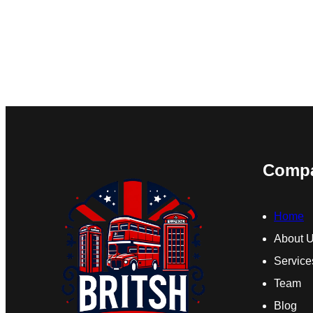
Comp
Home
About 
Service
Team
Blog