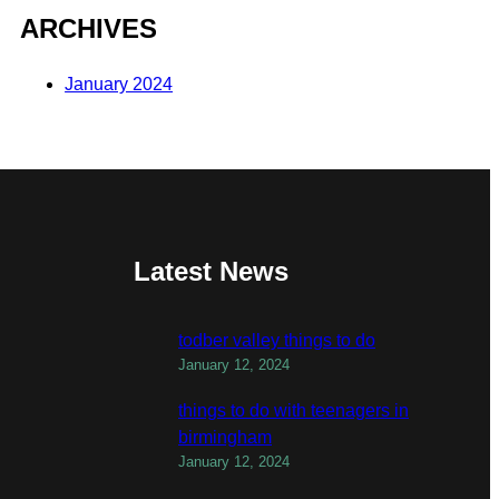
ARCHIVES
January 2024
Latest News
todber valley things to do
January 12, 2024
things to do with teenagers in
birmingham
January 12, 2024