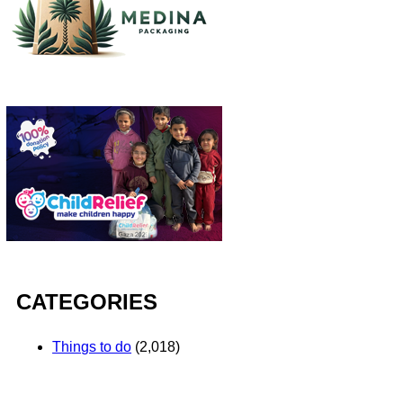
CATEGORIES
Things to do
(2,018)