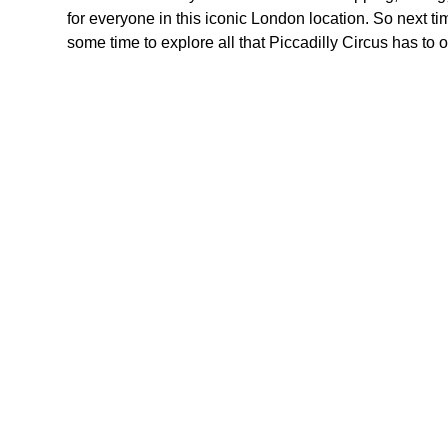
for everyone in this iconic London location. So next ti
some time to explore all that Piccadilly Circus has to 