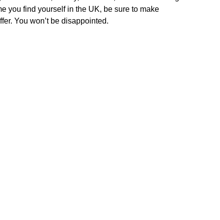
me you find yourself in the UK, be sure to make
offer. You won’t be disappointed.