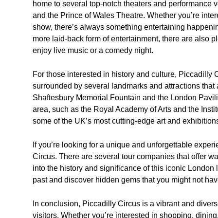
home to several top-notch theaters and performance v
and the Prince of Wales Theatre. Whether you’re inter
show, there’s always something entertaining happening
more laid-back form of entertainment, there are also p
enjoy live music or a comedy night.
For those interested in history and culture, Piccadilly C
surrounded by several landmarks and attractions that 
Shaftesbury Memorial Fountain and the London Pavilion.
area, such as the Royal Academy of Arts and the Insti
some of the UK’s most cutting-edge art and exhibition
If you’re looking for a unique and unforgettable experi
Circus. There are several tour companies that offer wal
into the history and significance of this iconic London
past and discover hidden gems that you might not ha
In conclusion, Piccadilly Circus is a vibrant and diver
visitors. Whether you’re interested in shopping, dining,