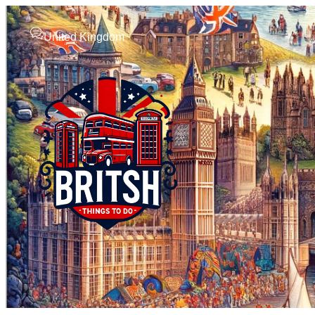
United Kingdom