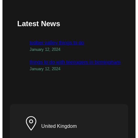
Latest News
todber valley things to do
January 12, 2024
things to do with teenagers in birmingham
January 12, 2024
United Kingdom