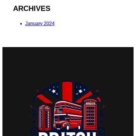
ARCHIVES
January 2024