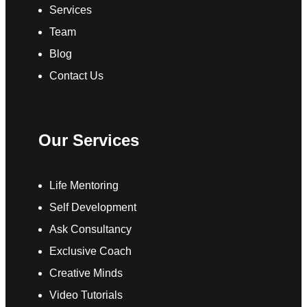
Services
Team
Blog
Contact Us
Our Services
Life Mentoring
Self Development
Ask Consultancy
Exclusive Coach
Creative Minds
Video Tutorials