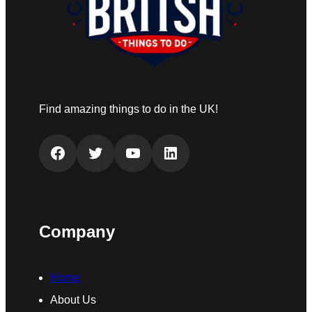
Find amazing things to do in the UK!
Facebook
Twitter
YouTube
LinkedIn
Company
Home
About Us