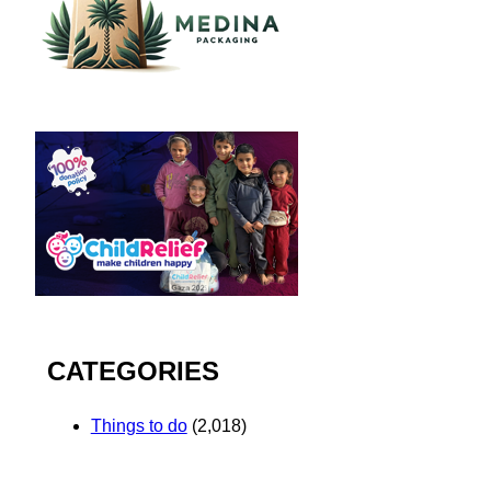
CATEGORIES
Things to do
(2,018)