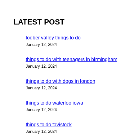
LATEST POST
todber valley things to do
January 12, 2024
things to do with teenagers in birmingham
January 12, 2024
things to do with dogs in london
January 12, 2024
things to do waterloo iowa
January 12, 2024
things to do tavistock
January 12, 2024