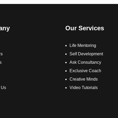
any
Our Services
Life Mentoring
Us
Self Development
s
Ask Consultancy
Exclusive Coach
Creative Minds
 Us
Video Tutorials