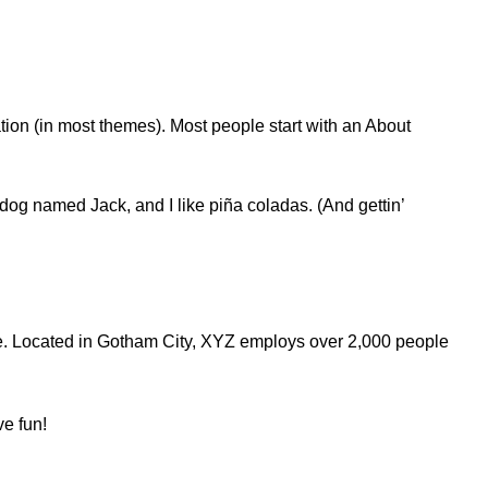
ation (in most themes). Most people start with an About
t dog named Jack, and I like piña coladas. (And gettin’
e. Located in Gotham City, XYZ employs over 2,000 people
ve fun!