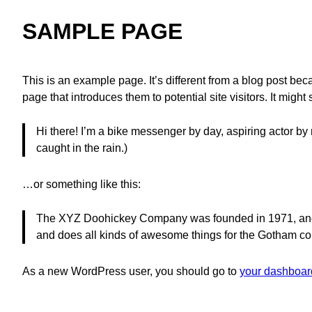
SAMPLE PAGE
This is an example page. It’s different from a blog post bec
page that introduces them to potential site visitors. It might
Hi there! I’m a bike messenger by day, aspiring actor by 
caught in the rain.)
…or something like this:
The XYZ Doohickey Company was founded in 1971, and h
and does all kinds of awesome things for the Gotham c
As a new WordPress user, you should go to
your dashboar