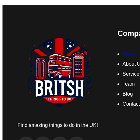
Comp
Home
About 
Service
Team
Blog
Contact
Find amazing things to do in the UK!