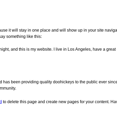
ause it will stay in one place and will show up in your site navig
 say something like this:
night, and this is my website. I live in Los Angeles, have a grea
as been providing quality doohickeys to the public ever sinc
ommunity.
d
to delete this page and create new pages for your content. Ha