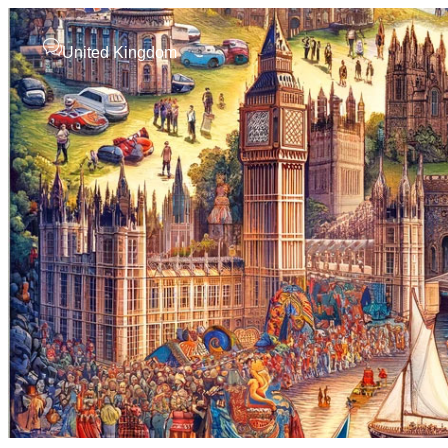
United Kingdom