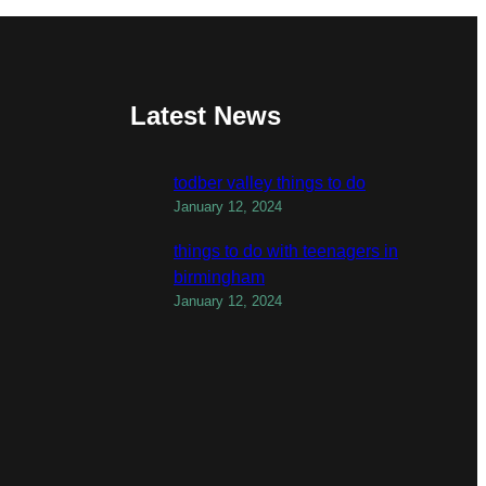
Latest News
todber valley things to do
January 12, 2024
things to do with teenagers in
birmingham
January 12, 2024