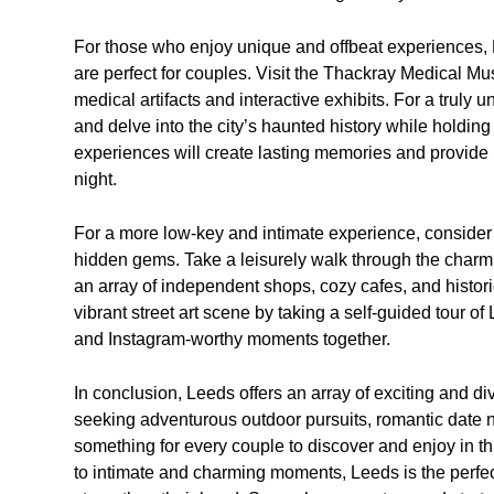
For those who enjoy unique and offbeat experiences, Le
are perfect for couples. Visit the Thackray Medical Mu
medical artifacts and interactive exhibits. For a truly
and delve into the city’s haunted history while holdin
experiences will create lasting memories and provide p
night.
For a more low-key and intimate experience, conside
hidden gems. Take a leisurely walk through the charmin
an array of independent shops, cozy cafes, and historic
vibrant street art scene by taking a self-guided tour of
and Instagram-worthy moments together.
In conclusion, Leeds offers an array of exciting and di
seeking adventurous outdoor pursuits, romantic date ni
something for every couple to discover and enjoy in t
to intimate and charming moments, Leeds is the perfec