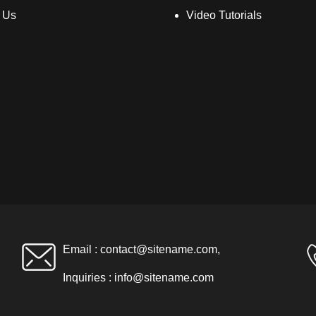
 Us
Video Tutorials
Email :
contact@sitename.com
,
Inquiries :
info@sitename.com