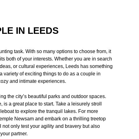
LE IN LEEDS
unting task. With so many options to choose from, it
uits both of your interests. Whether you are in search
 ideas, or cultural experiences, Leeds has something
e a variety of exciting things to do as a couple in
cozy and intimate experiences.
ing the city’s beautiful parks and outdoor spaces.
is a great place to start. Take a leisurely stroll
leboat to explore the tranquil lakes. For more
 Temple Newsam and embark on a thrilling treetop
not only test your agility and bravery but also
your partner.