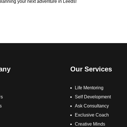
 planning your next adventure in Leeds!
any
Our Services
Life Mentoring
Us
Self Development
s
Ask Consultancy
Exclusive Coach
Creative Minds