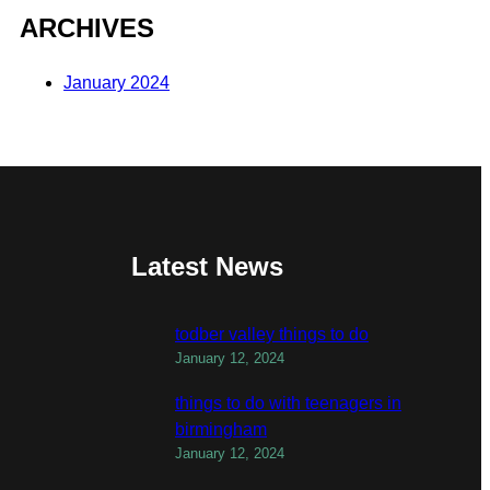
ARCHIVES
January 2024
Latest News
todber valley things to do
January 12, 2024
things to do with teenagers in
birmingham
January 12, 2024