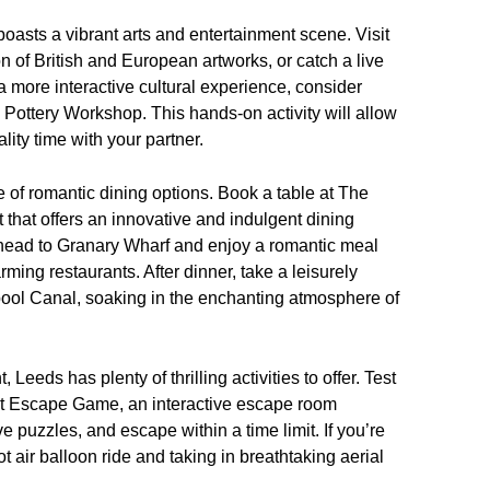
 boasts a vibrant arts and entertainment scene. Visit
on of British and European artworks, or catch a live
 more interactive cultural experience, consider
s Pottery Workshop. This hands-on activity will allow
lity time with your partner.
 of romantic dining options. Book a table at The
that offers an innovative and indulgent dining
 head to Granary Wharf and enjoy a romantic meal
rming restaurants. After dinner, take a leisurely
pool Canal, soaking in the enchanting atmosphere of
Leeds has plenty of thrilling activities to offer. Test
at Escape Game, an interactive escape room
e puzzles, and escape within a time limit. If you’re
t air balloon ride and taking in breathtaking aerial