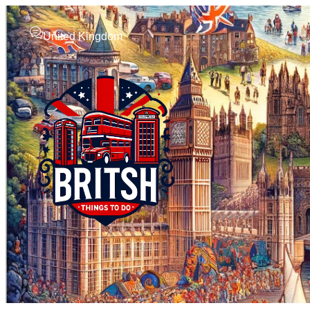
United Kingdom