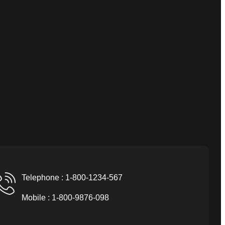
Telephone : 1-800-1234-567
Mobile : 1-800-9876-098