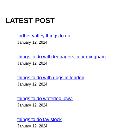
LATEST POST
todber valley things to do
January 12, 2024
things to do with teenagers in birmingham
January 12, 2024
things to do with dogs in london
January 12, 2024
things to do waterloo iowa
January 12, 2024
things to do tavistock
January 12, 2024