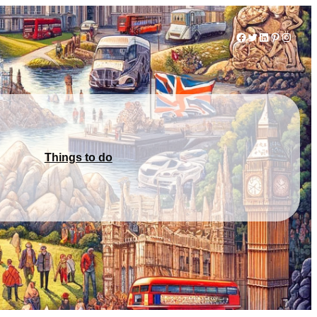
Facebook
Twitter
LinkedIn
Pinterest
Instag
Things to do