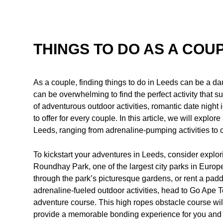
THINGS TO DO AS A COUP
As a couple, finding things to do in Leeds can be a da
can be overwhelming to find the perfect activity that s
of adventurous outdoor activities, romantic date night
to offer for every couple. In this article, we will explor
Leeds, ranging from adrenaline-pumping activities to 
To kickstart your adventures in Leeds, consider explor
Roundhay Park, one of the largest city parks in Europe, 
through the park’s picturesque gardens, or rent a padd
adrenaline-fueled outdoor activities, head to Go Ape
adventure course. This high ropes obstacle course will 
provide a memorable bonding experience for you and 