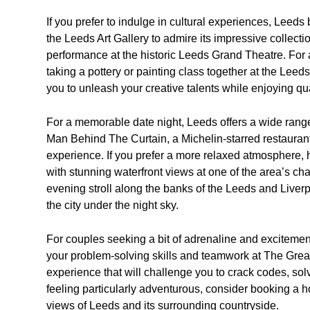
If you prefer to indulge in cultural experiences, Leeds
the Leeds Art Gallery to admire its impressive collecti
performance at the historic Leeds Grand Theatre. For a
taking a pottery or painting class together at the Leed
you to unleash your creative talents while enjoying qua
For a memorable date night, Leeds offers a wide range
Man Behind The Curtain, a Michelin-starred restaurant 
experience. If you prefer a more relaxed atmosphere,
with stunning waterfront views at one of the area’s cha
evening stroll along the banks of the Leeds and Liver
the city under the night sky.
For couples seeking a bit of adrenaline and excitement, 
your problem-solving skills and teamwork at The Gre
experience that will challenge you to crack codes, solv
feeling particularly adventurous, consider booking a ho
views of Leeds and its surrounding countryside.