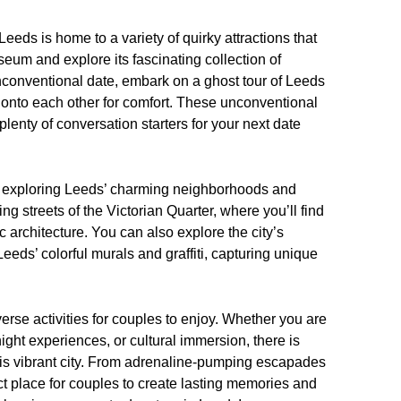
eds is home to a variety of quirky attractions that
seum and explore its fascinating collection of
 unconventional date, embark on a ghost tour of Leeds
g onto each other for comfort. These unconventional
lenty of conversation starters for your next date
r exploring Leeds’ charming neighborhoods and
g streets of the Victorian Quarter, where you’ll find
 architecture. You can also explore the city’s
 Leeds’ colorful murals and graffiti, capturing unique
verse activities for couples to enjoy. Whether you are
ght experiences, or cultural immersion, there is
his vibrant city. From adrenaline-pumping escapades
t place for couples to create lasting memories and