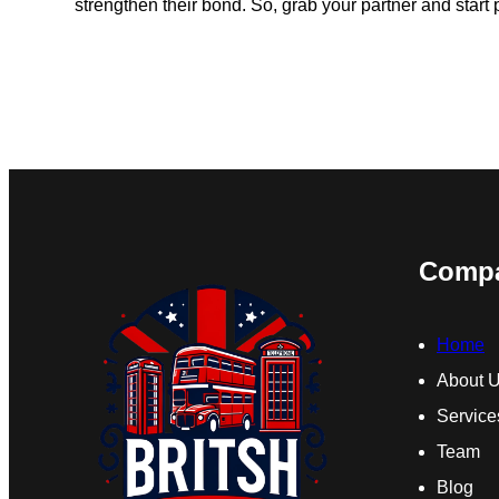
strengthen their bond. So, grab your partner and start
Comp
Home
About 
Service
Team
Blog