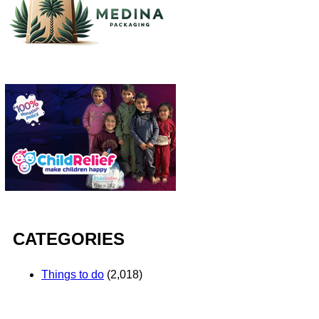
CATEGORIES
Things to do
(2,018)