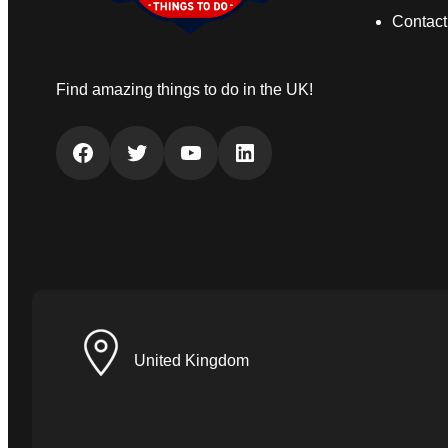
Contact
Find amazing things to do in the UK!
Facebook
Twitter
YouTube
LinkedIn
United Kingdom