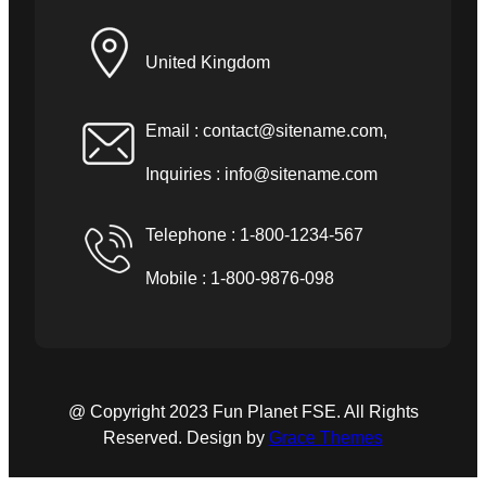
United Kingdom
Email :
contact@sitename.com
,
Inquiries :
info@sitename.com
Telephone : 1-800-1234-567
Mobile : 1-800-9876-098
@ Copyright 2023 Fun Planet FSE. All Rights
Reserved. Design by
Grace Themes