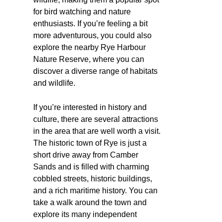
for bird watching and nature
enthusiasts. If you’re feeling a bit
more adventurous, you could also
explore the nearby Rye Harbour
Nature Reserve, where you can
discover a diverse range of habitats
and wildlife.
If you’re interested in history and
culture, there are several attractions
in the area that are well worth a visit.
The historic town of Rye is just a
short drive away from Camber
Sands and is filled with charming
cobbled streets, historic buildings,
and a rich maritime history. You can
take a walk around the town and
explore its many independent