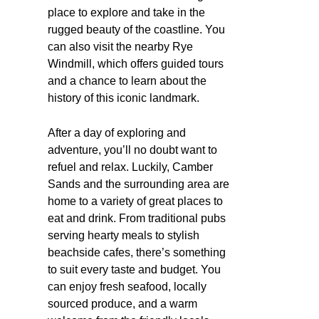
place to explore and take in the
rugged beauty of the coastline. You
can also visit the nearby Rye
Windmill, which offers guided tours
and a chance to learn about the
history of this iconic landmark.
After a day of exploring and
adventure, you’ll no doubt want to
refuel and relax. Luckily, Camber
Sands and the surrounding area are
home to a variety of great places to
eat and drink. From traditional pubs
serving hearty meals to stylish
beachside cafes, there’s something
to suit every taste and budget. You
can enjoy fresh seafood, locally
sourced produce, and a warm