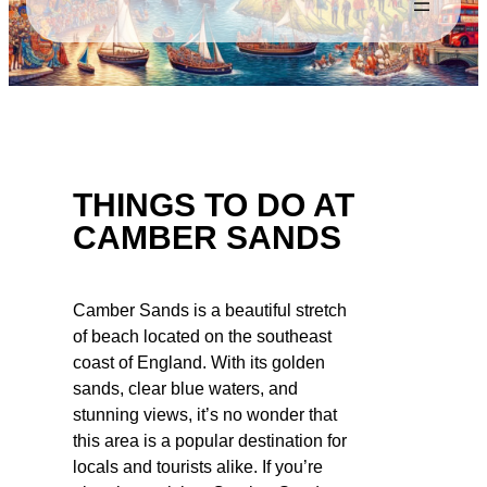
THINGS TO DO AT
CAMBER SANDS
Camber Sands is a beautiful stretch
of beach located on the southeast
coast of England. With its golden
sands, clear blue waters, and
stunning views, it’s no wonder that
this area is a popular destination for
locals and tourists alike. If you’re