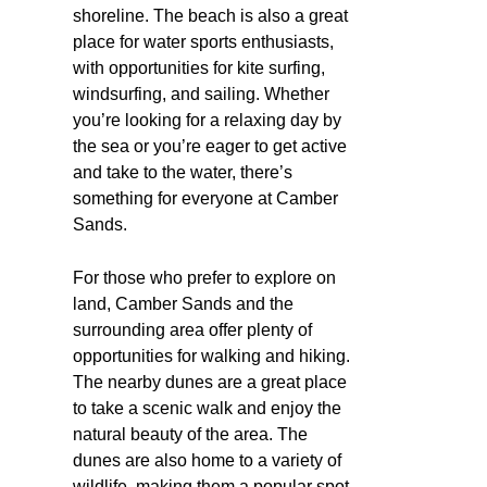
shoreline. The beach is also a great
place for water sports enthusiasts,
with opportunities for kite surfing,
windsurfing, and sailing. Whether
you’re looking for a relaxing day by
the sea or you’re eager to get active
and take to the water, there’s
something for everyone at Camber
Sands.
For those who prefer to explore on
land, Camber Sands and the
surrounding area offer plenty of
opportunities for walking and hiking.
The nearby dunes are a great place
to take a scenic walk and enjoy the
natural beauty of the area. The
dunes are also home to a variety of
wildlife, making them a popular spot