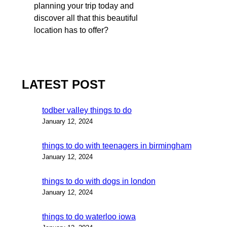
planning your trip today and
discover all that this beautiful
location has to offer?
LATEST POST
todber valley things to do
January 12, 2024
things to do with teenagers in birmingham
January 12, 2024
things to do with dogs in london
January 12, 2024
things to do waterloo iowa