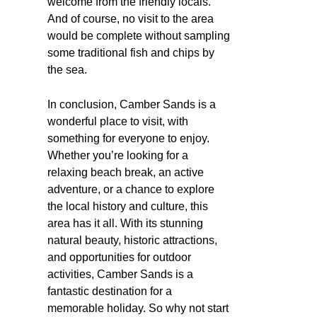
welcome from the friendly locals.
And of course, no visit to the area
would be complete without sampling
some traditional fish and chips by
the sea.
In conclusion, Camber Sands is a
wonderful place to visit, with
something for everyone to enjoy.
Whether you’re looking for a
relaxing beach break, an active
adventure, or a chance to explore
the local history and culture, this
area has it all. With its stunning
natural beauty, historic attractions,
and opportunities for outdoor
activities, Camber Sands is a
fantastic destination for a
memorable holiday. So why not start