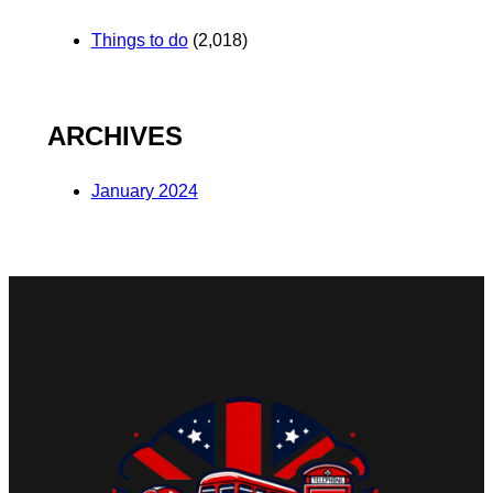
Things to do
(2,018)
ARCHIVES
January 2024