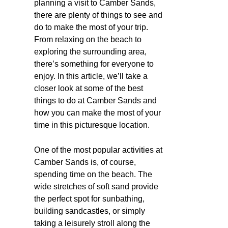
planning a visit to Camber Sands,
there are plenty of things to see and
do to make the most of your trip.
From relaxing on the beach to
exploring the surrounding area,
there’s something for everyone to
enjoy. In this article, we’ll take a
closer look at some of the best
things to do at Camber Sands and
how you can make the most of your
time in this picturesque location.
One of the most popular activities at
Camber Sands is, of course,
spending time on the beach. The
wide stretches of soft sand provide
the perfect spot for sunbathing,
building sandcastles, or simply
taking a leisurely stroll along the