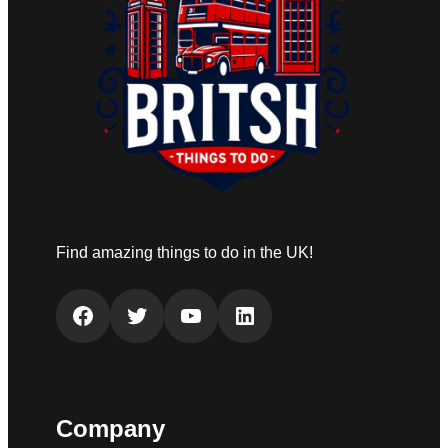
Find amazing things to do in the UK!
Facebook
Twitter
YouTube
LinkedIn
Company