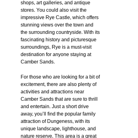
shops, art galleries, and antique
stores. You could also visit the
impressive Rye Castle, which offers
stunning views over the town and
the surrounding countryside. With its
fascinating history and picturesque
surroundings, Rye is a must-visit
destination for anyone staying at
Camber Sands.
For those who are looking for a bit of
excitement, there are also plenty of
activities and attractions near
Camber Sands that are sure to thrill
and entertain. Just a short drive
away, you’ll find the popular family
attraction of Dungeness, with its
unique landscape, lighthouse, and
nature reserve. This area is a great