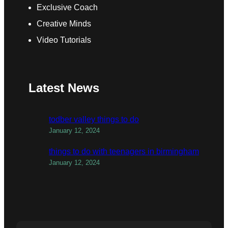
Exclusive Coach
Creative Minds
Video Tutorials
Latest News
todber valley things to do
January 12, 2024
things to do with teenagers in birmingham
January 12, 2024