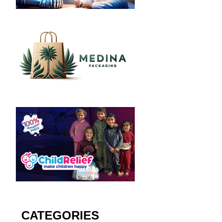
CATEGORIES