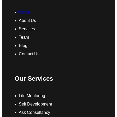
Home
About Us
Services
Team
Blog
Contact Us
Our Services
Life Mentoring
Self Development
Ask Consultancy