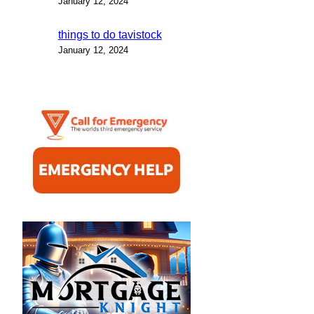
January 12, 2024
things to do tavistock
January 12, 2024