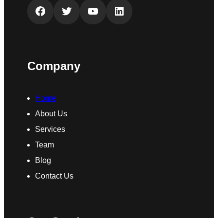
Facebook
Twitter
YouTube
LinkedIn
Company
Home
About Us
Services
Team
Blog
Contact Us