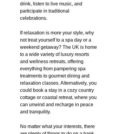
drink, listen to live music, and
participate in traditional
celebrations.
If relaxation is more your style, why
not treat yourself to a spa day or a
weekend getaway? The UK is home
to a wide variety of luxury resorts
and wellness retreats, offering
everything from pampering spa
treatments to gourmet dining and
relaxation classes. Alternatively, you
could book a stay in a cozy country
cottage or coastal retreat, where you
can unwind and recharge in peace
and tranquility.
No matter what your interests, there
are plenty of things to do on a bank