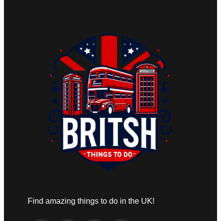
Find amazing things to do in the UK!