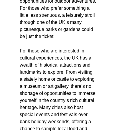
opportunities for outdoor adventures.
For those who prefer something a
little less strenuous, a leisurely stroll
through one of the UK’s many
picturesque parks or gardens could
be just the ticket.
For those who are interested in
cultural experiences, the UK has a
wealth of historical attractions and
landmarks to explore. From visiting
a stately home or castle to exploring
a museum or art gallery, there’s no
shortage of opportunities to immerse
yourself in the country’s rich cultural
heritage. Many cities also host
special events and festivals over
bank holiday weekends, offering a
chance to sample local food and