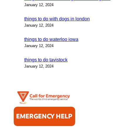
January 12, 2024
things to do with dogs in london
January 12, 2024
things to do waterloo iowa
January 12, 2024
things to do tavistock
January 12, 2024