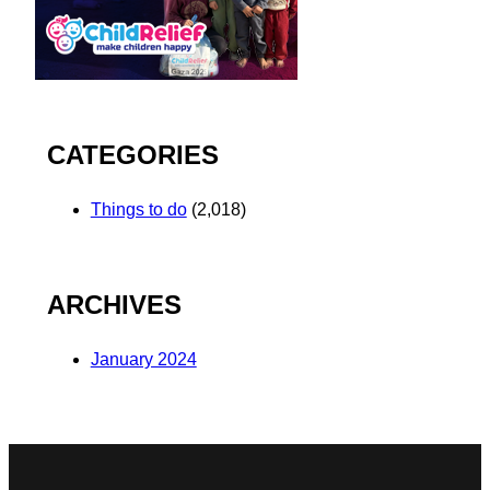
CATEGORIES
Things to do
(2,018)
ARCHIVES
January 2024