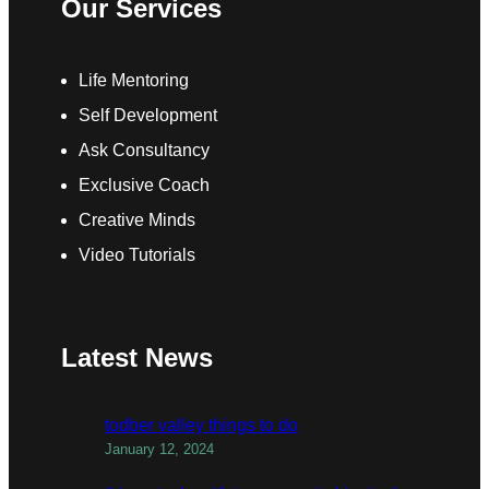
Our Services
Life Mentoring
Self Development
Ask Consultancy
Exclusive Coach
Creative Minds
Video Tutorials
Latest News
todber valley things to do
January 12, 2024