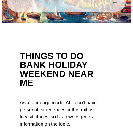
THINGS TO DO
BANK HOLIDAY
WEEKEND NEAR
ME
As a language model AI, I don’t have
personal experiences or the ability
to visit places, so I can write general
information on the topic.