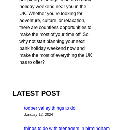
holiday weekend near you in the
UK. Whether you’re looking for
adventure, culture, or relaxation,
there are countless opportunities to
make the most of your time off. So
why not start planning your next
bank holiday weekend now and
make the most of everything the UK
has to offer?
LATEST POST
todber valley things to do
January 12, 2024
things to do with teenagers in birmingham