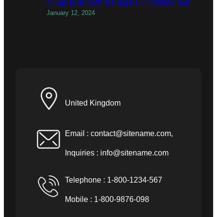
things to do with teenagers in birmingham
January 12, 2024
United Kingdom
Email :
contact@sitename.com
,
Inquiries :
info@sitename.com
Telephone : 1-800-1234-567
Mobile : 1-800-9876-098