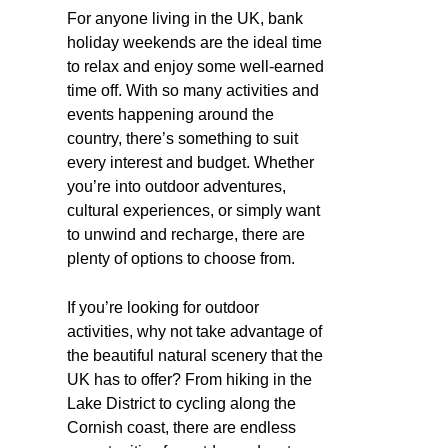
For anyone living in the UK, bank
holiday weekends are the ideal time
to relax and enjoy some well-earned
time off. With so many activities and
events happening around the
country, there’s something to suit
every interest and budget. Whether
you’re into outdoor adventures,
cultural experiences, or simply want
to unwind and recharge, there are
plenty of options to choose from.
If you’re looking for outdoor
activities, why not take advantage of
the beautiful natural scenery that the
UK has to offer? From hiking in the
Lake District to cycling along the
Cornish coast, there are endless