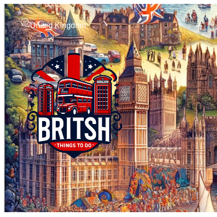
United Kingdom