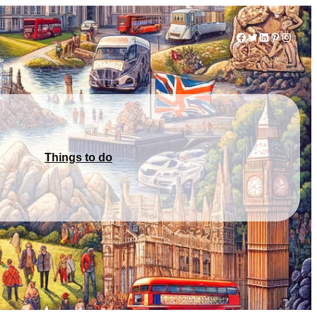
Facebook
Twitter
LinkedIn
Pinterest
Instag
Things to do