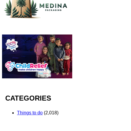
CATEGORIES
Things to do
(2,018)