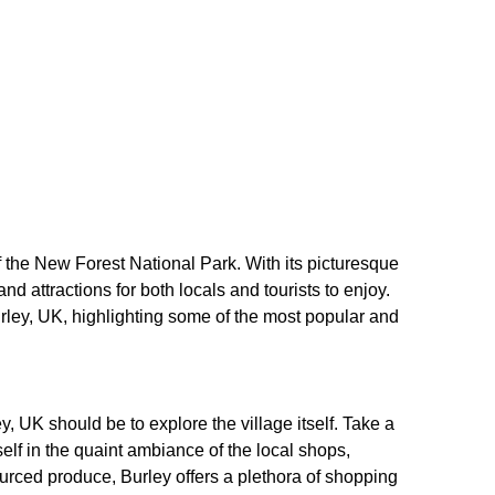
of the New Forest National Park. With its picturesque
 and attractions for both locals and tourists to enjoy.
 Burley, UK, highlighting some of the most popular and
ley, UK should be to explore the village itself. Take a
elf in the quaint ambiance of the local shops,
ourced produce, Burley offers a plethora of shopping