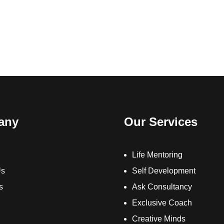
any
Our Services
Life Mentoring
Us
Self Development
s
Ask Consultancy
Exclusive Coach
Creative Minds