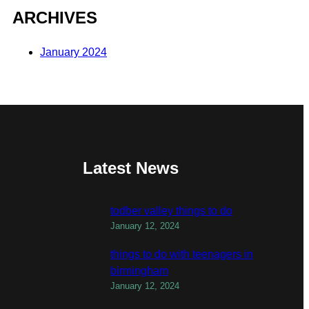
ARCHIVES
January 2024
Latest News
todber valley things to do
January 12, 2024
things to do with teenagers in
birmingham
January 12, 2024