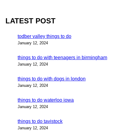
LATEST POST
todber valley things to do
January 12, 2024
things to do with teenagers in birmingham
January 12, 2024
things to do with dogs in london
January 12, 2024
things to do waterloo iowa
January 12, 2024
things to do tavistock
January 12, 2024