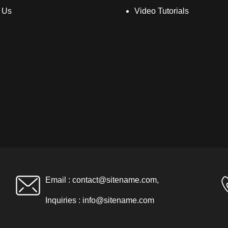
 Us
Video Tutorials
Email :
contact@sitename.com
,
Inquiries :
info@sitename.com