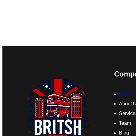
Comp
Home
About 
Service
Team
Blog