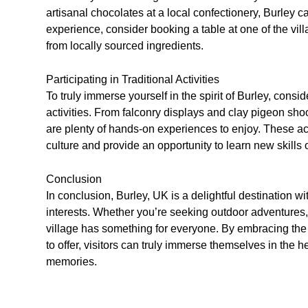
artisanal chocolates at a local confectionery, Burley ca
experience, consider booking a table at one of the vi
from locally sourced ingredients.
Participating in Traditional Activities
To truly immerse yourself in the spirit of Burley, consid
activities. From falconry displays and clay pigeon sho
are plenty of hands-on experiences to enjoy. These activ
culture and provide an opportunity to learn new skills o
Conclusion
In conclusion, Burley, UK is a delightful destination wit
interests. Whether you’re seeking outdoor adventures, c
village has something for everyone. By embracing the 
to offer, visitors can truly immerse themselves in the 
memories.