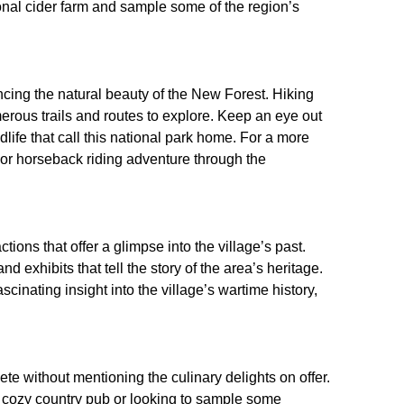
tional cider farm and sample some of the region’s
ncing the natural beauty of the New Forest. Hiking
merous trails and routes to explore. Keep an eye out
life that call this national park home. For a more
or horseback riding adventure through the
ctions that offer a glimpse into the village’s past.
exhibits that tell the story of the area’s heritage.
scinating insight into the village’s wartime history,
te without mentioning the culinary delights on offer.
a cozy country pub or looking to sample some