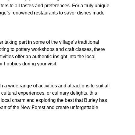
ters to all tastes and preferences. For a truly unique
llage’s renowned restaurants to savor dishes made
er taking part in some of the village’s traditional
oting to pottery workshops and craft classes, there
ities offer an authentic insight into the local
r hobbies during your visit.
h a wide range of activities and attractions to suit all
ultural experiences, or culinary delights, this
local charm and exploring the best that Burley has
heart of the New Forest and create unforgettable