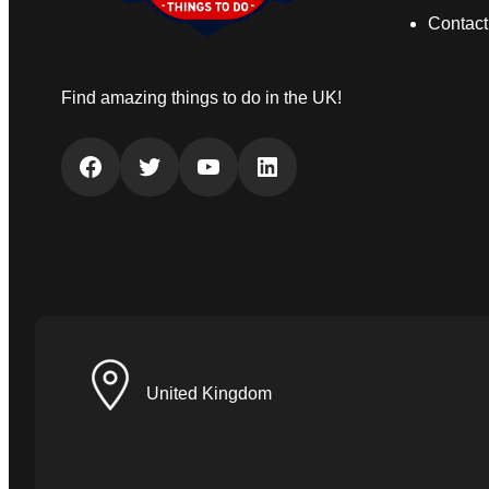
Contact
Find amazing things to do in the UK!
Facebook
Twitter
YouTube
LinkedIn
United Kingdom