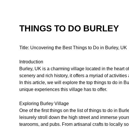
THINGS TO DO BURLEY
Title: Uncovering the Best Things to Do in Burley, UK
Introduction
Burley, UK is a charming village located in the heart 
scenery and rich history, it offers a myriad of activities
In this article, we will explore the top things to do in
unique experiences this village has to offer.
Exploring Burley Village
One of the first things on the list of things to do in Bur
leisurely stroll down the high street and immerse yours
tearooms, and pubs. From artisanal crafts to locally s