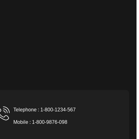
Telephone : 1-800-1234-567
Mobile : 1-800-9876-098