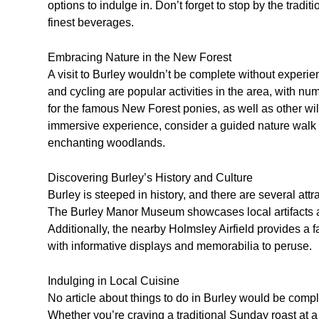
options to indulge in. Don’t forget to stop by the tradi
finest beverages.
Embracing Nature in the New Forest
A visit to Burley wouldn’t be complete without experie
and cycling are popular activities in the area, with nu
for the famous New Forest ponies, as well as other wild
immersive experience, consider a guided nature walk 
enchanting woodlands.
Discovering Burley’s History and Culture
Burley is steeped in history, and there are several attra
The Burley Manor Museum showcases local artifacts and 
Additionally, the nearby Holmsley Airfield provides a fa
with informative displays and memorabilia to peruse.
Indulging in Local Cuisine
No article about things to do in Burley would be comple
Whether you’re craving a traditional Sunday roast at 