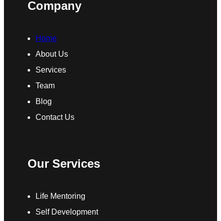
Company
Home
About Us
Services
Team
Blog
Contact Us
Our Services
Life Mentoring
Self Development