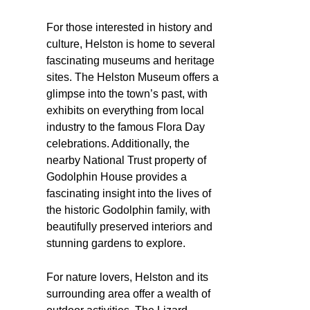
For those interested in history and
culture, Helston is home to several
fascinating museums and heritage
sites. The Helston Museum offers a
glimpse into the town’s past, with
exhibits on everything from local
industry to the famous Flora Day
celebrations. Additionally, the
nearby National Trust property of
Godolphin House provides a
fascinating insight into the lives of
the historic Godolphin family, with
beautifully preserved interiors and
stunning gardens to explore.
For nature lovers, Helston and its
surrounding area offer a wealth of