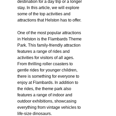
destination for a day trip or a longer
stay. In this article, we will explore
some of the top activities and
attractions that Helston has to offer.
One of the most popular attractions
in Helston is the Flambards Theme
Park. This family-friendly attraction
features a range of rides and
activities for visitors of all ages.
From thrilling roller coasters to
gentle rides for younger children,
there is something for everyone to
enjoy at Flambards. In addition to
the rides, the theme park also
features a range of indoor and
outdoor exhibitions, showcasing
everything from vintage vehicles to
life-size dinosaurs.