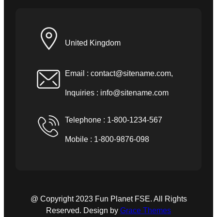
United Kingdom
Email :
contact@sitename.com
,
Inquiries :
info@sitename.com
Telephone : 1-800-1234-567
Mobile : 1-800-9876-098
@ Copyright 2023 Fun Planet FSE. All Rights
Reserved. Design by
Grace Themes