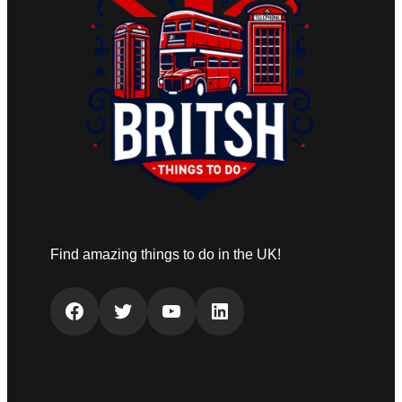
Find amazing things to do in the UK!
Facebook
Twitter
YouTube
LinkedIn