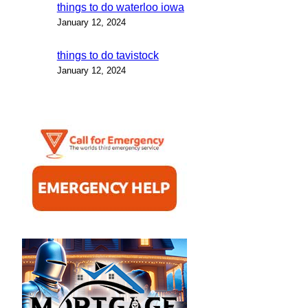
things to do waterloo iowa
January 12, 2024
things to do tavistock
January 12, 2024