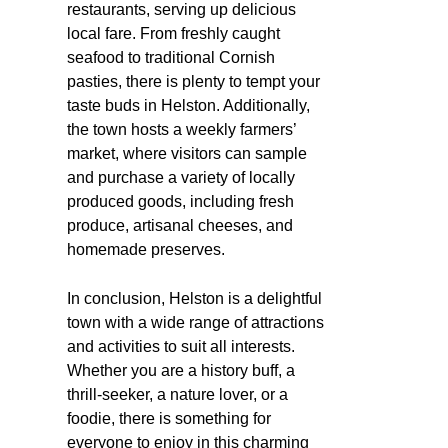
restaurants, serving up delicious
local fare. From freshly caught
seafood to traditional Cornish
pasties, there is plenty to tempt your
taste buds in Helston. Additionally,
the town hosts a weekly farmers’
market, where visitors can sample
and purchase a variety of locally
produced goods, including fresh
produce, artisanal cheeses, and
homemade preserves.
In conclusion, Helston is a delightful
town with a wide range of attractions
and activities to suit all interests.
Whether you are a history buff, a
thrill-seeker, a nature lover, or a
foodie, there is something for
everyone to enjoy in this charming