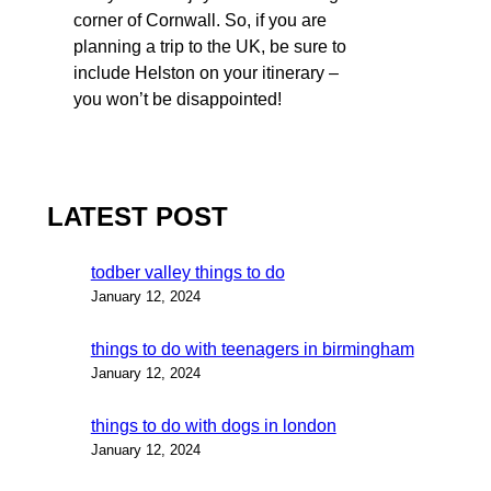
corner of Cornwall. So, if you are
planning a trip to the UK, be sure to
include Helston on your itinerary –
you won’t be disappointed!
LATEST POST
todber valley things to do
January 12, 2024
things to do with teenagers in birmingham
January 12, 2024
things to do with dogs in london
January 12, 2024