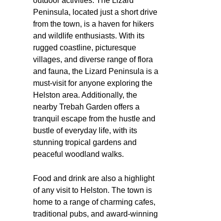
outdoor activities. The Lizard
Peninsula, located just a short drive
from the town, is a haven for hikers
and wildlife enthusiasts. With its
rugged coastline, picturesque
villages, and diverse range of flora
and fauna, the Lizard Peninsula is a
must-visit for anyone exploring the
Helston area. Additionally, the
nearby Trebah Garden offers a
tranquil escape from the hustle and
bustle of everyday life, with its
stunning tropical gardens and
peaceful woodland walks.
Food and drink are also a highlight
of any visit to Helston. The town is
home to a range of charming cafes,
traditional pubs, and award-winning