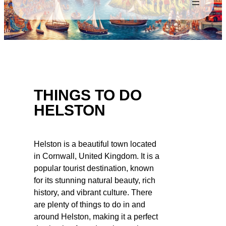
THINGS TO DO
HELSTON
Helston is a beautiful town located
in Cornwall, United Kingdom. It is a
popular tourist destination, known
for its stunning natural beauty, rich
history, and vibrant culture. There
are plenty of things to do in and
around Helston, making it a perfect