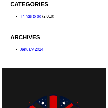
CATEGORIES
Things to do
(2,018)
ARCHIVES
January 2024