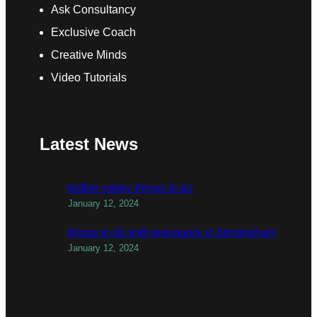
Ask Consultancy
Exclusive Coach
Creative Minds
Video Tutorials
Latest News
todber valley things to do
January 12, 2024
things to do with teenagers in birmingham
January 12, 2024