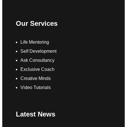
Our Services
Life Mentoring
Self Development
Ask Consultancy
Exclusive Coach
Creative Minds
Video Tutorials
Latest News