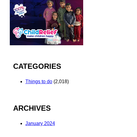
CATEGORIES
Things to do
(2,018)
ARCHIVES
January 2024