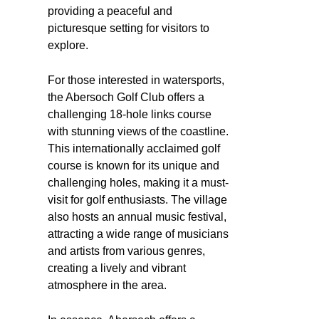
providing a peaceful and
picturesque setting for visitors to
explore.
For those interested in watersports,
the Abersoch Golf Club offers a
challenging 18-hole links course
with stunning views of the coastline.
This internationally acclaimed golf
course is known for its unique and
challenging holes, making it a must-
visit for golf enthusiasts. The village
also hosts an annual music festival,
attracting a wide range of musicians
and artists from various genres,
creating a lively and vibrant
atmosphere in the area.