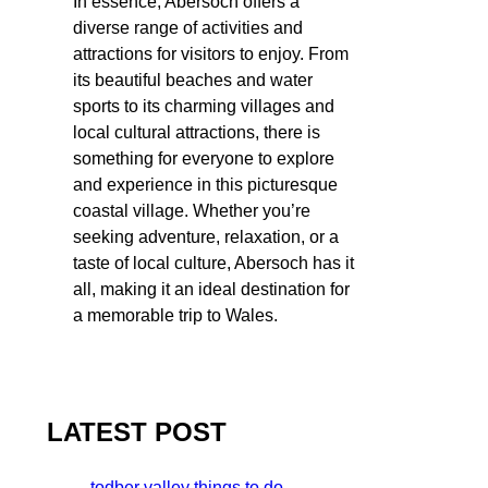
In essence, Abersoch offers a
diverse range of activities and
attractions for visitors to enjoy. From
its beautiful beaches and water
sports to its charming villages and
local cultural attractions, there is
something for everyone to explore
and experience in this picturesque
coastal village. Whether you’re
seeking adventure, relaxation, or a
taste of local culture, Abersoch has it
all, making it an ideal destination for
a memorable trip to Wales.
LATEST POST
todber valley things to do