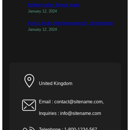
todber valley things to do
January 12, 2024
things to do with teenagers in birmingham
January 12, 2024
United Kingdom
Email :
contact@sitename.com
,
Inquiries :
info@sitename.com
Telephone : 1-800-1234-567