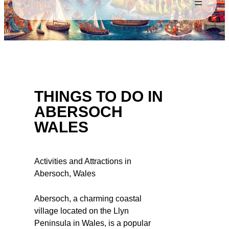
THINGS TO DO IN
ABERSOCH
WALES
Activities and Attractions in
Abersoch, Wales
Abersoch, a charming coastal
village located on the Llyn
Peninsula in Wales, is a popular