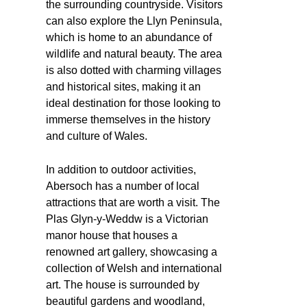
the surrounding countryside. Visitors
can also explore the Llyn Peninsula,
which is home to an abundance of
wildlife and natural beauty. The area
is also dotted with charming villages
and historical sites, making it an
ideal destination for those looking to
immerse themselves in the history
and culture of Wales.
In addition to outdoor activities,
Abersoch has a number of local
attractions that are worth a visit. The
Plas Glyn-y-Weddw is a Victorian
manor house that houses a
renowned art gallery, showcasing a
collection of Welsh and international
art. The house is surrounded by
beautiful gardens and woodland,