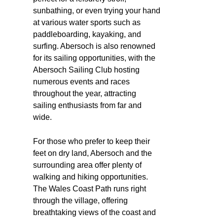
sunbathing, or even trying your hand
at various water sports such as
paddleboarding, kayaking, and
surfing. Abersoch is also renowned
for its sailing opportunities, with the
Abersoch Sailing Club hosting
numerous events and races
throughout the year, attracting
sailing enthusiasts from far and
wide.
For those who prefer to keep their
feet on dry land, Abersoch and the
surrounding area offer plenty of
walking and hiking opportunities.
The Wales Coast Path runs right
through the village, offering
breathtaking views of the coast and