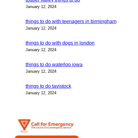
January 12, 2024
things to do with teenagers in birmingham
January 12, 2024
things to do with dogs in london
January 12, 2024
things to do waterloo iowa
January 12, 2024
things to do tavistock
January 12, 2024