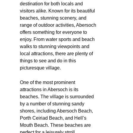
destination for both locals and
visitors alike. Known for its beautiful
beaches, stunning scenery, and
range of outdoor activities, Abersoch
offers something for everyone to
enjoy. From water sports and beach
walks to stunning viewpoints and
local attractions, there are plenty of
things to see and do in this
picturesque village.
One of the most prominent
attractions in Abersoch is its
beaches. The village is surrounded
by a number of stunning sandy
shores, including Abersoch Beach,
Porth Ceiriad Beach, and Hell’s
Mouth Beach. These beaches are
perfect for a leisurely stroll,