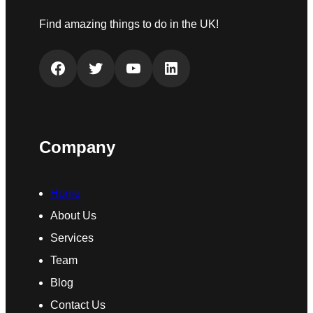
Find amazing things to do in the UK!
Facebook
Twitter
YouTube
LinkedIn
Company
Home
About Us
Services
Team
Blog
Contact Us