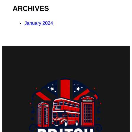
ARCHIVES
January 2024