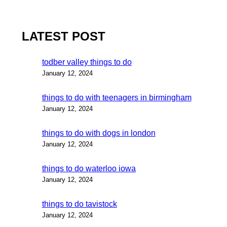
LATEST POST
todber valley things to do
January 12, 2024
things to do with teenagers in birmingham
January 12, 2024
things to do with dogs in london
January 12, 2024
things to do waterloo iowa
January 12, 2024
things to do tavistock
January 12, 2024