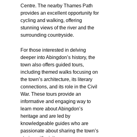
Centre. The nearby Thames Path
provides an excellent opportunity for
cycling and walking, offering
stunning views of the river and the
surrounding countryside.
For those interested in delving
deeper into Abingdon’s history, the
town also offers guided tours,
including themed walks focusing on
the town’s architecture, its literary
connections, and its role in the Civil
War. These tours provide an
informative and engaging way to
learn more about Abingdon’s
heritage and are led by
knowledgeable guides who are
passionate about sharing the town’s