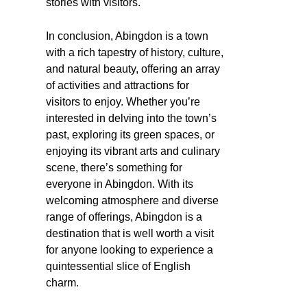
stories with visitors.
In conclusion, Abingdon is a town
with a rich tapestry of history, culture,
and natural beauty, offering an array
of activities and attractions for
visitors to enjoy. Whether you’re
interested in delving into the town’s
past, exploring its green spaces, or
enjoying its vibrant arts and culinary
scene, there’s something for
everyone in Abingdon. With its
welcoming atmosphere and diverse
range of offerings, Abingdon is a
destination that is well worth a visit
for anyone looking to experience a
quintessential slice of English
charm.