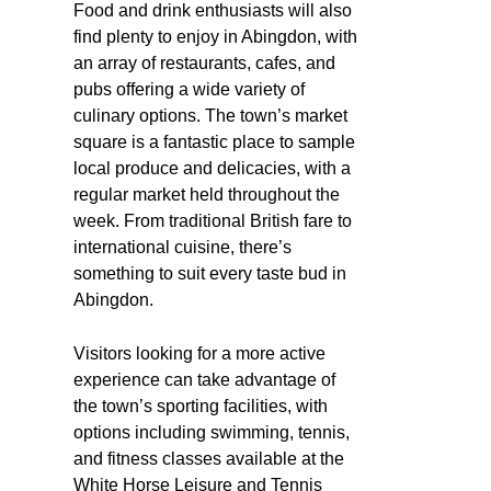
Food and drink enthusiasts will also
find plenty to enjoy in Abingdon, with
an array of restaurants, cafes, and
pubs offering a wide variety of
culinary options. The town’s market
square is a fantastic place to sample
local produce and delicacies, with a
regular market held throughout the
week. From traditional British fare to
international cuisine, there’s
something to suit every taste bud in
Abingdon.
Visitors looking for a more active
experience can take advantage of
the town’s sporting facilities, with
options including swimming, tennis,
and fitness classes available at the
White Horse Leisure and Tennis