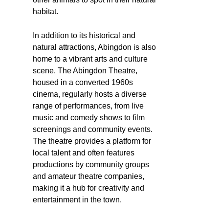
habitat.
In addition to its historical and
natural attractions, Abingdon is also
home to a vibrant arts and culture
scene. The Abingdon Theatre,
housed in a converted 1960s
cinema, regularly hosts a diverse
range of performances, from live
music and comedy shows to film
screenings and community events.
The theatre provides a platform for
local talent and often features
productions by community groups
and amateur theatre companies,
making it a hub for creativity and
entertainment in the town.