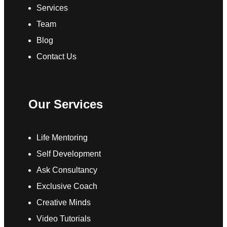
Services
Team
Blog
Contact Us
Our Services
Life Mentoring
Self Development
Ask Consultancy
Exclusive Coach
Creative Minds
Video Tutorials