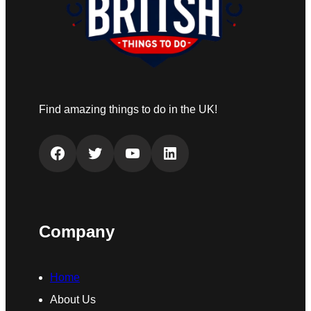
Find amazing things to do in the UK!
Facebook
Twitter
YouTube
LinkedIn
Company
Home
About Us