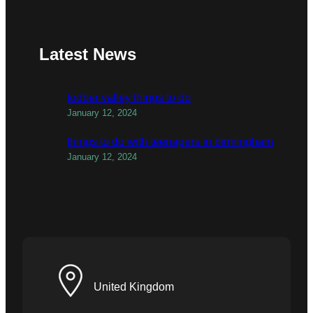
Latest News
todber valley things to do
January 12, 2024
things to do with teenagers in birmingham
January 12, 2024
United Kingdom