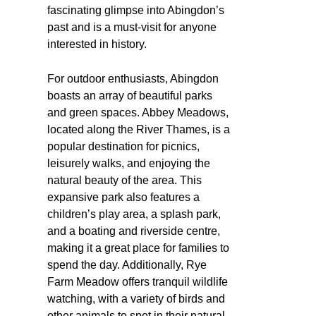
fascinating glimpse into Abingdon’s
past and is a must-visit for anyone
interested in history.
For outdoor enthusiasts, Abingdon
boasts an array of beautiful parks
and green spaces. Abbey Meadows,
located along the River Thames, is a
popular destination for picnics,
leisurely walks, and enjoying the
natural beauty of the area. This
expansive park also features a
children’s play area, a splash park,
and a boating and riverside centre,
making it a great place for families to
spend the day. Additionally, Rye
Farm Meadow offers tranquil wildlife
watching, with a variety of birds and
other animals to spot in their natural