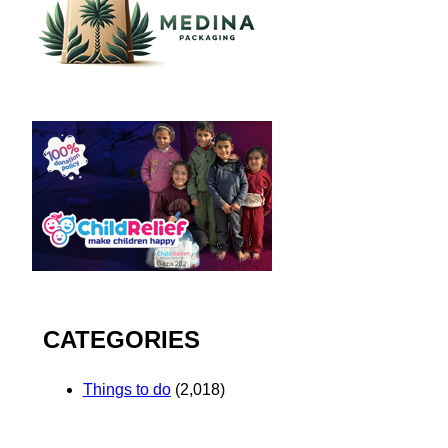
CATEGORIES
Things to do
(2,018)