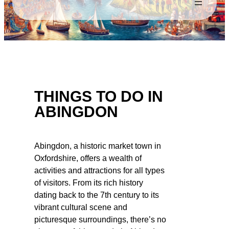
THINGS TO DO IN
ABINGDON
Abingdon, a historic market town in
Oxfordshire, offers a wealth of
activities and attractions for all types
of visitors. From its rich history
dating back to the 7th century to its
vibrant cultural scene and
picturesque surroundings, there’s no