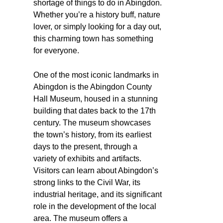
shortage of things to do in Abingdon.
Whether you’re a history buff, nature
lover, or simply looking for a day out,
this charming town has something
for everyone.
One of the most iconic landmarks in
Abingdon is the Abingdon County
Hall Museum, housed in a stunning
building that dates back to the 17th
century. The museum showcases
the town’s history, from its earliest
days to the present, through a
variety of exhibits and artifacts.
Visitors can learn about Abingdon’s
strong links to the Civil War, its
industrial heritage, and its significant
role in the development of the local
area. The museum offers a