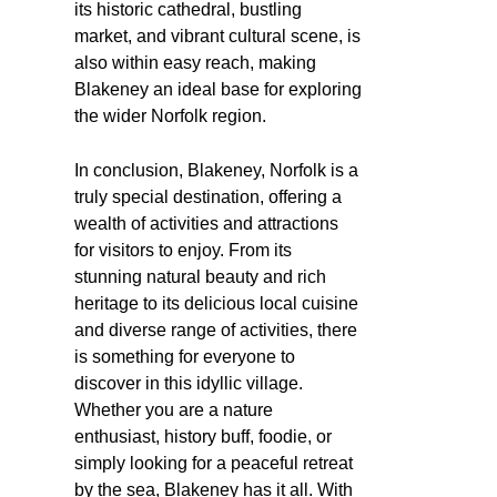
its historic cathedral, bustling
market, and vibrant cultural scene, is
also within easy reach, making
Blakeney an ideal base for exploring
the wider Norfolk region.
In conclusion, Blakeney, Norfolk is a
truly special destination, offering a
wealth of activities and attractions
for visitors to enjoy. From its
stunning natural beauty and rich
heritage to its delicious local cuisine
and diverse range of activities, there
is something for everyone to
discover in this idyllic village.
Whether you are a nature
enthusiast, history buff, foodie, or
simply looking for a peaceful retreat
by the sea, Blakeney has it all. With