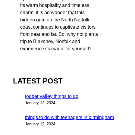
its warm hospitality and timeless
charm, it is no wonder that this
hidden gem on the North Norfolk
coast continues to captivate visitors
from near and far. So, why not plan a
trip to Blakeney, Norfolk and
experience its magic for yourself?
LATEST POST
todber valley things to do
January 12, 2024
things to do with teenagers in birmingham
January 12, 2024