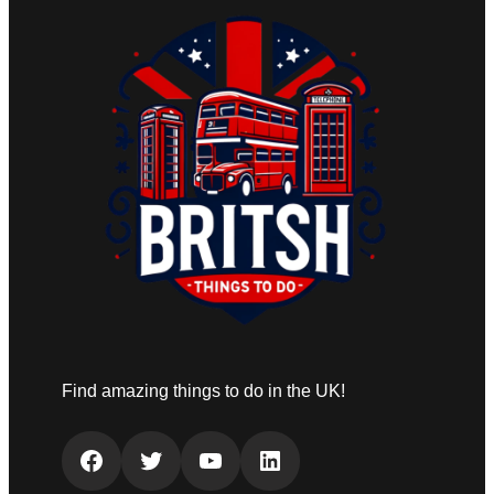
Find amazing things to do in the UK!
Facebook
Twitter
YouTube
LinkedIn