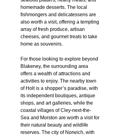
homemade desserts. The local
fishmongers and delicatessens are
also worth a visit, offering a tempting
array of fresh produce, artisan
cheeses, and gourmet treats to take
home as souvenirs.
For those looking to explore beyond
Blakeney, the surrounding area
offers a wealth of attractions and
activities to enjoy. The nearby town
of Holt is a shopper’s paradise, with
its independent boutiques, antique
shops, and art galleries, while the
coastal villages of Cley-next-the-
Sea and Morston are worth a visit for
their natural beauty and wildlife
reserves. The city of Norwich, with