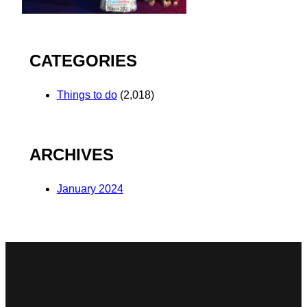
CATEGORIES
Things to do
(2,018)
ARCHIVES
January 2024