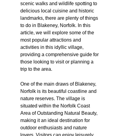
scenic walks and wildlife spotting to
delicious local cuisine and historic
landmarks, there are plenty of things
to do in Blakeney, Norfolk. In this
article, we will explore some of the
most popular attractions and
activities in this idyllic village,
providing a comprehensive guide for
those looking to visit or planning a
trip to the area.
One of the main draws of Blakeney,
Norfolk is its beautiful coastline and
nature reserves. The village is
situated within the Norfolk Coast
Area of Outstanding Natural Beauty,
making it an ideal destination for
outdoor enthusiasts and nature
lovers. Visitors can enjoy leisurely