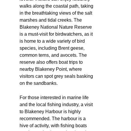
walks along the coastal path, taking
in the breathtaking views of the salt
marshes and tidal creeks. The
Blakeney National Nature Reserve
is a must-visit for birdwatchers, as it
is home to a wide variety of bird
species, including Brent geese,
common terns, and avocets. The
reserve also offers boat trips to
nearby Blakeney Point, where
visitors can spot grey seals basking
on the sandbanks.
For those interested in marine life
and the local fishing industry, a visit
to Blakeney Harbour is highly
recommended. The harbour is a
hive of activity, with fishing boats