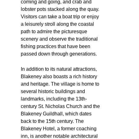
coming and going, and crab and
lobster pots stacked along the quay.
Visitors can take a boat trip or enjoy
a leisurely stroll along the coastal
path to admire the picturesque
scenery and observe the traditional
fishing practices that have been
passed down through generations.
In addition to its natural attractions,
Blakeney also boasts a rich history
and heritage. The village is home to
several historic buildings and
landmarks, including the 13th-
century St. Nicholas Church and the
Blakeney Guildhall, which dates
back to the 15th century. The
Blakeney Hotel, a former coaching
inn, is another notable architectural