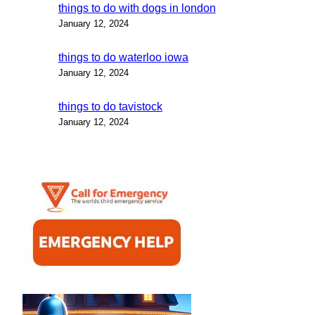
things to do with dogs in london
January 12, 2024
things to do waterloo iowa
January 12, 2024
things to do tavistock
January 12, 2024