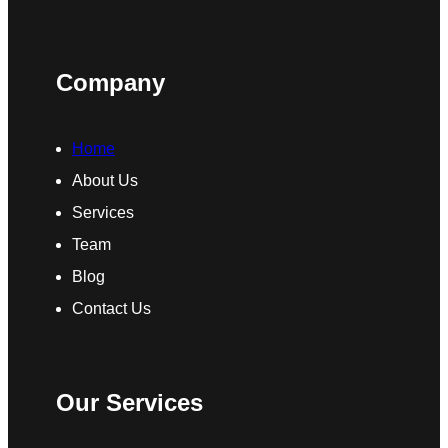
Company
Home
About Us
Services
Team
Blog
Contact Us
Our Services