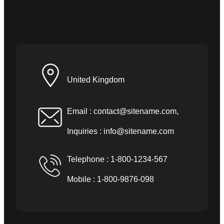
United Kingdom
Email :
contact@sitename.com
,
Inquiries :
info@sitename.com
Telephone : 1-800-1234-567
Mobile : 1-800-9876-098