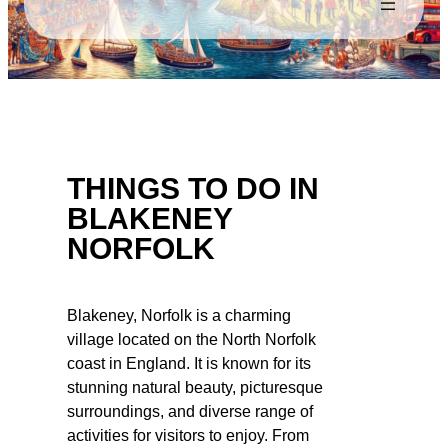
THINGS TO DO IN
BLAKENEY
NORFOLK
Blakeney, Norfolk is a charming
village located on the North Norfolk
coast in England. It is known for its
stunning natural beauty, picturesque
surroundings, and diverse range of
activities for visitors to enjoy. From