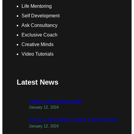
Life Mentoring
Self Development
Ask Consultancy
Exclusive Coach
Creative Minds
Video Tutorials
Latest News
todber valley things to do
January 12, 2024
things to do with teenagers in birmingham
January 12, 2024