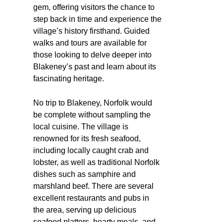
gem, offering visitors the chance to
step back in time and experience the
village’s history firsthand. Guided
walks and tours are available for
those looking to delve deeper into
Blakeney’s past and learn about its
fascinating heritage.
No trip to Blakeney, Norfolk would
be complete without sampling the
local cuisine. The village is
renowned for its fresh seafood,
including locally caught crab and
lobster, as well as traditional Norfolk
dishes such as samphire and
marshland beef. There are several
excellent restaurants and pubs in
the area, serving up delicious
seafood platters, hearty meals, and