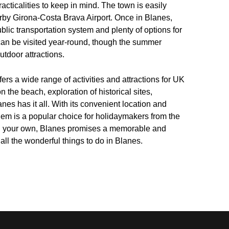
racticalities to keep in mind. The town is easily
earby Girona-Costa Brava Airport. Once in Blanes,
blic transportation system and plenty of options for
 can be visited year-round, though the summer
utdoor attractions.
fers a wide range of activities and attractions for UK
 the beach, exploration of historical sites,
anes has it all. With its convenient location and
 gem is a popular choice for holidaymakers from the
r on your own, Blanes promises a memorable and
 all the wonderful things to do in Blanes.