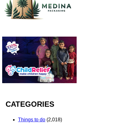
CATEGORIES
Things to do
(2,018)