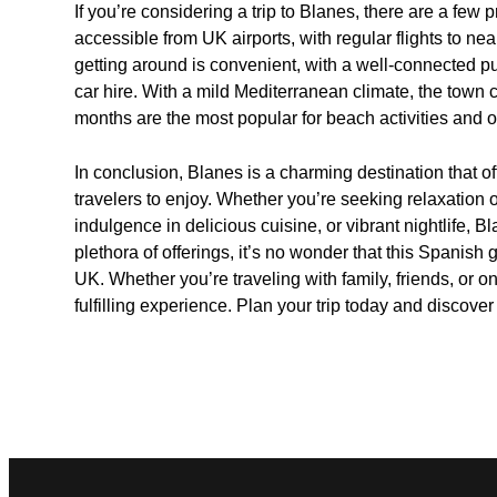
If you’re considering a trip to Blanes, there are a few p
accessible from UK airports, with regular flights to n
getting around is convenient, with a well-connected pu
car hire. With a mild Mediterranean climate, the town
months are the most popular for beach activities and o
In conclusion, Blanes is a charming destination that of
travelers to enjoy. Whether you’re seeking relaxation on
indulgence in delicious cuisine, or vibrant nightlife, Bl
plethora of offerings, it’s no wonder that this Spanish
UK. Whether you’re traveling with family, friends, o
fulfilling experience. Plan your trip today and discover