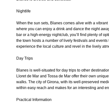
Nightlife
When the sun sets, Blanes comes alive with a vibrant
where you can enjoy a drink and dance the night away.
bar or a high-energy nightclub, you’ll find plenty of o
the town hosts a number of lively festivals and events 
experience the local culture and revel in the lively at
Day Trips
Blanes is well-situated for day trips to other destina
Lloret de Mar and Tossa de Mar offer their own unique a
walks. The city of Girona, with its well-preserved medie
within easy reach and makes for an interesting and en
Practical Information