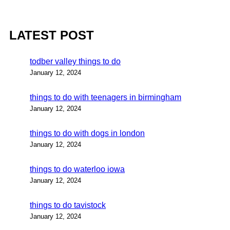
LATEST POST
todber valley things to do
January 12, 2024
things to do with teenagers in birmingham
January 12, 2024
things to do with dogs in london
January 12, 2024
things to do waterloo iowa
January 12, 2024
things to do tavistock
January 12, 2024