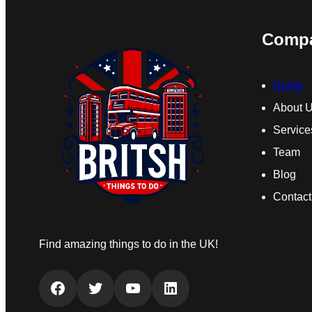
Comp
Home
About 
Service
Team
Blog
Contact
Find amazing things to do in the UK!
Facebook
Twitter
YouTube
LinkedIn