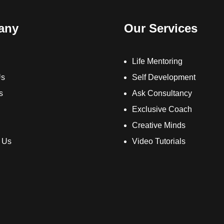
any
Our Services
Life Mentoring
Us
Self Development
s
Ask Consultancy
Exclusive Coach
Creative Minds
 Us
Video Tutorials