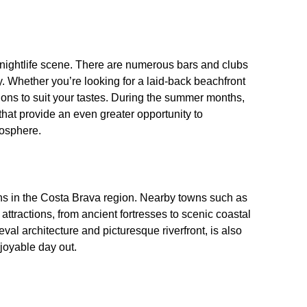
 nightlife scene. There are numerous bars and clubs
 Whether you’re looking for a laid-back beachfront
ptions to suit your tastes. During the summer months,
that provide an even greater opportunity to
mosphere.
tions in the Costa Brava region. Nearby towns such as
ttractions, from ancient fortresses to scenic coastal
val architecture and picturesque riverfront, is also
joyable day out.