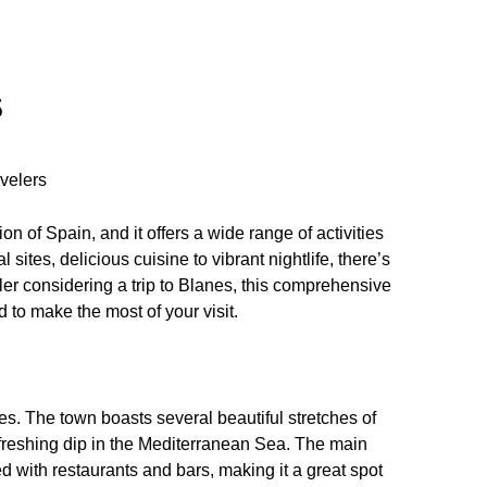
S
velers
on of Spain, and it offers a wide range of activities
 sites, delicious cuisine to vibrant nightlife, there’s
ler considering a trip to Blanes, this comprehensive
d to make the most of your visit.
es. The town boasts several beautiful stretches of
efreshing dip in the Mediterranean Sea. The main
 with restaurants and bars, making it a great spot