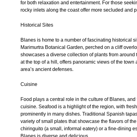
for both relaxation and entertainment. For those seek
rocky inlets along the coast offer more secluded and p
Historical Sites
Blanes is home to a number of fascinating historical sit
Marimurtra Botanical Garden, perched on a cliff overlook
showcases a diverse collection of plants from around 
at the top of a hill, offers panoramic views of the town
area’s ancient defenses.
Cuisine
Food plays a central role in the culture of Blanes, and 
cuisine. Seafood is a highlight of the region, with fre
prominently in many dishes. Traditional Spanish tapas
variety of small plates that showcase the flavors of t
chiringuito (a small, informal eatery) or a fine-dining e
Blanes is diverse and delicious.