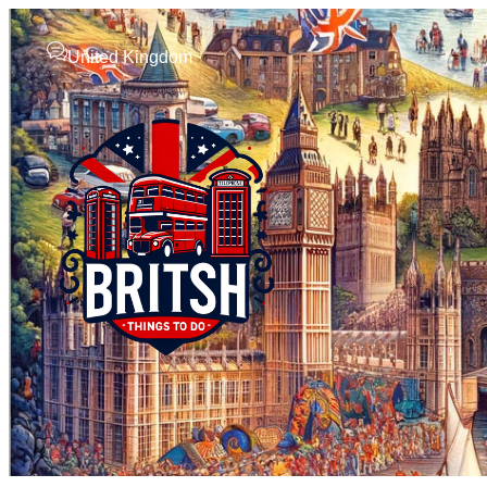
United Kingdom