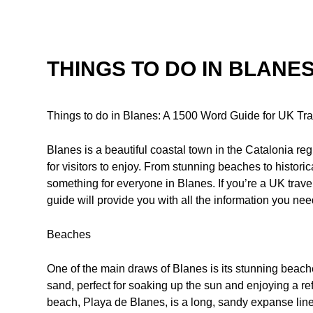
THINGS TO DO IN BLANE
Things to do in Blanes: A 1500 Word Guide for UK Tra
Blanes is a beautiful coastal town in the Catalonia regi
for visitors to enjoy. From stunning beaches to historical
something for everyone in Blanes. If you’re a UK trave
guide will provide you with all the information you nee
Beaches
One of the main draws of Blanes is its stunning beach
sand, perfect for soaking up the sun and enjoying a r
beach, Playa de Blanes, is a long, sandy expanse lined