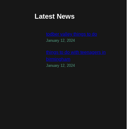
Latest News
todber valley things to do
January 12, 2024
things to do with teenagers in
birmingham
January 12, 2024