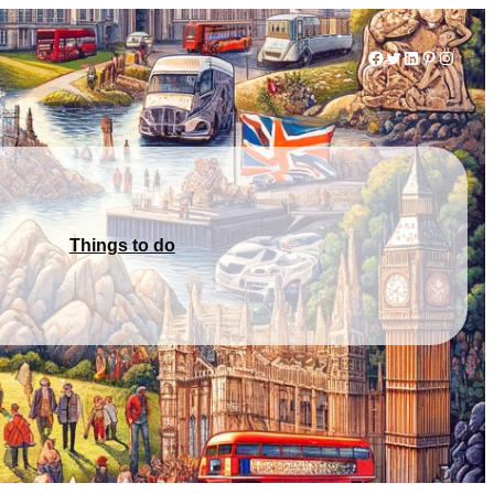
Facebook
Twitter
LinkedIn
Pinterest
Instag
Things to do