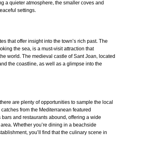
ing a quieter atmosphere, the smaller coves and
eaceful settings.
es that offer insight into the town’s rich past. The
ing the sea, is a must-visit attraction that
the world. The medieval castle of Sant Joan, located
 and the coastline, as well as a glimpse into the
there are plenty of opportunities to sample the local
sh catches from the Mediterranean featured
 bars and restaurants abound, offering a wide
he area. Whether you’re dining in a beachside
stablishment, you’ll find that the culinary scene in