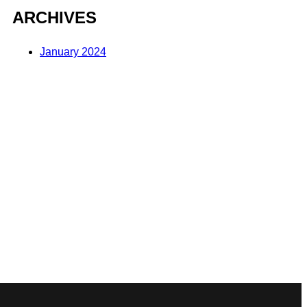
ARCHIVES
January 2024