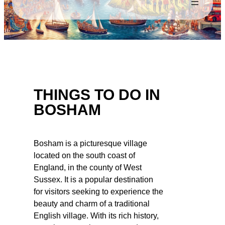
THINGS TO DO IN
BOSHAM
Bosham is a picturesque village
located on the south coast of
England, in the county of West
Sussex. It is a popular destination
for visitors seeking to experience the
beauty and charm of a traditional
English village. With its rich history,