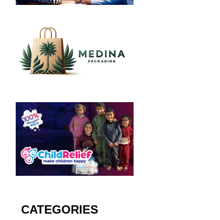
CATEGORIES