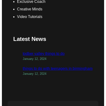
Exclusive Coach
Creative Minds
Video Tutorials
Latest News
todber valley things to do
January 12, 2024
things to do with teenagers in birmingham
January 12, 2024