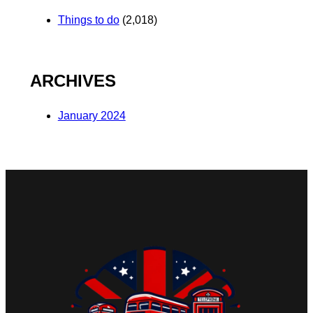
Things to do
(2,018)
ARCHIVES
January 2024