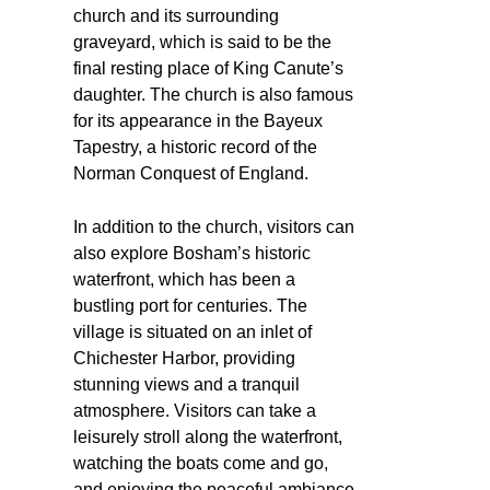
church and its surrounding
graveyard, which is said to be the
final resting place of King Canute’s
daughter. The church is also famous
for its appearance in the Bayeux
Tapestry, a historic record of the
Norman Conquest of England.
In addition to the church, visitors can
also explore Bosham’s historic
waterfront, which has been a
bustling port for centuries. The
village is situated on an inlet of
Chichester Harbor, providing
stunning views and a tranquil
atmosphere. Visitors can take a
leisurely stroll along the waterfront,
watching the boats come and go,
and enjoying the peaceful ambiance