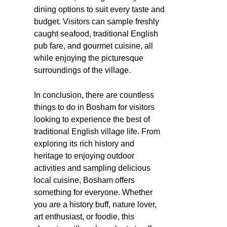
dining options to suit every taste and
budget. Visitors can sample freshly
caught seafood, traditional English
pub fare, and gourmet cuisine, all
while enjoying the picturesque
surroundings of the village.
In conclusion, there are countless
things to do in Bosham for visitors
looking to experience the best of
traditional English village life. From
exploring its rich history and
heritage to enjoying outdoor
activities and sampling delicious
local cuisine, Bosham offers
something for everyone. Whether
you are a history buff, nature lover,
art enthusiast, or foodie, this