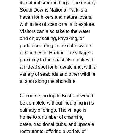
its natural surroundings. The nearby
South Downs National Park is a
haven for hikers and nature lovers,
with miles of scenic trails to explore.
Visitors can also take to the water
and enjoy sailing, kayaking, or
paddleboarding in the calm waters
of Chichester Harbor. The village’s
proximity to the coast also makes it
an ideal spot for birdwatching, with a
variety of seabirds and other wildlife
to spot along the shoreline.
Of course, no trip to Bosham would
be complete without indulging in its
culinary offerings. The village is
home to a number of charming
cafes, traditional pubs, and upscale
restaurants, offering a variety of