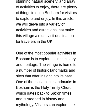
stunning natural scenery, and array
of activities to enjoy, there are plenty
of things to do in Bosham for visitors
to explore and enjoy. In this article,
we will delve into a variety of
activities and attractions that make
this village a must-visit destination
for travelers in the UK.
One of the most popular activities in
Bosham is to explore its rich history
and heritage. The village is home to
a number of historic landmarks and
sites that offer insight into its past.
One of the most iconic landmarks in
Bosham is the Holy Trinity Church,
which dates back to Saxon times
and is steeped in history and
mythology. Visitors can explore the