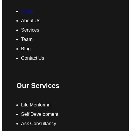
Home
About Us
Services
Team
Blog
Contact Us
Our Services
Life Mentoring
Self Development
Ask Consultancy