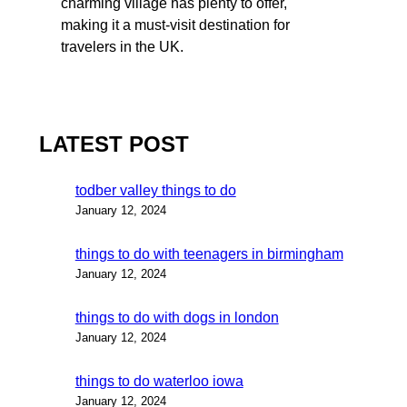
charming village has plenty to offer,
making it a must-visit destination for
travelers in the UK.
LATEST POST
todber valley things to do
January 12, 2024
things to do with teenagers in birmingham
January 12, 2024
things to do with dogs in london
January 12, 2024
things to do waterloo iowa
January 12, 2024