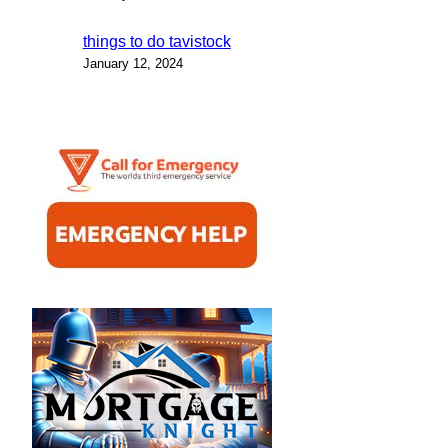
things to do tavistock
January 12, 2024