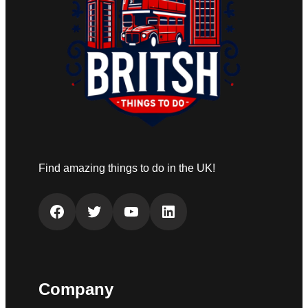
Find amazing things to do in the UK!
Facebook
Twitter
YouTube
LinkedIn
Company