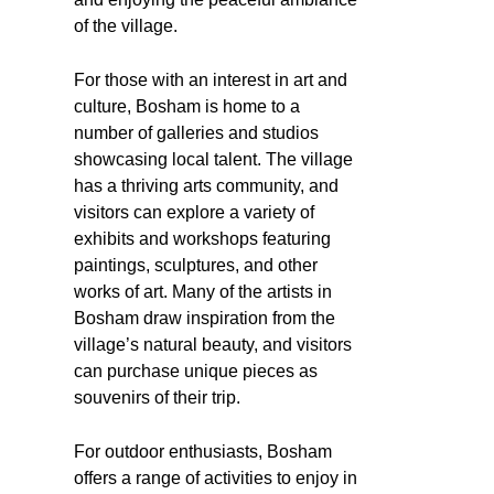
of the village.
For those with an interest in art and
culture, Bosham is home to a
number of galleries and studios
showcasing local talent. The village
has a thriving arts community, and
visitors can explore a variety of
exhibits and workshops featuring
paintings, sculptures, and other
works of art. Many of the artists in
Bosham draw inspiration from the
village’s natural beauty, and visitors
can purchase unique pieces as
souvenirs of their trip.
For outdoor enthusiasts, Bosham
offers a range of activities to enjoy in