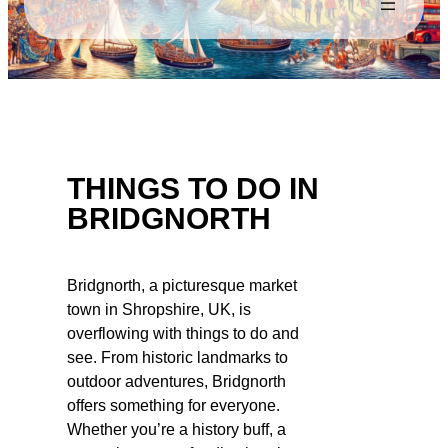
THINGS TO DO IN
BRIDGNORTH
Bridgnorth, a picturesque market
town in Shropshire, UK, is
overflowing with things to do and
see. From historic landmarks to
outdoor adventures, Bridgnorth
offers something for everyone.
Whether you’re a history buff, a