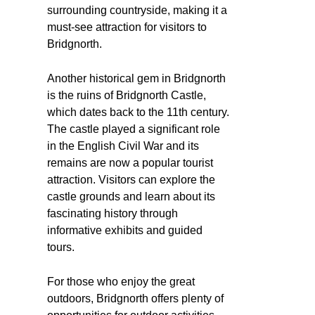
surrounding countryside, making it a
must-see attraction for visitors to
Bridgnorth.
Another historical gem in Bridgnorth
is the ruins of Bridgnorth Castle,
which dates back to the 11th century.
The castle played a significant role
in the English Civil War and its
remains are now a popular tourist
attraction. Visitors can explore the
castle grounds and learn about its
fascinating history through
informative exhibits and guided
tours.
For those who enjoy the great
outdoors, Bridgnorth offers plenty of