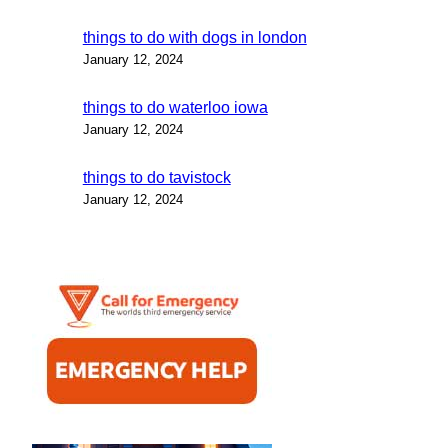
things to do with dogs in london
January 12, 2024
things to do waterloo iowa
January 12, 2024
things to do tavistock
January 12, 2024