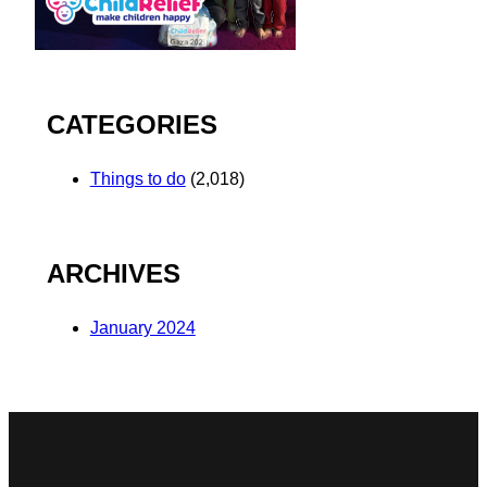
CATEGORIES
Things to do
(2,018)
ARCHIVES
January 2024