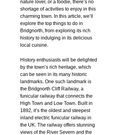
nature lover, or a foodie, there’s no
shortage of activities to enjoy in this
charming town. In this article, we’ll
explore the top things to do in
Bridgnorth, from exploring its rich
history to indulging in its delicious
local cuisine.
History enthusiasts will be delighted
by the town’s rich heritage, which
can be seen in its many historic
landmarks. One such landmark is
the Bridgnorth Cliff Railway, a
funicular railway that connects the
High Town and Low Town. Built in
1892, it’s the oldest and steepest
inland electric funicular railway in
the UK. The railway offers stunning
views of the River Severn and the