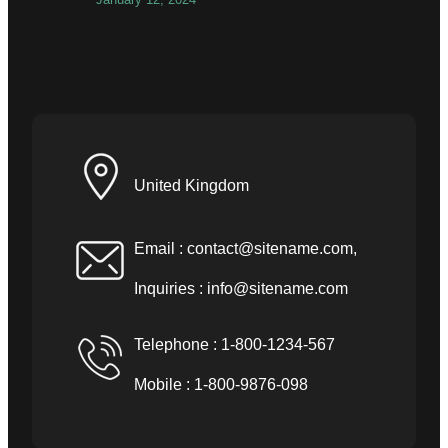
United Kingdom
Email :
contact@sitename.com
,
Inquiries :
info@sitename.com
Telephone : 1-800-1234-567
Mobile : 1-800-9876-098