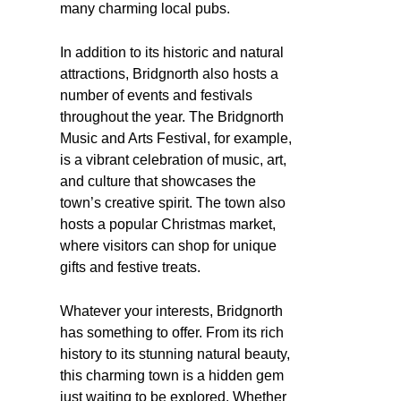
many charming local pubs.
In addition to its historic and natural
attractions, Bridgnorth also hosts a
number of events and festivals
throughout the year. The Bridgnorth
Music and Arts Festival, for example,
is a vibrant celebration of music, art,
and culture that showcases the
town’s creative spirit. The town also
hosts a popular Christmas market,
where visitors can shop for unique
gifts and festive treats.
Whatever your interests, Bridgnorth
has something to offer. From its rich
history to its stunning natural beauty,
this charming town is a hidden gem
just waiting to be explored. Whether