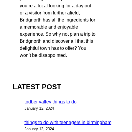
you’re a local looking for a day out
or a visitor from further afield,
Bridgnorth has all the ingredients for
a memorable and enjoyable
experience. So why not plan a trip to
Bridgnorth and discover all that this
delightful town has to offer? You
won’t be disappointed.
LATEST POST
todber valley things to do
January 12, 2024
things to do with teenagers in birmingham
January 12, 2024