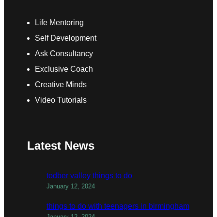
Life Mentoring
Self Development
Ask Consultancy
Exclusive Coach
Creative Minds
Video Tutorials
Latest News
todber valley things to do
January 12, 2024
things to do with teenagers in birmingham
January 12, 2024