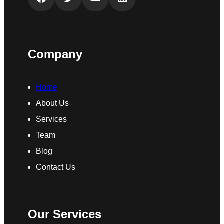
Company
Home
About Us
Services
Team
Blog
Contact Us
Our Services