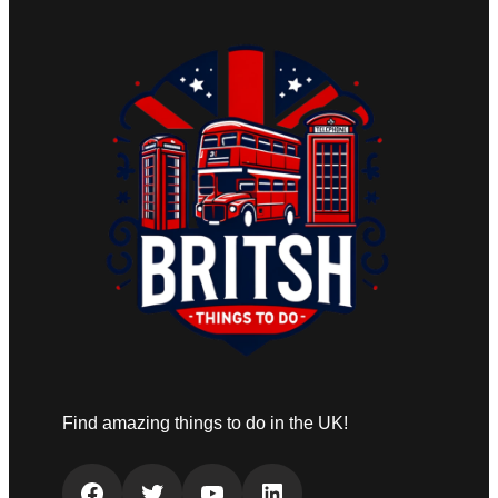
Find amazing things to do in the UK!
Facebook
Twitter
YouTube
LinkedIn