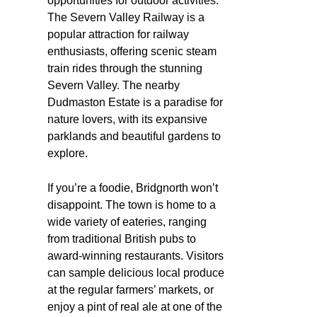
opportunities for outdoor activities.
The Severn Valley Railway is a
popular attraction for railway
enthusiasts, offering scenic steam
train rides through the stunning
Severn Valley. The nearby
Dudmaston Estate is a paradise for
nature lovers, with its expansive
parklands and beautiful gardens to
explore.
If you’re a foodie, Bridgnorth won’t
disappoint. The town is home to a
wide variety of eateries, ranging
from traditional British pubs to
award-winning restaurants. Visitors
can sample delicious local produce
at the regular farmers’ markets, or
enjoy a pint of real ale at one of the