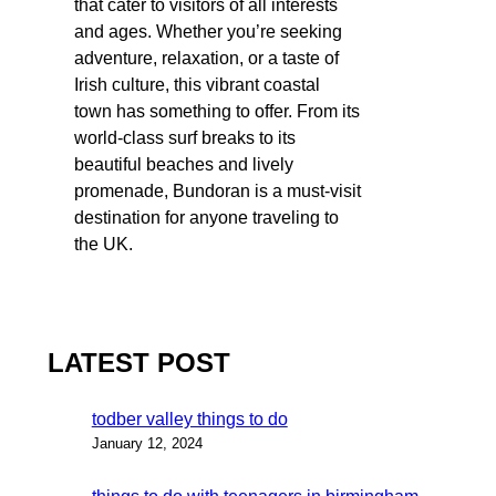
that cater to visitors of all interests
and ages. Whether you’re seeking
adventure, relaxation, or a taste of
Irish culture, this vibrant coastal
town has something to offer. From its
world-class surf breaks to its
beautiful beaches and lively
promenade, Bundoran is a must-visit
destination for anyone traveling to
the UK.
LATEST POST
todber valley things to do
January 12, 2024