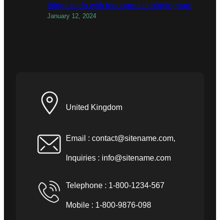
things to do with teenagers in birmingham
January 12, 2024
United Kingdom
Email :
contact@sitename.com
,
Inquiries :
info@sitename.com
Telephone : 1-800-1234-567
Mobile : 1-800-9876-098