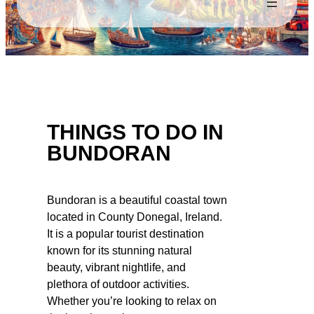
THINGS TO DO IN
BUNDORAN
Bundoran is a beautiful coastal town
located in County Donegal, Ireland.
It is a popular tourist destination
known for its stunning natural
beauty, vibrant nightlife, and
plethora of outdoor activities.
Whether you’re looking to relax on