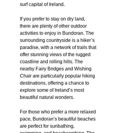
surf capital of Ireland.
If you prefer to stay on dry land,
there are plenty of other outdoor
activities to enjoy in Bundoran. The
surrounding countryside is a hiker’s
paradise, with a network of trails that
offer stunning views of the rugged
coastline and rolling hills. The
nearby Fairy Bridges and Wishing
Chair are particularly popular hiking
destinations, offering a chance to
explore some of Ireland’s most
beautiful natural wonders.
For those who prefer a more relaxed
pace, Bundoran’s beautiful beaches
are perfect for sunbathing,