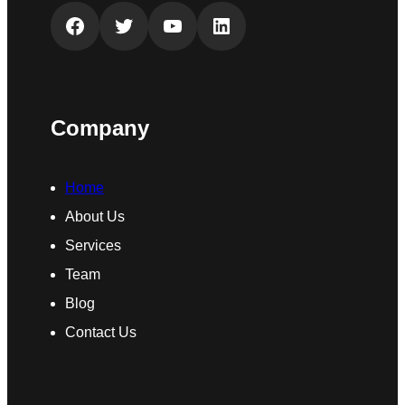
Facebook
Twitter
YouTube
LinkedIn
Company
Home
About Us
Services
Team
Blog
Contact Us