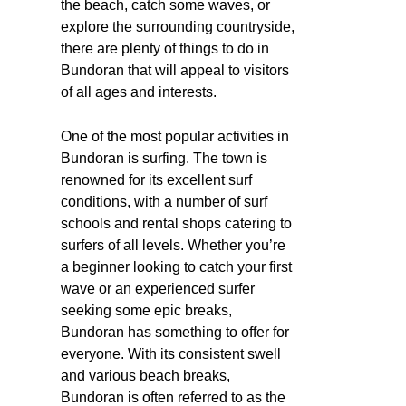
the beach, catch some waves, or
explore the surrounding countryside,
there are plenty of things to do in
Bundoran that will appeal to visitors
of all ages and interests.
One of the most popular activities in
Bundoran is surfing. The town is
renowned for its excellent surf
conditions, with a number of surf
schools and rental shops catering to
surfers of all levels. Whether you’re
a beginner looking to catch your first
wave or an experienced surfer
seeking some epic breaks,
Bundoran has something to offer for
everyone. With its consistent swell
and various beach breaks,
Bundoran is often referred to as the