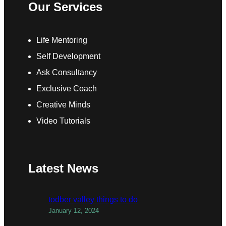
Our Services
Life Mentoring
Self Development
Ask Consultancy
Exclusive Coach
Creative Minds
Video Tutorials
Latest News
todber valley things to do
January 12, 2024