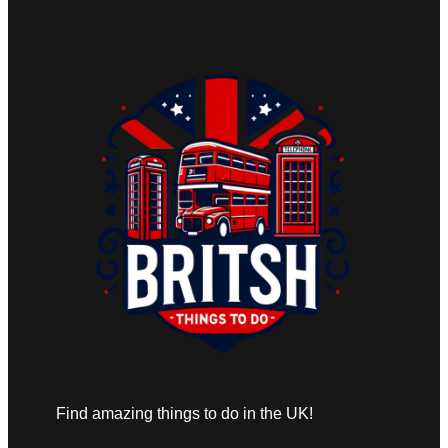
Find amazing things to do in the UK!