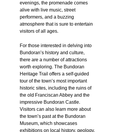
evenings, the promenade comes
alive with live music, street
performers, and a buzzing
atmosphere that is sure to entertain
visitors of all ages.
For those interested in delving into
Bundoran’s history and culture,
there are a number of attractions
worth exploring. The Bundoran
Heritage Trail offers a self-guided
tour of the town’s most important
historic sites, including the ruins of
the old Franciscan Abbey and the
impressive Bundoran Castle.
Visitors can also learn more about
the town’s past at the Bundoran
Museum, which showcases
exhibitions on local history, geology,