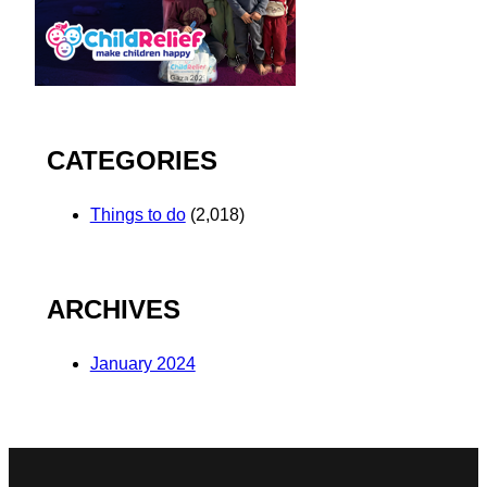
CATEGORIES
Things to do
(2,018)
ARCHIVES
January 2024