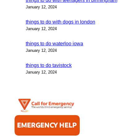
things to do with teenagers in birmingham
January 12, 2024
things to do with dogs in london
January 12, 2024
things to do waterloo iowa
January 12, 2024
things to do tavistock
January 12, 2024