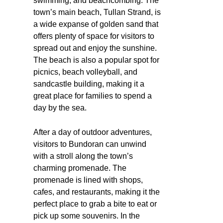
swimming, and beachcombing. The
town’s main beach, Tullan Strand, is
a wide expanse of golden sand that
offers plenty of space for visitors to
spread out and enjoy the sunshine.
The beach is also a popular spot for
picnics, beach volleyball, and
sandcastle building, making it a
great place for families to spend a
day by the sea.
After a day of outdoor adventures,
visitors to Bundoran can unwind
with a stroll along the town’s
charming promenade. The
promenade is lined with shops,
cafes, and restaurants, making it the
perfect place to grab a bite to eat or
pick up some souvenirs. In the