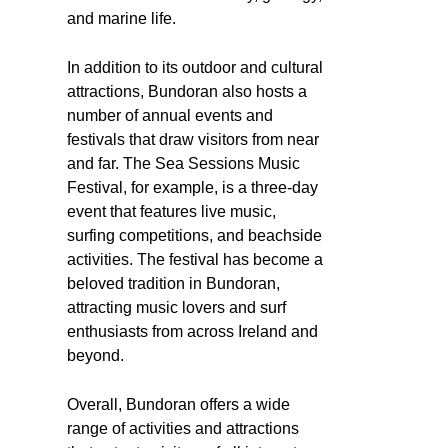
and marine life.
In addition to its outdoor and cultural
attractions, Bundoran also hosts a
number of annual events and
festivals that draw visitors from near
and far. The Sea Sessions Music
Festival, for example, is a three-day
event that features live music,
surfing competitions, and beachside
activities. The festival has become a
beloved tradition in Bundoran,
attracting music lovers and surf
enthusiasts from across Ireland and
beyond.
Overall, Bundoran offers a wide
range of activities and attractions