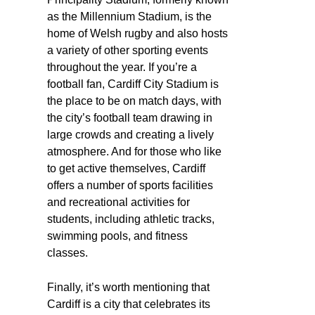
as the Millennium Stadium, is the
home of Welsh rugby and also hosts
a variety of other sporting events
throughout the year. If you’re a
football fan, Cardiff City Stadium is
the place to be on match days, with
the city’s football team drawing in
large crowds and creating a lively
atmosphere. And for those who like
to get active themselves, Cardiff
offers a number of sports facilities
and recreational activities for
students, including athletic tracks,
swimming pools, and fitness
classes.
Finally, it’s worth mentioning that
Cardiff is a city that celebrates its