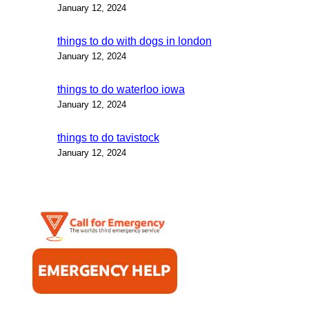
January 12, 2024
things to do with dogs in london
January 12, 2024
things to do waterloo iowa
January 12, 2024
things to do tavistock
January 12, 2024