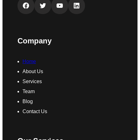
Facebook
Twitter
YouTube
LinkedIn
Company
Home
About Us
Services
Team
Blog
Contact Us