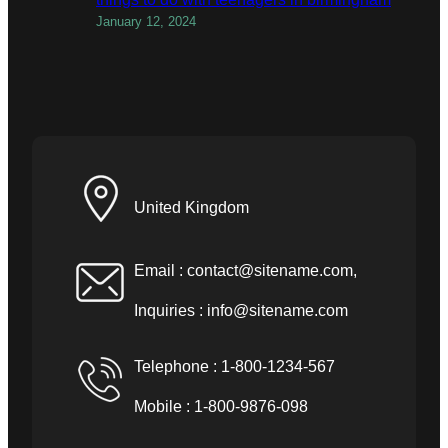
January 12, 2024
United Kingdom
Email :
contact@sitename.com
,
Inquiries :
info@sitename.com
Telephone : 1-800-1234-567
Mobile : 1-800-9876-098