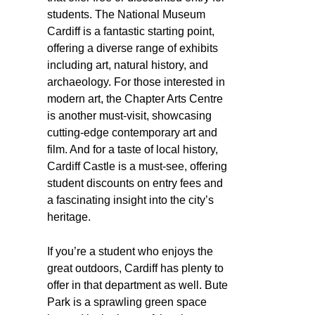
students. The National Museum
Cardiff is a fantastic starting point,
offering a diverse range of exhibits
including art, natural history, and
archaeology. For those interested in
modern art, the Chapter Arts Centre
is another must-visit, showcasing
cutting-edge contemporary art and
film. And for a taste of local history,
Cardiff Castle is a must-see, offering
student discounts on entry fees and
a fascinating insight into the city’s
heritage.
If you’re a student who enjoys the
great outdoors, Cardiff has plenty to
offer in that department as well. Bute
Park is a sprawling green space