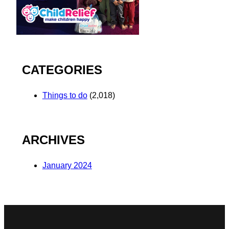
CATEGORIES
Things to do
(2,018)
ARCHIVES
January 2024