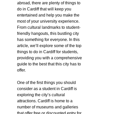
abroad, there are plenty of things to
do in Cardiff that will keep you
entertained and help you make the
most of your university experience.
From cultural landmarks to student-
friendly hangouts, this bustling city
has something for everyone. In this
article, we’ll explore some of the top
things to do in Cardiff for students,
providing you with a comprehensive
guide to the best that this city has to
offer.
One of the first things you should
consider as a student in Cardiff is
exploring the city’s cultural
attractions. Cardiff is home to a
number of museums and galleries
that offer free or discounted entry for