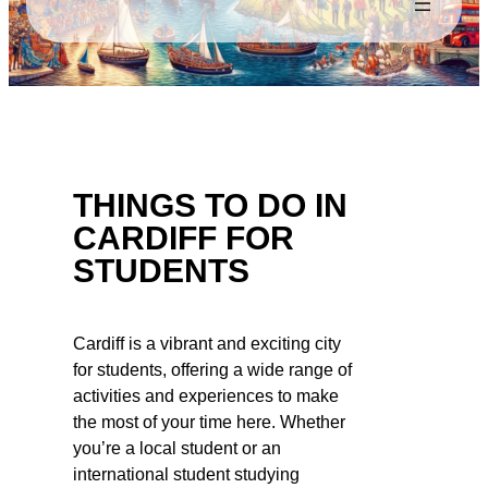
THINGS TO DO IN
CARDIFF FOR
STUDENTS
Cardiff is a vibrant and exciting city
for students, offering a wide range of
activities and experiences to make
the most of your time here. Whether
you’re a local student or an
international student studying