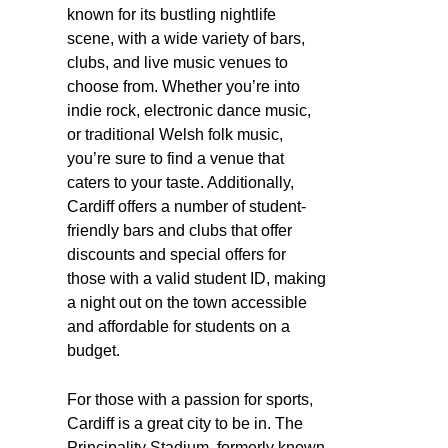
known for its bustling nightlife
scene, with a wide variety of bars,
clubs, and live music venues to
choose from. Whether you’re into
indie rock, electronic dance music,
or traditional Welsh folk music,
you’re sure to find a venue that
caters to your taste. Additionally,
Cardiff offers a number of student-
friendly bars and clubs that offer
discounts and special offers for
those with a valid student ID, making
a night out on the town accessible
and affordable for students on a
budget.
For those with a passion for sports,
Cardiff is a great city to be in. The
Principality Stadium, formerly known