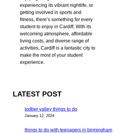
experiencing its vibrant nightlife, or
getting involved in sports and
fitness, there’s something for every
student to enjoy in Cardiff. With its
welcoming atmosphere, affordable
living costs, and diverse range of
activities, Cardiff is a fantastic city to
make the most of your student
experience.
LATEST POST
todber valley things to do
January 12, 2024
things to do with teenagers in birmingham