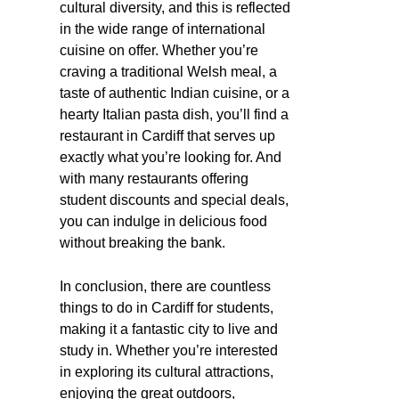
cultural diversity, and this is reflected
in the wide range of international
cuisine on offer. Whether you’re
craving a traditional Welsh meal, a
taste of authentic Indian cuisine, or a
hearty Italian pasta dish, you’ll find a
restaurant in Cardiff that serves up
exactly what you’re looking for. And
with many restaurants offering
student discounts and special deals,
you can indulge in delicious food
without breaking the bank.
In conclusion, there are countless
things to do in Cardiff for students,
making it a fantastic city to live and
study in. Whether you’re interested
in exploring its cultural attractions,
enjoying the great outdoors,