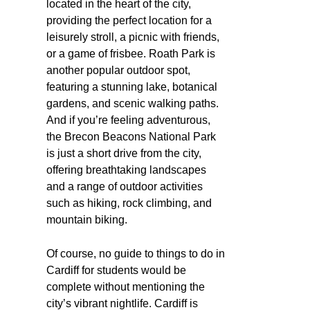
located in the heart of the city,
providing the perfect location for a
leisurely stroll, a picnic with friends,
or a game of frisbee. Roath Park is
another popular outdoor spot,
featuring a stunning lake, botanical
gardens, and scenic walking paths.
And if you’re feeling adventurous,
the Brecon Beacons National Park
is just a short drive from the city,
offering breathtaking landscapes
and a range of outdoor activities
such as hiking, rock climbing, and
mountain biking.
Of course, no guide to things to do in
Cardiff for students would be
complete without mentioning the
city’s vibrant nightlife. Cardiff is