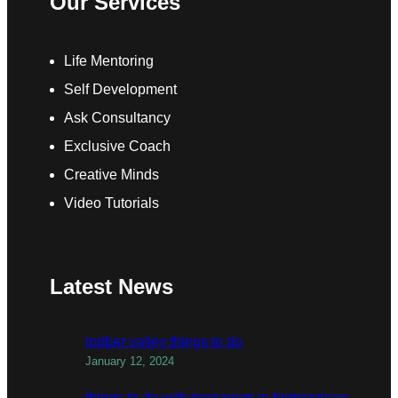
Our Services
Life Mentoring
Self Development
Ask Consultancy
Exclusive Coach
Creative Minds
Video Tutorials
Latest News
todber valley things to do
January 12, 2024
things to do with teenagers in birmingham