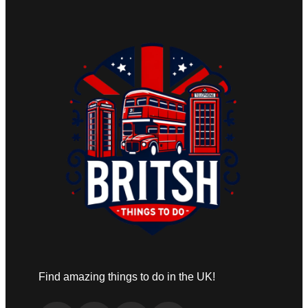
Find amazing things to do in the UK!