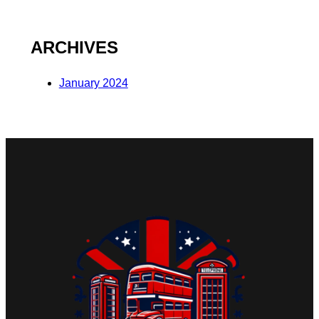
ARCHIVES
January 2024