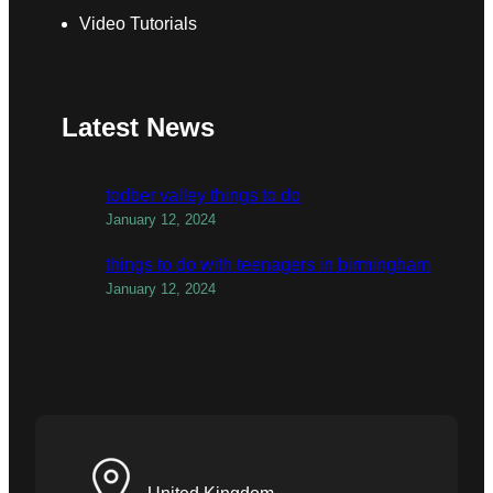
Video Tutorials
Latest News
todber valley things to do
January 12, 2024
things to do with teenagers in birmingham
January 12, 2024