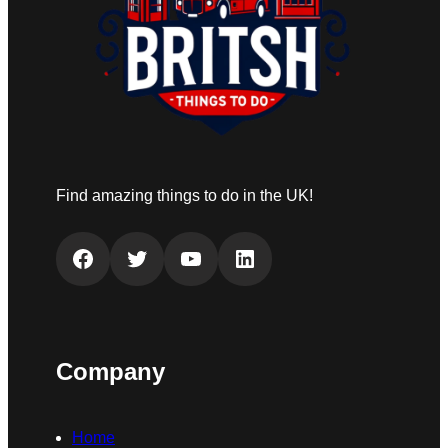
Find amazing things to do in the UK!
Facebook
Twitter
YouTube
LinkedIn
Company
Home