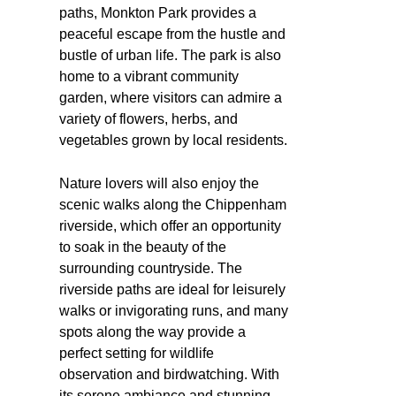
paths, Monkton Park provides a
peaceful escape from the hustle and
bustle of urban life. The park is also
home to a vibrant community
garden, where visitors can admire a
variety of flowers, herbs, and
vegetables grown by local residents.
Nature lovers will also enjoy the
scenic walks along the Chippenham
riverside, which offer an opportunity
to soak in the beauty of the
surrounding countryside. The
riverside paths are ideal for leisurely
walks or invigorating runs, and many
spots along the way provide a
perfect setting for wildlife
observation and birdwatching. With
its serene ambiance and stunning