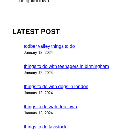
delightful town.
LATEST POST
todber valley things to do
January 12, 2024
things to do with teenagers in birmingham
January 12, 2024
things to do with dogs in london
January 12, 2024
things to do waterloo iowa
January 12, 2024
things to do tavistock