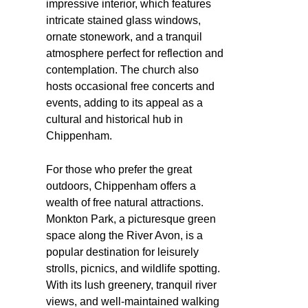
impressive interior, which features
intricate stained glass windows,
ornate stonework, and a tranquil
atmosphere perfect for reflection and
contemplation. The church also
hosts occasional free concerts and
events, adding to its appeal as a
cultural and historical hub in
Chippenham.
For those who prefer the great
outdoors, Chippenham offers a
wealth of free natural attractions.
Monkton Park, a picturesque green
space along the River Avon, is a
popular destination for leisurely
strolls, picnics, and wildlife spotting.
With its lush greenery, tranquil river
views, and well-maintained walking