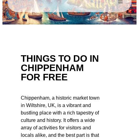
THINGS TO DO IN
CHIPPENHAM
FOR FREE
Chippenham, a historic market town
in Wiltshire, UK, is a vibrant and
bustling place with a rich tapestry of
culture and history. It offers a wide
array of activities for visitors and
locals alike, and the best part is that