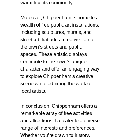
warmth of its community.
Moreover, Chippenham is home to a
wealth of free public art installations,
including sculptures, murals, and
street art that add a creative flair to
the town’s streets and public
spaces. These artistic displays
contribute to the town’s unique
character and offer an engaging way
to explore Chippenham’s creative
scene while admiring the work of
local artists.
In conclusion, Chippenham offers a
remarkable array of free activities
and attractions that cater to a diverse
range of interests and preferences.
Whether you’re drawn to history,