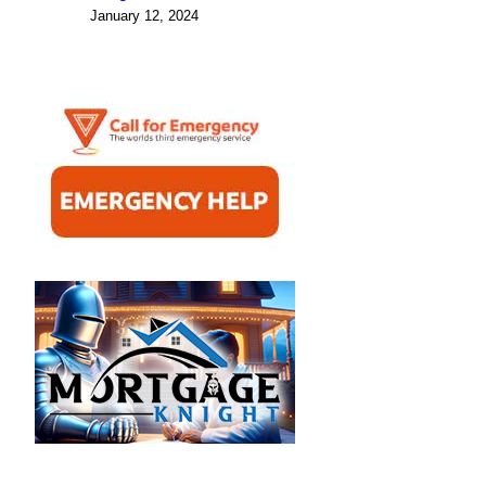
January 12, 2024