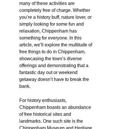
many of these activities are
completely free of charge. Whether
you’re a history buff, nature lover, or
simply looking for some fun and
relaxation, Chippenham has
something for everyone. In this
article, we’ll explore the multitude of
free things to do in Chippenham,
showcasing the town’s diverse
offerings and demonstrating that a
fantastic day out or weekend
getaway doesn’t have to break the
bank.
For history enthusiasts,
Chippenham boasts an abundance
of free historical sites and
landmarks. One such site is the
Chippenham Museum and Heritage