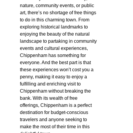
nature, community events, or public
art, there’s no shortage of free things
to do in this charming town. From
exploring historical landmarks to
enjoying the beauty of the natural
landscape to partaking in community
events and cultural experiences,
Chippenham has something for
everyone. And the best part is that
these experiences won’t cost you a
penny, making it easy to enjoy a
fulfilling and enriching visit to
Chippenham without breaking the
bank. With its wealth of free
offerings, Chippenham is a perfect
destination for budget-conscious
travelers and anyone seeking to
make the most of their time in this