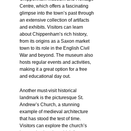
Centre, which offers a fascinating
glimpse into the town’s past through
an extensive collection of artifacts
and exhibits. Visitors can learn
about Chippenham’s rich history,
from its origins as a Saxon market
town to its role in the English Civil
War and beyond. The museum also
hosts regular events and activities,
making it a great option for a free
and educational day out.
Another must-visit historical
landmark is the picturesque St.
Andrew’s Church, a stunning
example of medieval architecture
that has stood the test of time.
Visitors can explore the church’s