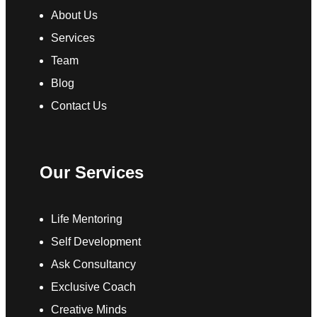
About Us
Services
Team
Blog
Contact Us
Our Services
Life Mentoring
Self Development
Ask Consultancy
Exclusive Coach
Creative Minds