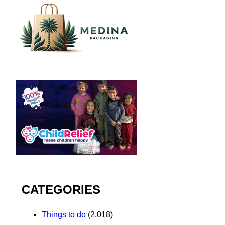
CATEGORIES
Things to do
(2,018)