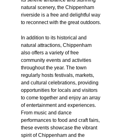
natural scenery, the Chippenham
riverside is a free and delightful way
to reconnect with the great outdoors.
In addition to its historical and
natural attractions, Chippenham
also offers a variety of free
community events and activities
throughout the year. The town
regularly hosts festivals, markets,
and cultural celebrations, providing
opportunities for locals and visitors
to come together and enjoy an array
of entertainment and experiences.
From music and dance
performances to food and craft fairs,
these events showcase the vibrant
spirit of Chippenham and the