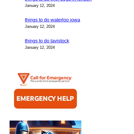
January 12, 2024
things to do waterloo iowa
January 12, 2024
things to do tavistock
January 12, 2024