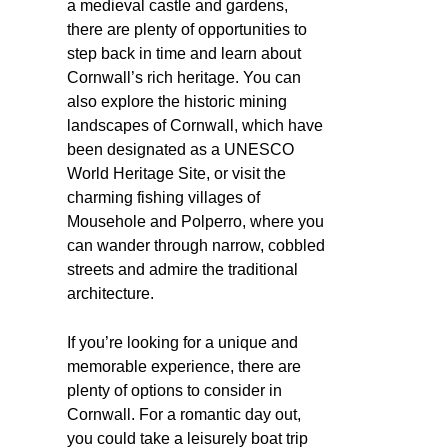
a medieval castle and gardens,
there are plenty of opportunities to
step back in time and learn about
Cornwall’s rich heritage. You can
also explore the historic mining
landscapes of Cornwall, which have
been designated as a UNESCO
World Heritage Site, or visit the
charming fishing villages of
Mousehole and Polperro, where you
can wander through narrow, cobbled
streets and admire the traditional
architecture.
If you’re looking for a unique and
memorable experience, there are
plenty of options to consider in
Cornwall. For a romantic day out,
you could take a leisurely boat trip