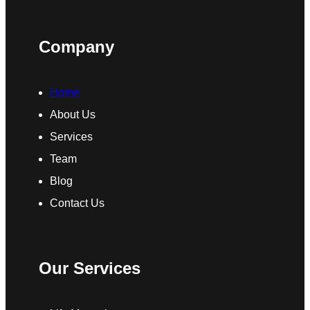
Company
Home
About Us
Services
Team
Blog
Contact Us
Our Services