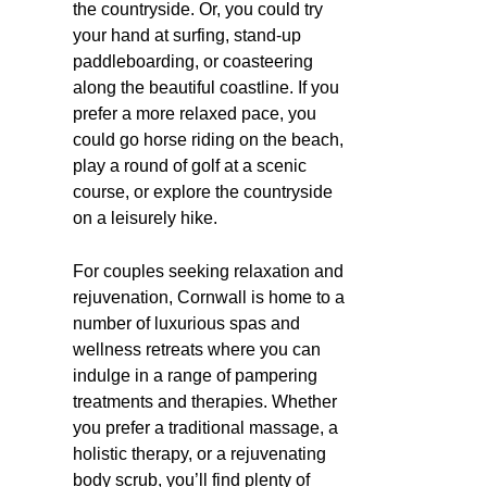
the countryside. Or, you could try
your hand at surfing, stand-up
paddleboarding, or coasteering
along the beautiful coastline. If you
prefer a more relaxed pace, you
could go horse riding on the beach,
play a round of golf at a scenic
course, or explore the countryside
on a leisurely hike.
For couples seeking relaxation and
rejuvenation, Cornwall is home to a
number of luxurious spas and
wellness retreats where you can
indulge in a range of pampering
treatments and therapies. Whether
you prefer a traditional massage, a
holistic therapy, or a rejuvenating
body scrub, you’ll find plenty of