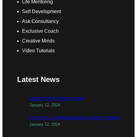
Life Mentoring
Self Development
Ask Consultancy
Exclusive Coach
Creative Minds
Video Tutorials
Latest News
todber valley things to do
January 12, 2024
things to do with teenagers in birmingham
January 12, 2024