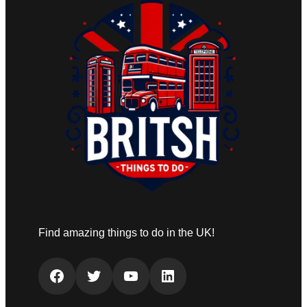
Find amazing things to do in the UK!
Facebook
Twitter
YouTube
LinkedIn