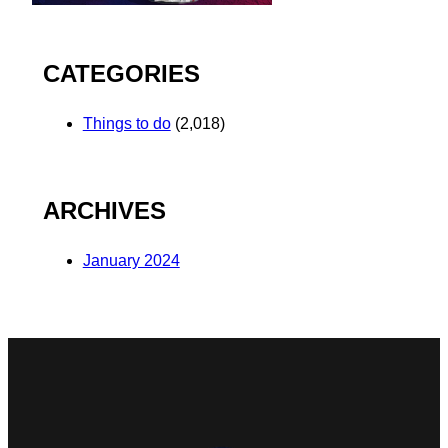
CATEGORIES
Things to do
(2,018)
ARCHIVES
January 2024