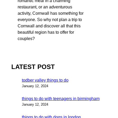
romantic meal in a charming
restaurant, or an adventurous
activity, Cornwall has something for
everyone. So why not plan a trip to
Cornwall and discover all that this
beautiful region has to offer for
couples?
LATEST POST
todber valley things to do
January 12, 2024
things to do with teenagers in birmingham
January 12, 2024
things to do with dogs in london