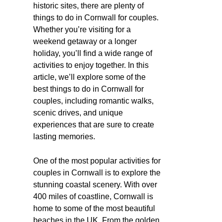
historic sites, there are plenty of
things to do in Cornwall for couples.
Whether you’re visiting for a
weekend getaway or a longer
holiday, you’ll find a wide range of
activities to enjoy together. In this
article, we’ll explore some of the
best things to do in Cornwall for
couples, including romantic walks,
scenic drives, and unique
experiences that are sure to create
lasting memories.
One of the most popular activities for
couples in Cornwall is to explore the
stunning coastal scenery. With over
400 miles of coastline, Cornwall is
home to some of the most beautiful
beaches in the UK. From the golden