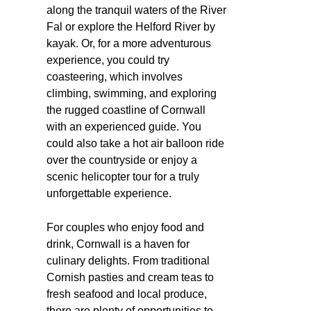
along the tranquil waters of the River
Fal or explore the Helford River by
kayak. Or, for a more adventurous
experience, you could try
coasteering, which involves
climbing, swimming, and exploring
the rugged coastline of Cornwall
with an experienced guide. You
could also take a hot air balloon ride
over the countryside or enjoy a
scenic helicopter tour for a truly
unforgettable experience.
For couples who enjoy food and
drink, Cornwall is a haven for
culinary delights. From traditional
Cornish pasties and cream teas to
fresh seafood and local produce,
there are plenty of opportunities to