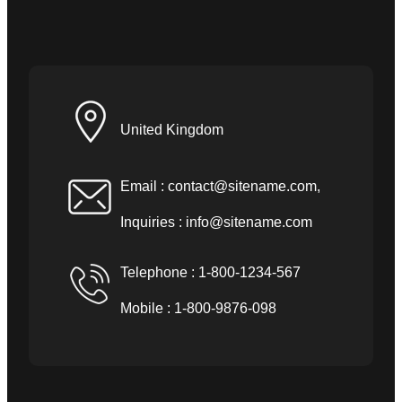
United Kingdom
Email :
contact@sitename.com
,
Inquiries :
info@sitename.com
Telephone : 1-800-1234-567
Mobile : 1-800-9876-098