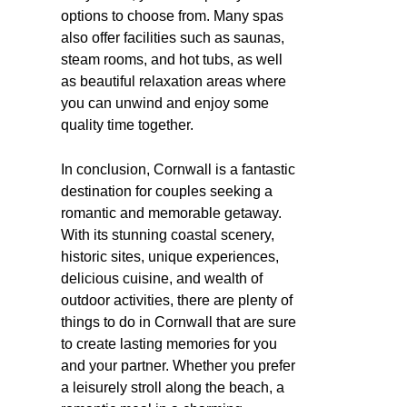
options to choose from. Many spas
also offer facilities such as saunas,
steam rooms, and hot tubs, as well
as beautiful relaxation areas where
you can unwind and enjoy some
quality time together.
In conclusion, Cornwall is a fantastic
destination for couples seeking a
romantic and memorable getaway.
With its stunning coastal scenery,
historic sites, unique experiences,
delicious cuisine, and wealth of
outdoor activities, there are plenty of
things to do in Cornwall that are sure
to create lasting memories for you
and your partner. Whether you prefer
a leisurely stroll along the beach, a