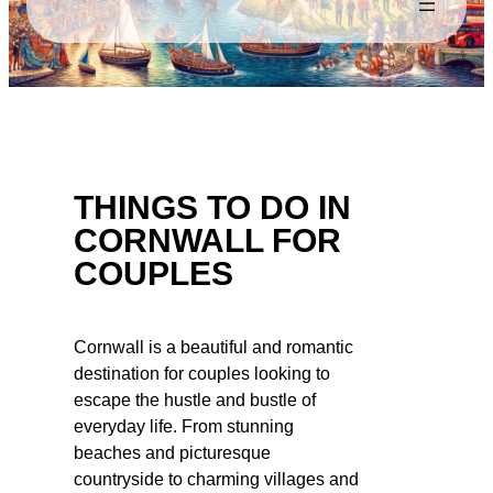
THINGS TO DO IN
CORNWALL FOR
COUPLES
Cornwall is a beautiful and romantic
destination for couples looking to
escape the hustle and bustle of
everyday life. From stunning
beaches and picturesque
countryside to charming villages and