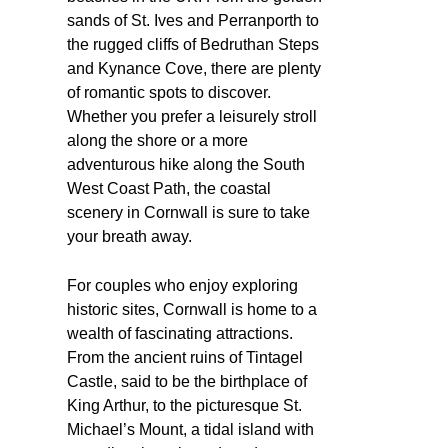
sands of St. Ives and Perranporth to
the rugged cliffs of Bedruthan Steps
and Kynance Cove, there are plenty
of romantic spots to discover.
Whether you prefer a leisurely stroll
along the shore or a more
adventurous hike along the South
West Coast Path, the coastal
scenery in Cornwall is sure to take
your breath away.
For couples who enjoy exploring
historic sites, Cornwall is home to a
wealth of fascinating attractions.
From the ancient ruins of Tintagel
Castle, said to be the birthplace of
King Arthur, to the picturesque St.
Michael’s Mount, a tidal island with