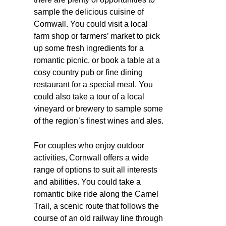
sample the delicious cuisine of
Cornwall. You could visit a local
farm shop or farmers’ market to pick
up some fresh ingredients for a
romantic picnic, or book a table at a
cosy country pub or fine dining
restaurant for a special meal. You
could also take a tour of a local
vineyard or brewery to sample some
of the region’s finest wines and ales.
For couples who enjoy outdoor
activities, Cornwall offers a wide
range of options to suit all interests
and abilities. You could take a
romantic bike ride along the Camel
Trail, a scenic route that follows the
course of an old railway line through