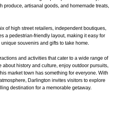
resh produce, artisanal goods, and homemade treats,
ix of high street retailers, independent boutiques,
 a pedestrian-friendly layout, making it easy for
nd unique souvenirs and gifts to take home.
actions and activities that cater to a wide range of
about history and culture, enjoy outdoor pursuits,
this market town has something for everyone. With
atmosphere, Darlington invites visitors to explore
lling destination for a memorable getaway.