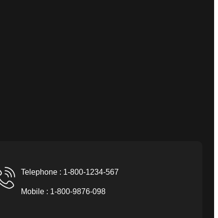
Telephone : 1-800-1234-567
Mobile : 1-800-9876-098