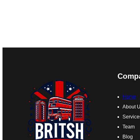
Comp
Home
About 
Service
Team
Blog