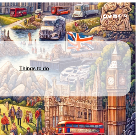
Facebook
Twitter
LinkedIn
Pinterest
Instag
Things to do