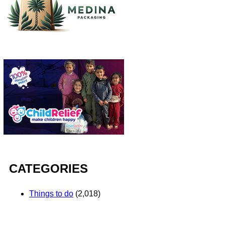
CATEGORIES
Things to do
(2,018)