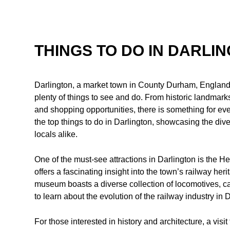
THINGS TO DO IN DARLI
Darlington, a market town in County Durham, England, 
plenty of things to see and do. From historic landmarks t
and shopping opportunities, there is something for ever
the top things to do in Darlington, showcasing the dive
locals alike.
One of the must-see attractions in Darlington is the
offers a fascinating insight into the town’s railway he
museum boasts a diverse collection of locomotives, ca
to learn about the evolution of the railway industry in
For those interested in history and architecture, a visi