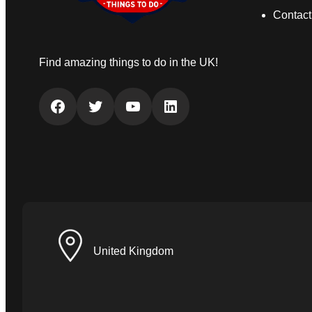
Contact
Find amazing things to do in the UK!
Facebook
Twitter
YouTube
LinkedIn
United Kingdom