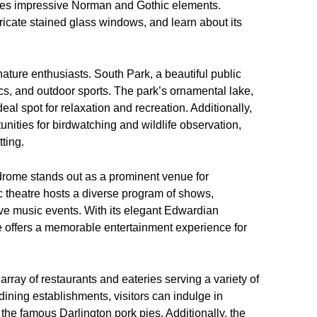
tures impressive Norman and Gothic elements.
ntricate stained glass windows, and learn about its
 nature enthusiasts. South Park, a beautiful public
cnics, and outdoor sports. The park’s ornamental lake,
al spot for relaxation and recreation. Additionally,
ities for birdwatching and wildlife observation,
tting.
odrome stands out as a prominent venue for
ic theatre hosts a diverse program of shows,
ve music events. With its elegant Edwardian
 offers a memorable entertainment experience for
array of restaurants and eateries serving a variety of
 dining establishments, visitors can indulge in
the famous Darlington pork pies. Additionally, the