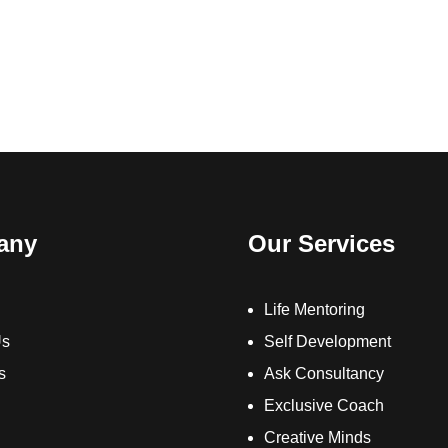
any
Our Services
Life Mentoring
Us
Self Development
s
Ask Consultancy
Exclusive Coach
Creative Minds