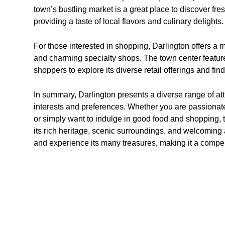
town’s bustling market is a great place to discover f
providing a taste of local flavors and culinary delights.
For those interested in shopping, Darlington offers a m
and charming specialty shops. The town center features
shoppers to explore its diverse retail offerings and fi
In summary, Darlington presents a diverse range of attr
interests and preferences. Whether you are passionate 
or simply want to indulge in good food and shopping, 
its rich heritage, scenic surroundings, and welcoming 
and experience its many treasures, making it a compe