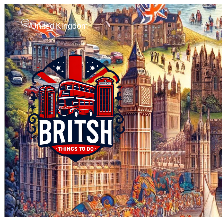
United Kingdom