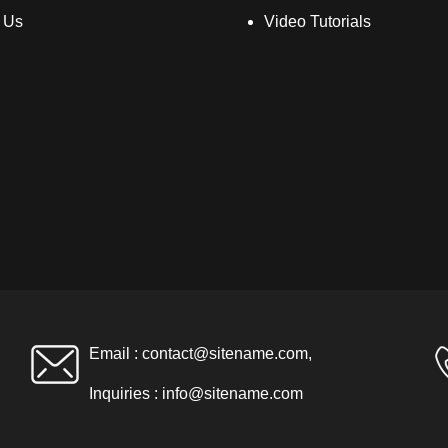
 Us
Video Tutorials
Email :
contact@sitename.com
,
Inquiries :
info@sitename.com