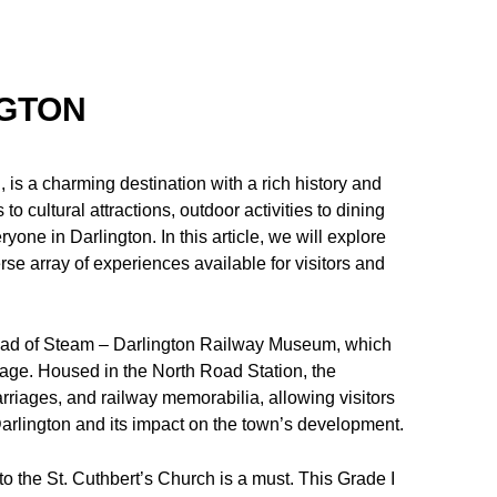
NGTON
is a charming destination with a rich history and
o cultural attractions, outdoor activities to dining
yone in Darlington. In this article, we will explore
rse array of experiences available for visitors and
 Head of Steam – Darlington Railway Museum, which
ritage. Housed in the North Road Station, the
rriages, and railway memorabilia, allowing visitors
 Darlington and its impact on the town’s development.
t to the St. Cuthbert’s Church is a must. This Grade I