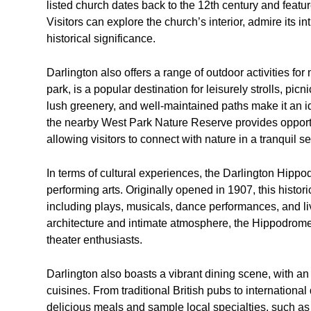
listed church dates back to the 12th century and fea
Visitors can explore the church’s interior, admire its i
historical significance.
Darlington also offers a range of outdoor activities for
park, is a popular destination for leisurely strolls, pi
lush greenery, and well-maintained paths make it an ide
the nearby West Park Nature Reserve provides opportun
allowing visitors to connect with nature in a tranquil se
In terms of cultural experiences, the Darlington Hipp
performing arts. Originally opened in 1907, this histor
including plays, musicals, dance performances, and li
architecture and intimate atmosphere, the Hippodrome
theater enthusiasts.
Darlington also boasts a vibrant dining scene, with an 
cuisines. From traditional British pubs to international
delicious meals and sample local specialties, such as 