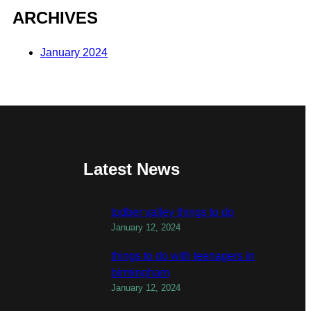
ARCHIVES
January 2024
Latest News
todber valley things to do
January 12, 2024
things to do with teenagers in
birmingham
January 12, 2024