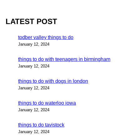
LATEST POST
todber valley things to do
January 12, 2024
things to do with teenagers in birmingham
January 12, 2024
things to do with dogs in london
January 12, 2024
things to do waterloo iowa
January 12, 2024
things to do tavistock
January 12, 2024