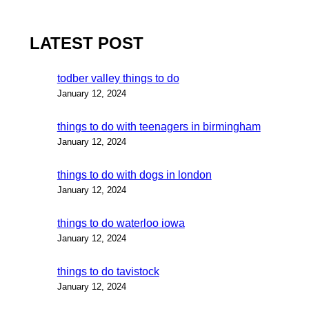
LATEST POST
todber valley things to do
January 12, 2024
things to do with teenagers in birmingham
January 12, 2024
things to do with dogs in london
January 12, 2024
things to do waterloo iowa
January 12, 2024
things to do tavistock
January 12, 2024