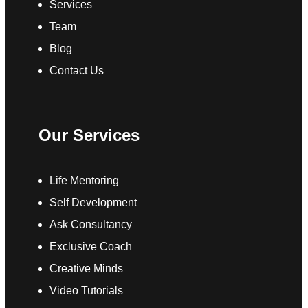
Services
Team
Blog
Contact Us
Our Services
Life Mentoring
Self Development
Ask Consultancy
Exclusive Coach
Creative Minds
Video Tutorials