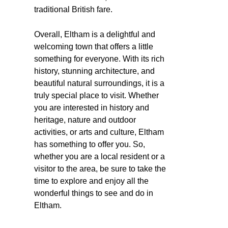
traditional British fare.
Overall, Eltham is a delightful and
welcoming town that offers a little
something for everyone. With its rich
history, stunning architecture, and
beautiful natural surroundings, it is a
truly special place to visit. Whether
you are interested in history and
heritage, nature and outdoor
activities, or arts and culture, Eltham
has something to offer you. So,
whether you are a local resident or a
visitor to the area, be sure to take the
time to explore and enjoy all the
wonderful things to see and do in
Eltham.