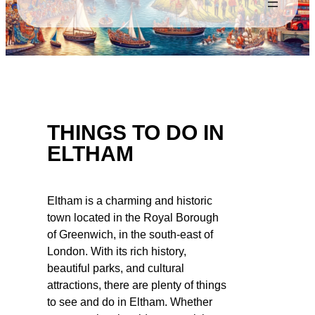
THINGS TO DO IN
ELTHAM
Eltham is a charming and historic
town located in the Royal Borough
of Greenwich, in the south-east of
London. With its rich history,
beautiful parks, and cultural
attractions, there are plenty of things
to see and do in Eltham. Whether