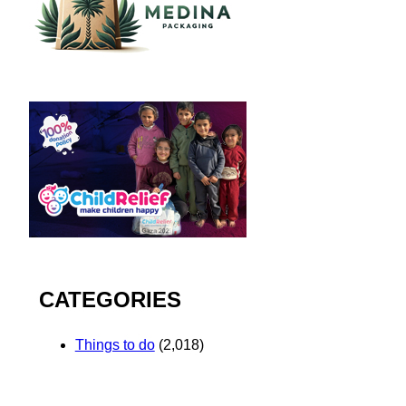
CATEGORIES
Things to do
(2,018)