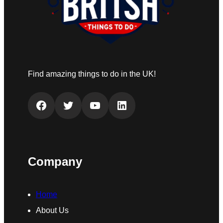
Find amazing things to do in the UK!
Facebook
Twitter
YouTube
LinkedIn
Company
Home
About Us