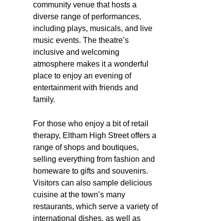
community venue that hosts a
diverse range of performances,
including plays, musicals, and live
music events. The theatre’s
inclusive and welcoming
atmosphere makes it a wonderful
place to enjoy an evening of
entertainment with friends and
family.
For those who enjoy a bit of retail
therapy, Eltham High Street offers a
range of shops and boutiques,
selling everything from fashion and
homeware to gifts and souvenirs.
Visitors can also sample delicious
cuisine at the town’s many
restaurants, which serve a variety of
international dishes, as well as