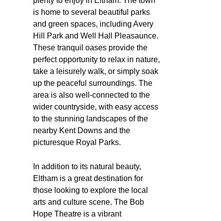
plenty to enjoy in Eltham. The town
is home to several beautiful parks
and green spaces, including Avery
Hill Park and Well Hall Pleasaunce.
These tranquil oases provide the
perfect opportunity to relax in nature,
take a leisurely walk, or simply soak
up the peaceful surroundings. The
area is also well-connected to the
wider countryside, with easy access
to the stunning landscapes of the
nearby Kent Downs and the
picturesque Royal Parks.
In addition to its natural beauty,
Eltham is a great destination for
those looking to explore the local
arts and culture scene. The Bob
Hope Theatre is a vibrant