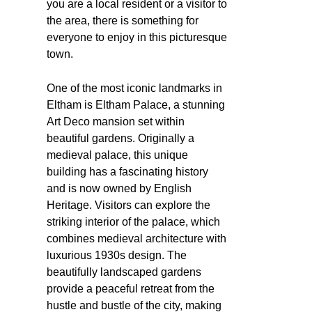
you are a local resident or a visitor to
the area, there is something for
everyone to enjoy in this picturesque
town.
One of the most iconic landmarks in
Eltham is Eltham Palace, a stunning
Art Deco mansion set within
beautiful gardens. Originally a
medieval palace, this unique
building has a fascinating history
and is now owned by English
Heritage. Visitors can explore the
striking interior of the palace, which
combines medieval architecture with
luxurious 1930s design. The
beautifully landscaped gardens
provide a peaceful retreat from the
hustle and bustle of the city, making