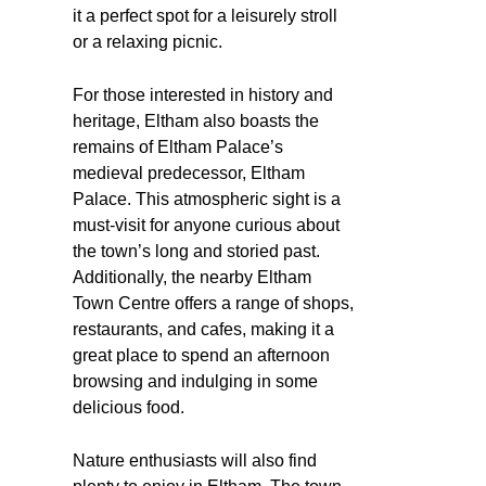
it a perfect spot for a leisurely stroll
or a relaxing picnic.
For those interested in history and
heritage, Eltham also boasts the
remains of Eltham Palace’s
medieval predecessor, Eltham
Palace. This atmospheric sight is a
must-visit for anyone curious about
the town’s long and storied past.
Additionally, the nearby Eltham
Town Centre offers a range of shops,
restaurants, and cafes, making it a
great place to spend an afternoon
browsing and indulging in some
delicious food.
Nature enthusiasts will also find