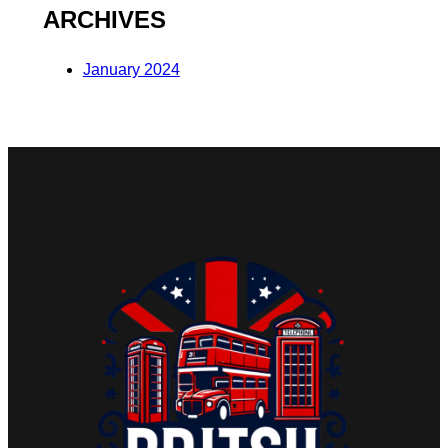
ARCHIVES
January 2024