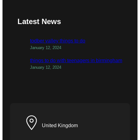
Latest News
todber valley things to do
January 12, 2024
things to do with teenagers in birmingham
January 12, 2024
United Kingdom