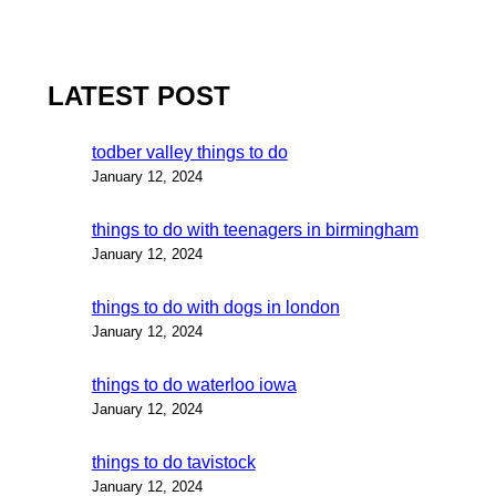
LATEST POST
todber valley things to do
January 12, 2024
things to do with teenagers in birmingham
January 12, 2024
things to do with dogs in london
January 12, 2024
things to do waterloo iowa
January 12, 2024
things to do tavistock
January 12, 2024