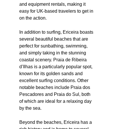
and equipment rentals, making it
easy for UK-based travelers to get in
on the action.
In addition to surfing, Ericeira boasts
several beautiful beaches that are
perfect for sunbathing, swimming,
and simply taking in the stunning
coastal scenery. Praia de Ribeira
d’Ilhas is a particularly popular spot,
known for its golden sands and
excellent surfing conditions. Other
notable beaches include Praia dos
Pescadores and Praia do Sul, both
of which are ideal for a relaxing day
by the sea.
Beyond the beaches, Ericeira has a