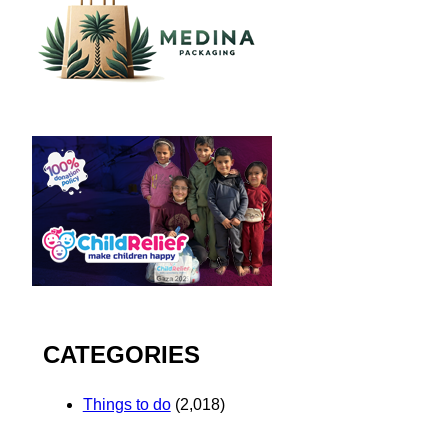
CATEGORIES
Things to do
(2,018)