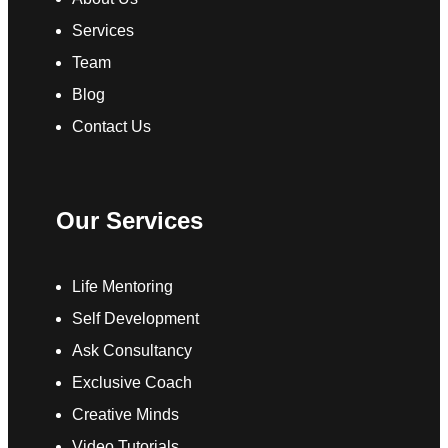
Services
Team
Blog
Contact Us
Our Services
Life Mentoring
Self Development
Ask Consultancy
Exclusive Coach
Creative Minds
Video Tutorials