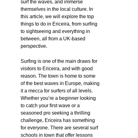
surf the waves, and immerse
themselves in the local culture. In
this article, we will explore the top
things to do in Ericeira, from surfing
to sightseeing and everything in
between, all from a UK-based
perspective.
Surfing is one of the main draws for
visitors to Ericeira, and with good
reason. The town is home to some
of the best waves in Europe, making
it a mecca for surfers of all levels.
Whether you’re a beginner looking
to catch your first wave or a
seasoned pro seeking a thrilling
challenge, Ericeira has something
for everyone. There are several surf
schools in town that offer lessons