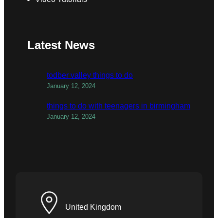
Latest News
todber valley things to do
January 12, 2024
things to do with teenagers in birmingham
January 12, 2024
United Kingdom