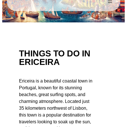
THINGS TO DO IN
ERICEIRA
Ericeira is a beautiful coastal town in
Portugal, known for its stunning
beaches, great surfing spots, and
charming atmosphere. Located just
35 kilometers northwest of Lisbon,
this town is a popular destination for
travelers looking to soak up the sun,