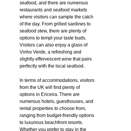
seafood, and there are numerous
restaurants and seafood markets
where visitors can sample the catch
of the day. From grilled sardines to
seafood stew, there are plenty of
options to tempt your taste buds.
Visitors can also enjoy a glass of
Vinho Verde, a refreshing and
slightly effervescent wine that pairs
perfectly with the local seafood.
In terms of accommodations, visitors
from the UK will find plenty of
options in Ericeira. There are
numerous hotels, guesthouses, and
rental properties to choose from,
ranging from budget-friendly options
to luxurious beachfront resorts.
Whether you prefer to stay in the