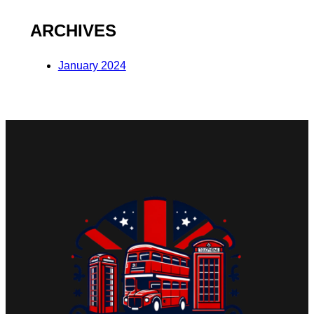
ARCHIVES
January 2024