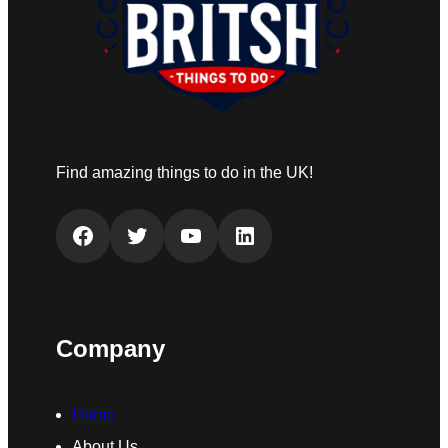
Find amazing things to do in the UK!
Facebook
Twitter
YouTube
LinkedIn
Company
Home
About Us