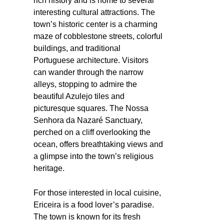
rich history and is home to several
interesting cultural attractions. The
town’s historic center is a charming
maze of cobblestone streets, colorful
buildings, and traditional
Portuguese architecture. Visitors
can wander through the narrow
alleys, stopping to admire the
beautiful Azulejo tiles and
picturesque squares. The Nossa
Senhora da Nazaré Sanctuary,
perched on a cliff overlooking the
ocean, offers breathtaking views and
a glimpse into the town’s religious
heritage.
For those interested in local cuisine,
Ericeira is a food lover’s paradise.
The town is known for its fresh