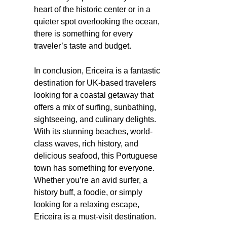
heart of the historic center or in a
quieter spot overlooking the ocean,
there is something for every
traveler’s taste and budget.
In conclusion, Ericeira is a fantastic
destination for UK-based travelers
looking for a coastal getaway that
offers a mix of surfing, sunbathing,
sightseeing, and culinary delights.
With its stunning beaches, world-
class waves, rich history, and
delicious seafood, this Portuguese
town has something for everyone.
Whether you’re an avid surfer, a
history buff, a foodie, or simply
looking for a relaxing escape,
Ericeira is a must-visit destination.