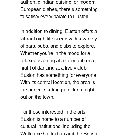
authentic Indian cuisine, or modern
European dishes, there’s something
to satisfy every palate in Euston.
In addition to dining, Euston offers a
vibrant nightlife scene with a variety
of bars, pubs, and clubs to explore.
Whether you’re in the mood for a
relaxed evening at a cozy pub or a
night of dancing at a lively club,
Euston has something for everyone.
With its central location, the area is
the perfect starting point for a night
out on the town.
For those interested in the arts,
Euston is home to a number of
cultural institutions, including the
Wellcome Collection and the British