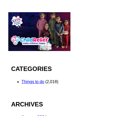
CATEGORIES
Things to do
(2,018)
ARCHIVES