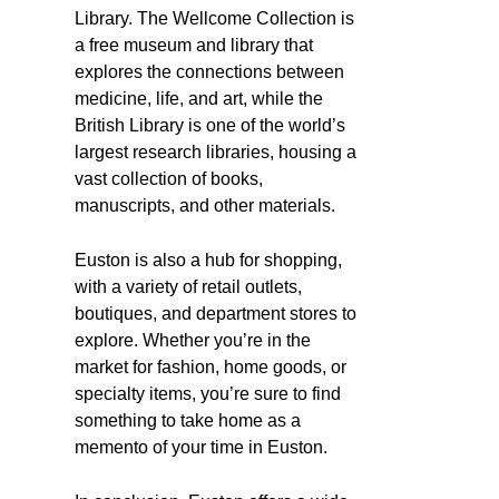
Library. The Wellcome Collection is
a free museum and library that
explores the connections between
medicine, life, and art, while the
British Library is one of the world’s
largest research libraries, housing a
vast collection of books,
manuscripts, and other materials.
Euston is also a hub for shopping,
with a variety of retail outlets,
boutiques, and department stores to
explore. Whether you’re in the
market for fashion, home goods, or
specialty items, you’re sure to find
something to take home as a
memento of your time in Euston.