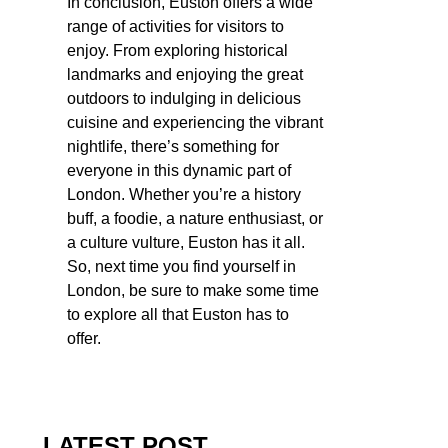
In conclusion, Euston offers a wide
range of activities for visitors to
enjoy. From exploring historical
landmarks and enjoying the great
outdoors to indulging in delicious
cuisine and experiencing the vibrant
nightlife, there’s something for
everyone in this dynamic part of
London. Whether you’re a history
buff, a foodie, a nature enthusiast, or
a culture vulture, Euston has it all.
So, next time you find yourself in
London, be sure to make some time
to explore all that Euston has to
offer.
LATEST POST