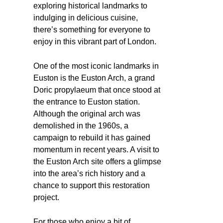
exploring historical landmarks to
indulging in delicious cuisine,
there’s something for everyone to
enjoy in this vibrant part of London.
One of the most iconic landmarks in
Euston is the Euston Arch, a grand
Doric propylaeum that once stood at
the entrance to Euston station.
Although the original arch was
demolished in the 1960s, a
campaign to rebuild it has gained
momentum in recent years. A visit to
the Euston Arch site offers a glimpse
into the area’s rich history and a
chance to support this restoration
project.
For those who enjoy a bit of