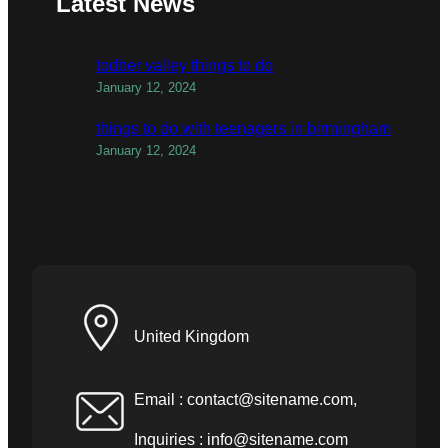
Latest News
todber valley things to do
January 12, 2024
things to do with teenagers in birmingham
January 12, 2024
United Kingdom
Email :
contact@sitename.com
,
Inquiries :
info@sitename.com