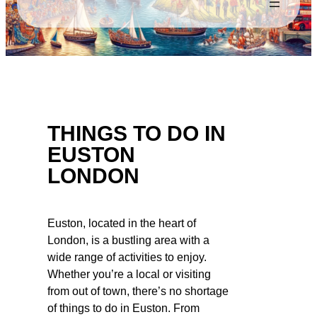
THINGS TO DO IN
EUSTON
LONDON
Euston, located in the heart of
London, is a bustling area with a
wide range of activities to enjoy.
Whether you’re a local or visiting
from out of town, there’s no shortage
of things to do in Euston. From