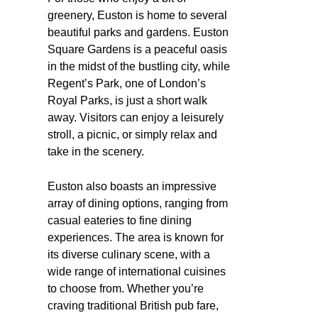
greenery, Euston is home to several
beautiful parks and gardens. Euston
Square Gardens is a peaceful oasis
in the midst of the bustling city, while
Regent’s Park, one of London’s
Royal Parks, is just a short walk
away. Visitors can enjoy a leisurely
stroll, a picnic, or simply relax and
take in the scenery.
Euston also boasts an impressive
array of dining options, ranging from
casual eateries to fine dining
experiences. The area is known for
its diverse culinary scene, with a
wide range of international cuisines
to choose from. Whether you’re
craving traditional British pub fare,