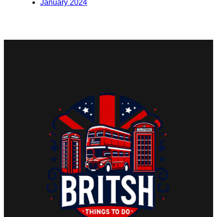
January 2024