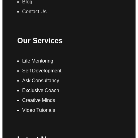
Blog
Contact Us
Our Services
Life Mentoring
Self Development
Ask Consultancy
Exclusive Coach
Creative Minds
Video Tutorials