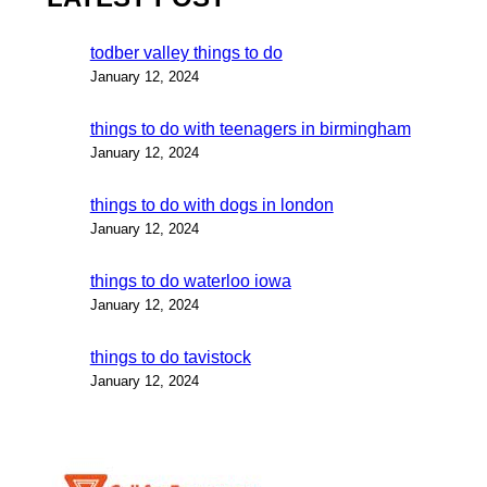
todber valley things to do
January 12, 2024
things to do with teenagers in birmingham
January 12, 2024
things to do with dogs in london
January 12, 2024
things to do waterloo iowa
January 12, 2024
things to do tavistock
January 12, 2024