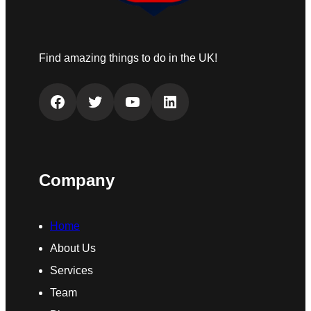
Find amazing things to do in the UK!
Facebook
Twitter
YouTube
LinkedIn
Company
Home
About Us
Services
Team