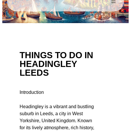
THINGS TO DO IN
HEADINGLEY
LEEDS
Introduction
Headingley is a vibrant and bustling
suburb in Leeds, a city in West
Yorkshire, United Kingdom. Known
for its lively atmosphere, rich history,