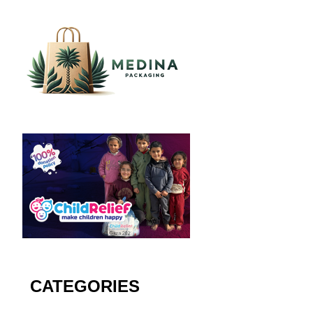
CATEGORIES