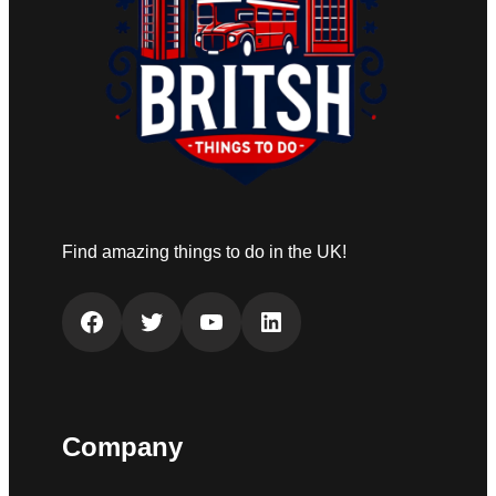
Find amazing things to do in the UK!
Facebook
Twitter
YouTube
LinkedIn
Company