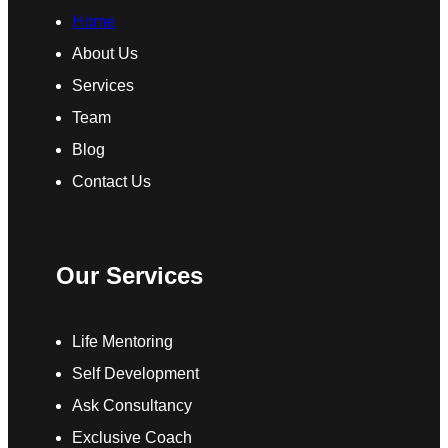
Home
About Us
Services
Team
Blog
Contact Us
Our Services
Life Mentoring
Self Development
Ask Consultancy
Exclusive Coach