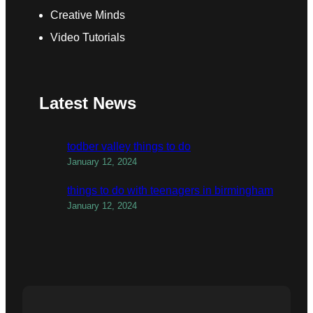
Creative Minds
Video Tutorials
Latest News
todber valley things to do
January 12, 2024
things to do with teenagers in birmingham
January 12, 2024