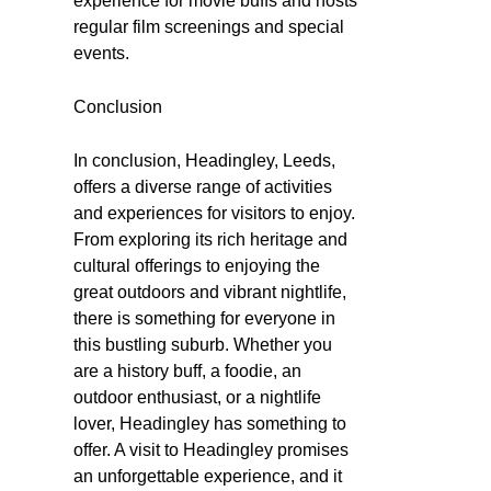
experience for movie buffs and hosts
regular film screenings and special
events.
Conclusion
In conclusion, Headingley, Leeds,
offers a diverse range of activities
and experiences for visitors to enjoy.
From exploring its rich heritage and
cultural offerings to enjoying the
great outdoors and vibrant nightlife,
there is something for everyone in
this bustling suburb. Whether you
are a history buff, a foodie, an
outdoor enthusiast, or a nightlife
lover, Headingley has something to
offer. A visit to Headingley promises
an unforgettable experience, and it