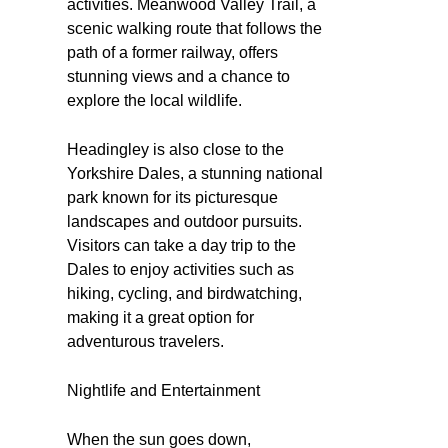
activities. Meanwood Valley Trail, a
scenic walking route that follows the
path of a former railway, offers
stunning views and a chance to
explore the local wildlife.
Headingley is also close to the
Yorkshire Dales, a stunning national
park known for its picturesque
landscapes and outdoor pursuits.
Visitors can take a day trip to the
Dales to enjoy activities such as
hiking, cycling, and birdwatching,
making it a great option for
adventurous travelers.
Nightlife and Entertainment
When the sun goes down,