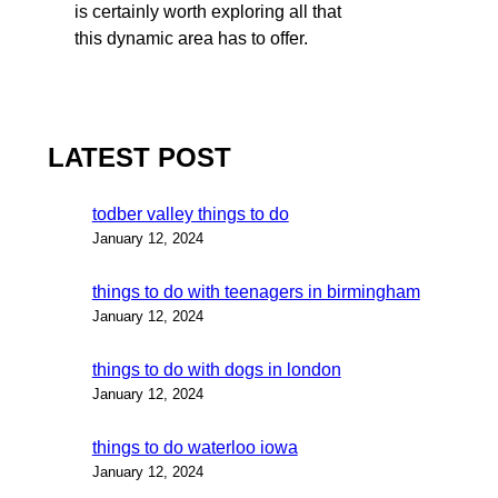
is certainly worth exploring all that
this dynamic area has to offer.
LATEST POST
todber valley things to do
January 12, 2024
things to do with teenagers in birmingham
January 12, 2024
things to do with dogs in london
January 12, 2024
things to do waterloo iowa
January 12, 2024