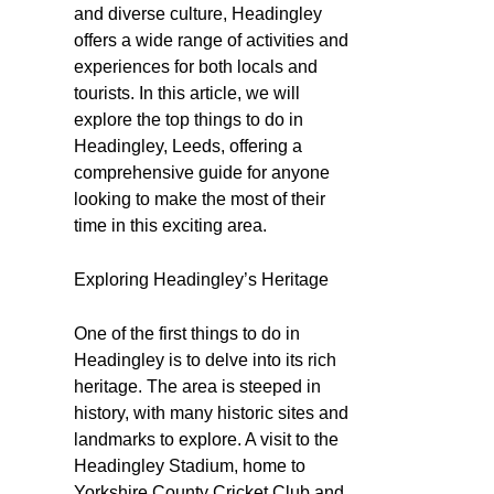
and diverse culture, Headingley
offers a wide range of activities and
experiences for both locals and
tourists. In this article, we will
explore the top things to do in
Headingley, Leeds, offering a
comprehensive guide for anyone
looking to make the most of their
time in this exciting area.
Exploring Headingley’s Heritage
One of the first things to do in
Headingley is to delve into its rich
heritage. The area is steeped in
history, with many historic sites and
landmarks to explore. A visit to the
Headingley Stadium, home to
Yorkshire County Cricket Club and