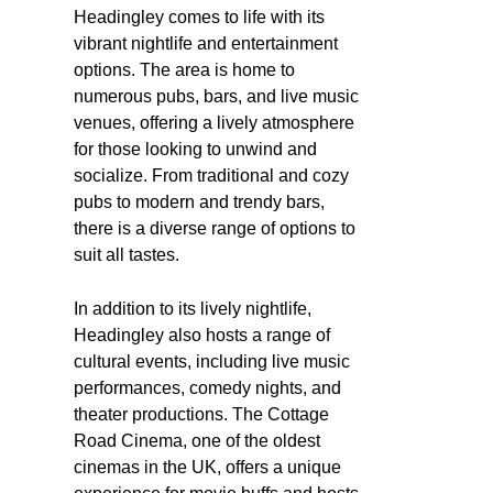
Headingley comes to life with its
vibrant nightlife and entertainment
options. The area is home to
numerous pubs, bars, and live music
venues, offering a lively atmosphere
for those looking to unwind and
socialize. From traditional and cozy
pubs to modern and trendy bars,
there is a diverse range of options to
suit all tastes.
In addition to its lively nightlife,
Headingley also hosts a range of
cultural events, including live music
performances, comedy nights, and
theater productions. The Cottage
Road Cinema, one of the oldest
cinemas in the UK, offers a unique