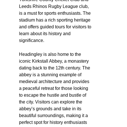
Leeds Rhinos Rugby League club,
is a must for sports enthusiasts. The
stadium has a rich sporting heritage
and offers guided tours for visitors to
learn about its history and
significance.
Headingley is also home to the
iconic Kirkstall Abbey, a monastery
dating back to the 12th century. The
abbey is a stunning example of
medieval architecture and provides
a peaceful retreat for those looking
to escape the hustle and bustle of
the city. Visitors can explore the
abbey’s grounds and take in its
beautiful surroundings, making it a
perfect spot for history enthusiasts