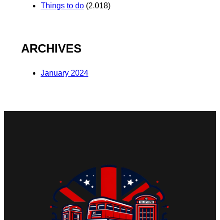
Things to do
(2,018)
ARCHIVES
January 2024