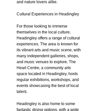
and nature lovers alike.
Cultural Experiences in Headingley
For those looking to immerse
themselves in the local culture,
Headingley offers a range of cultural
experiences. The area is known for
its vibrant arts and music scene, with
many independent galleries, shops,
and music venues to explore. The
Heart Centre, a community arts
space located in Headingley, hosts
regular exhibitions, workshops, and
events showcasing the best of local
talent.
Headingley is also home to some
fantastic dining options, with a wide