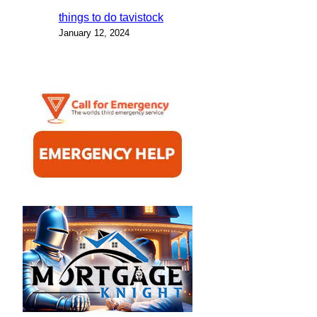
things to do tavistock
January 12, 2024