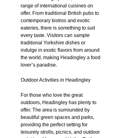
range of international cuisines on
offer. From traditional British pubs to
contemporary bistros and exotic
eateries, there is something to suit
every taste. Visitors can sample
traditional Yorkshire dishes or
indulge in exotic flavors from around
the world, making Headingley a food
lover’s paradise.
Outdoor Activities in Headingley
For those who love the great
outdoors, Headingley has plenty to
offer. The area is surrounded by
beautiful green spaces and parks,
providing the perfect setting for
leisurely strolls, picnics, and outdoor