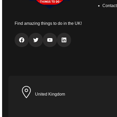
Contact
Find amazing things to do in the UK!
Facebook
Twitter
YouTube
LinkedIn
United Kingdom