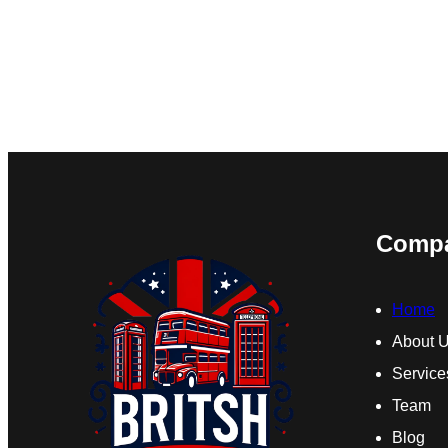
Comp
Home
About 
Service
Team
Blog