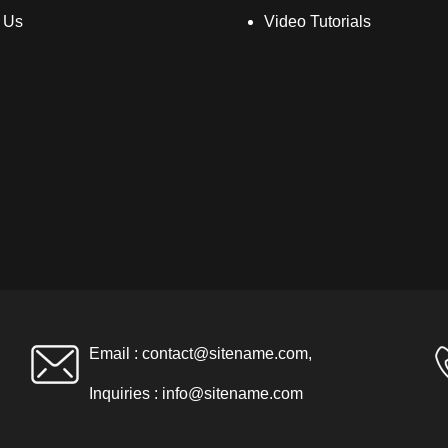
 Us
Video Tutorials
Email :
contact@sitename.com
,
Inquiries :
info@sitename.com