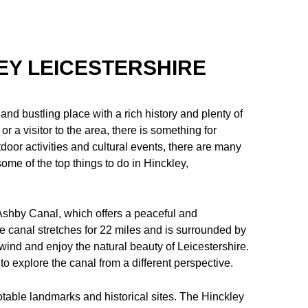
LEY LEICESTERSHIRE
 and bustling place with a rich history and plenty of
r a visitor to the area, there is something for
door activities and cultural events, there are many
some of the top things to do in Hinckley,
 Ashby Canal, which offers a peaceful and
The canal stretches for 22 miles and is surrounded by
nwind and enjoy the natural beauty of Leicestershire.
to explore the canal from a different perspective.
otable landmarks and historical sites. The Hinckley