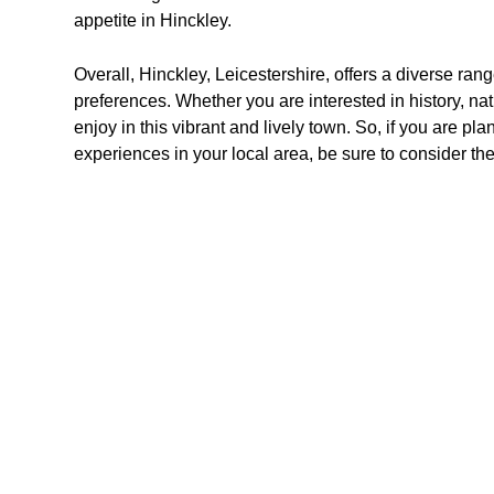
appetite in Hinckley.
Overall, Hinckley, Leicestershire, offers a diverse range
preferences. Whether you are interested in history, nat
enjoy in this vibrant and lively town. So, if you are pla
experiences in your local area, be sure to consider th