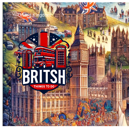
United Kingdom