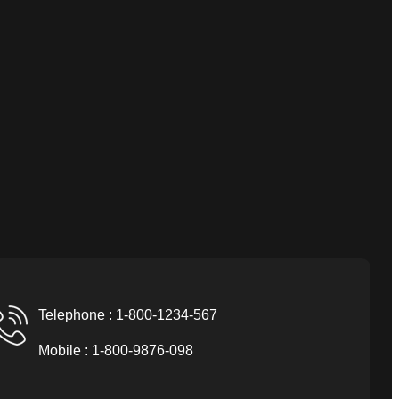
Telephone : 1-800-1234-567
Mobile : 1-800-9876-098