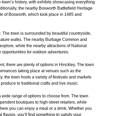
e town’s history, with exhibits showcasing everything
dditionally, the nearby Bosworth Battlefield Heritage
ttle of Bosworth, which took place in 1485 and
fer. The town is surrounded by beautiful countryside,
and nature walks. The nearby Burbage Common and
plore, while the nearby attractions of National
 opportunities for outdoor adventures.
nt, there are plenty of options in Hinckley. The town
rformances taking place at venues such as the
, the town hosts a variety of festivals and markets
roduce to traditional crafts and live music.
 wide range of options to choose from. The town
pendent boutiques to high-street retailers, while
 where you can enjoy a meal or a drink. Whether you
al flavors, you’ll find something to satisfy your