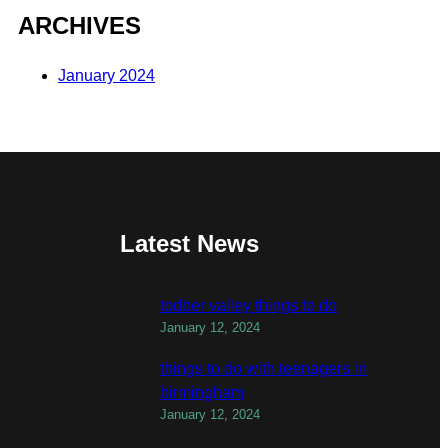
ARCHIVES
January 2024
Latest News
todber valley things to do
January 12, 2024
things to do with teenagers in
birmingham
January 12, 2024