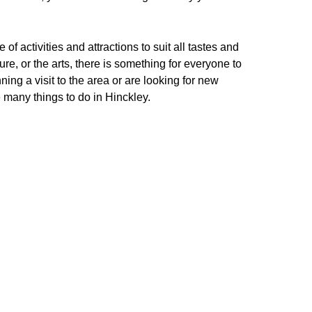
 of activities and attractions to suit all tastes and
ure, or the arts, there is something for everyone to
nning a visit to the area or are looking for new
e many things to do in Hinckley.