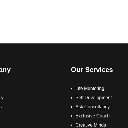
any
Our Services
Life Mentoring
Us
Self Development
s
Ask Consultancy
Exclusive Coach
Creative Minds