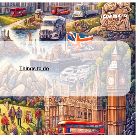
Facebook
Twitter
LinkedIn
Pinterest
Instag
Things to do