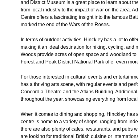
and District Museum is a great place to learn about th
from local industry to the impact of war on the area. A
Centre offers a fascinating insight into the famous Ba
marked the end of the Wars of the Roses.
In terms of outdoor activities, Hinckley has a lot to of
making it an ideal destination for hiking, cycling, 
Woods provide acres of open space and woodland to ex
Forest and Peak District National Park offer even more
For those interested in cultural events and entertainme
has a thriving arts scene, with regular events and pe
Concordia Theatre and the Atkins Building. Additionally
throughout the year, showcasing everything from local p
When it comes to dining and shopping, Hinckley has a
centre is home to a variety of shops, ranging from inde
there are also plenty of cafes, restaurants, and pubs
are looking for traditional British cuisine or internation