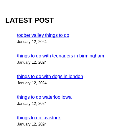
LATEST POST
todber valley things to do
January 12, 2024
things to do with teenagers in birmingham
January 12, 2024
things to do with dogs in london
January 12, 2024
things to do waterloo iowa
January 12, 2024
things to do tavistock
January 12, 2024