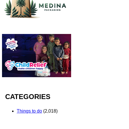
CATEGORIES
Things to do
(2,018)