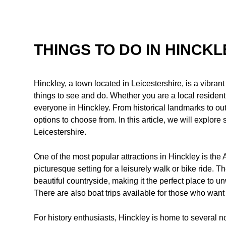
THINGS TO DO IN HINCK
Hinckley, a town located in Leicestershire, is a vibrant
things to see and do. Whether you are a local resident o
everyone in Hinckley. From historical landmarks to out
options to choose from. In this article, we will explore 
Leicestershire.
One of the most popular attractions in Hinckley is the
picturesque setting for a leisurely walk or bike ride. 
beautiful countryside, making it the perfect place to u
There are also boat trips available for those who want 
For history enthusiasts, Hinckley is home to several n