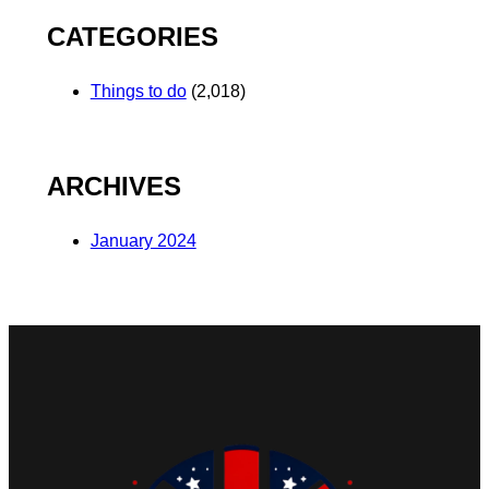
CATEGORIES
Things to do
(2,018)
ARCHIVES
January 2024