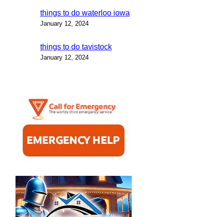
things to do waterloo iowa
January 12, 2024
things to do tavistock
January 12, 2024