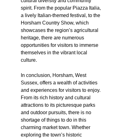
cultural diversity and community
spirit. From the popular Piazza Italia,
a lively Italian-themed festival, to the
Horsham Country Show, which
showcases the region’s agricultural
heritage, there are numerous
opportunities for visitors to immerse
themselves in the vibrant local
culture.
In conclusion, Horsham, West
Sussex, offers a wealth of activities
and experiences for visitors to enjoy.
From its rich history and cultural
attractions to its picturesque parks
and outdoor pursuits, there is no
shortage of things to do in this
charming market town. Whether
exploring the town’s historic