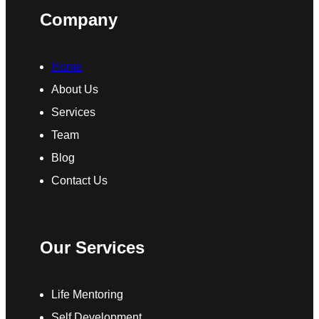
Company
Home
About Us
Services
Team
Blog
Contact Us
Our Services
Life Mentoring
Self Development