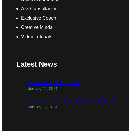
Ask Consultancy
Exclusive Coach
Creative Minds
Video Tutorials
Latest News
todber valley things to do
January 12, 2024
things to do with teenagers in birmingham
January 12, 2024