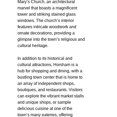
Mary’s Church, an architectural
marvel that boasts a magnificent
tower and striking stained glass
windows. The church’s interior
features intricate woodwork and
ornate decorations, providing a
glimpse into the town’s religious and
cultural heritage.
In addition to its historical and
cultural attractions, Horsham is a
hub for shopping and dining, with a
bustling town center that is home to
an array of independent shops,
boutiques, and restaurants. Visitors
can explore the vibrant market stalls
and unique shops, or sample
delicious cuisine at one of the
town’s many eateries, offering