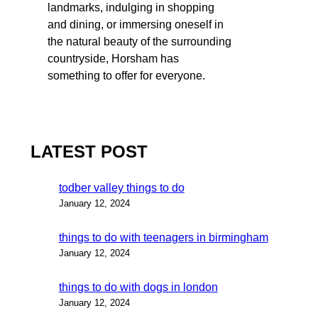
landmarks, indulging in shopping
and dining, or immersing oneself in
the natural beauty of the surrounding
countryside, Horsham has
something to offer for everyone.
LATEST POST
todber valley things to do
January 12, 2024
things to do with teenagers in birmingham
January 12, 2024
things to do with dogs in london
January 12, 2024