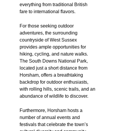
everything from traditional British
fare to international flavors.
For those seeking outdoor
adventures, the surrounding
countryside of West Sussex
provides ample opportunities for
hiking, cycling, and nature walks.
The South Downs National Park,
located just a short distance from
Horsham, offers a breathtaking
backdrop for outdoor enthusiasts,
with rolling hills, scenic trails, and an
abundance of wildlife to discover.
Furthermore, Horsham hosts a
number of annual events and
festivals that celebrate the town’s