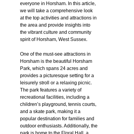
everyone in Horsham. In this article,
we will take a comprehensive look
at the top activities and attractions in
the area and provide insights into
the vibrant culture and community
spirit of Horsham, West Sussex.
One of the must-see attractions in
Horsham is the beautiful Horsham
Park, which spans 24 acres and
provides a picturesque setting for a
leisurely stroll or a relaxing picnic.
The park features a variety of
recreational facilities, including a
children’s playground, tennis courts,
and a skate park, making it a
popular destination for families and
outdoor enthusiasts. Additionally, the
park is home to the Floral Hall, a