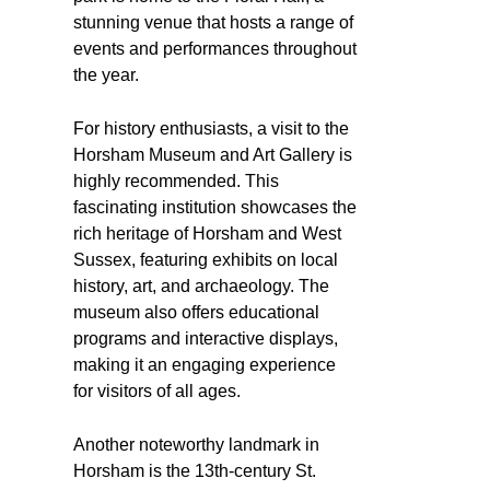
stunning venue that hosts a range of
events and performances throughout
the year.
For history enthusiasts, a visit to the
Horsham Museum and Art Gallery is
highly recommended. This
fascinating institution showcases the
rich heritage of Horsham and West
Sussex, featuring exhibits on local
history, art, and archaeology. The
museum also offers educational
programs and interactive displays,
making it an engaging experience
for visitors of all ages.
Another noteworthy landmark in
Horsham is the 13th-century St.