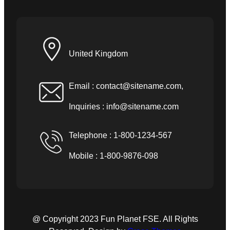
United Kingdom
Email :
contact@sitename.com
,
Inquiries :
info@sitename.com
Telephone : 1-800-1234-567
Mobile : 1-800-9876-098
@ Copyright 2023 Fun Planet FSE. All Rights