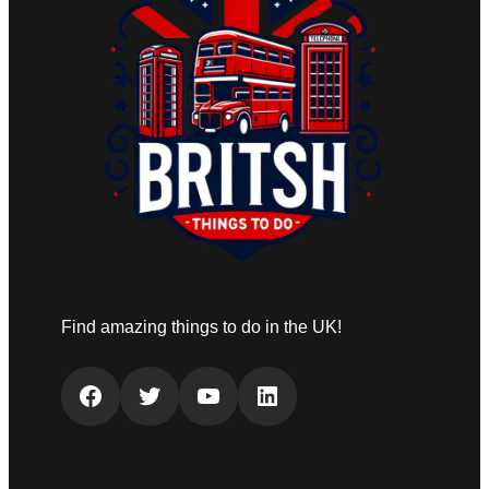
Find amazing things to do in the UK!
Facebook
Twitter
YouTube
LinkedIn