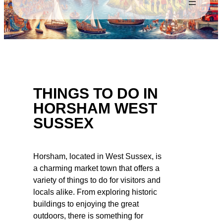
THINGS TO DO IN
HORSHAM WEST
SUSSEX
Horsham, located in West Sussex, is
a charming market town that offers a
variety of things to do for visitors and
locals alike. From exploring historic
buildings to enjoying the great
outdoors, there is something for