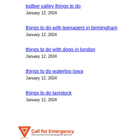
todber valley things to do
January 12, 2024
things to do with teenagers in birmingham
January 12, 2024
things to do with dogs in london
January 12, 2024
things to do waterloo iowa
January 12, 2024
things to do tavistock
January 12, 2024