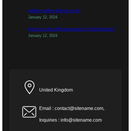
todber valley things to do
January 12, 2024
things to do with teenagers in birmingham
January 12, 2024
United Kingdom
Email :
contact@sitename.com
,
Inquiries :
info@sitename.com