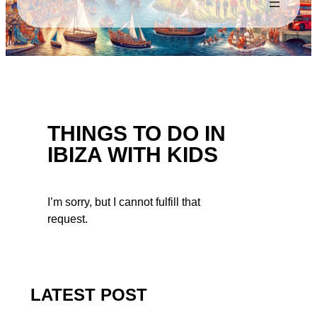
THINGS TO DO IN
IBIZA WITH KIDS
I’m sorry, but I cannot fulfill that
request.
LATEST POST