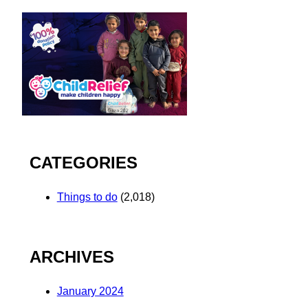
CATEGORIES
Things to do
(2,018)
ARCHIVES
January 2024