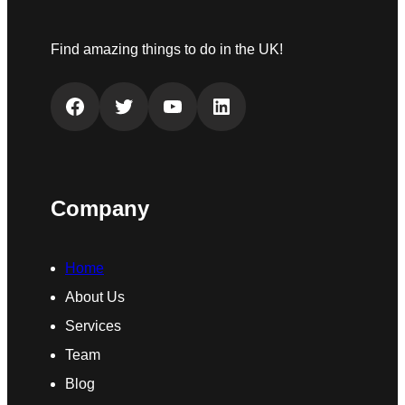
Find amazing things to do in the UK!
Facebook
Twitter
YouTube
LinkedIn
Company
Home
About Us
Services
Team
Blog