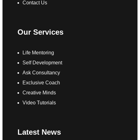
Contact Us
Our Services
Life Mentoring
Self Development
Ask Consultancy
Exclusive Coach
Creative Minds
Video Tutorials
Latest News