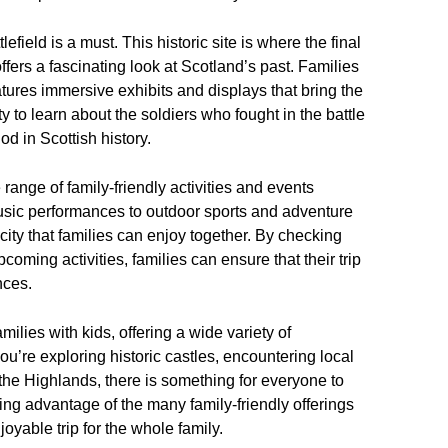
tlefield is a must. This historic site is where the final
offers a fascinating look at Scotland’s past. Families
eatures immersive exhibits and displays that bring the
ity to learn about the soldiers who fought in the battle
d in Scottish history.
 range of family-friendly activities and events
 music performances to outdoor sports and adventure
city that families can enjoy together. By checking
oming activities, families can ensure that their trip
nces.
amilies with kids, offering a wide variety of
 you’re exploring historic castles, encountering local
f the Highlands, there is something for everyone to
ing advantage of the many family-friendly offerings
oyable trip for the whole family.