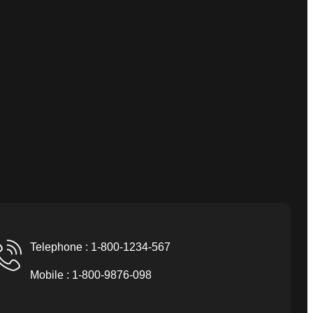
Telephone : 1-800-1234-567
Mobile : 1-800-9876-098