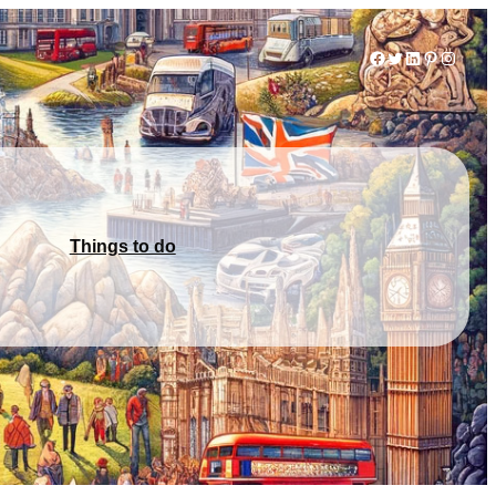
Facebook
Twitter
LinkedIn
Pinterest
Instag
Things to do