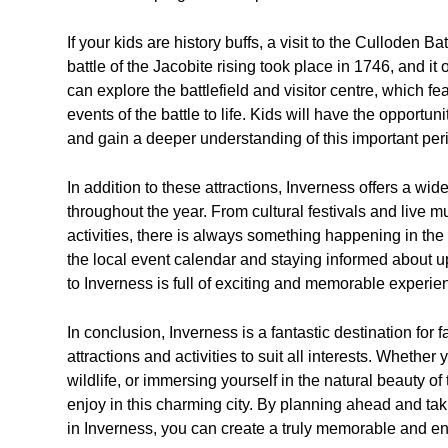
If your kids are history buffs, a visit to the Culloden Bat
battle of the Jacobite rising took place in 1746, and it 
can explore the battlefield and visitor centre, which f
events of the battle to life. Kids will have the opportun
and gain a deeper understanding of this important perio
In addition to these attractions, Inverness offers a wide
throughout the year. From cultural festivals and live
activities, there is always something happening in the 
the local event calendar and staying informed about upc
to Inverness is full of exciting and memorable experie
In conclusion, Inverness is a fantastic destination for f
attractions and activities to suit all interests. Whether
wildlife, or immersing yourself in the natural beauty o
enjoy in this charming city. By planning ahead and tak
in Inverness, you can create a truly memorable and enj