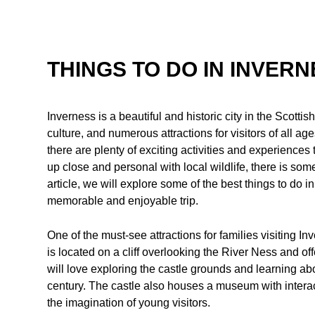
THINGS TO DO IN INVERN
Inverness is a beautiful and historic city in the Scotti
culture, and numerous attractions for visitors of all age
there are plenty of exciting activities and experiences 
up close and personal with local wildlife, there is some
article, we will explore some of the best things to do i
memorable and enjoyable trip.
One of the must-see attractions for families visiting In
is located on a cliff overlooking the River Ness and of
will love exploring the castle grounds and learning abou
century. The castle also houses a museum with interact
the imagination of young visitors.