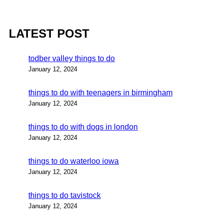
LATEST POST
todber valley things to do
January 12, 2024
things to do with teenagers in birmingham
January 12, 2024
things to do with dogs in london
January 12, 2024
things to do waterloo iowa
January 12, 2024
things to do tavistock
January 12, 2024