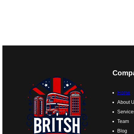
Comp
Home
About 
Service
Team
Blog