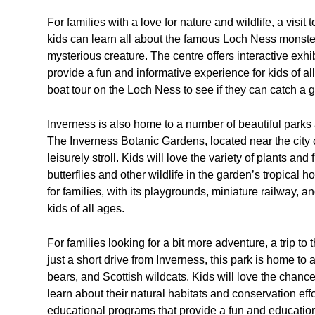
For families with a love for nature and wildlife, a visi
kids can learn all about the famous Loch Ness monster
mysterious creature. The centre offers interactive exhi
provide a fun and informative experience for kids of all
boat tour on the Loch Ness to see if they can catch a
Inverness is also home to a number of beautiful parks a
The Inverness Botanic Gardens, located near the city ce
leisurely stroll. Kids will love the variety of plants an
butterflies and other wildlife in the garden’s tropical 
for families, with its playgrounds, miniature railway, 
kids of all ages.
For families looking for a bit more adventure, a trip to
just a short drive from Inverness, this park is home to 
bears, and Scottish wildcats. Kids will love the chanc
learn about their natural habitats and conservation effo
educational programs that provide a fun and education