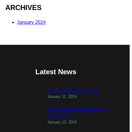
ARCHIVES
January 2024
Latest News
todber valley things to do
January 12, 2024
things to do with teenagers in
birmingham
January 12, 2024