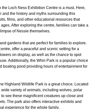
t to the Loch Ness Exhibition Centre is a must. Here,
 and the history and myths surrounding this
bits, films, and other educational resources that
 ages. After exploring the centre, families can take a
 glimpse of Nessie themselves.
nd gardens that are perfect for families to explore.
ntre, offer a peaceful and scenic setting for a
d flowers on display, as well as the chance to spot
house. Additionally, the Whin Park is a popular choice
and boating pond providing hours of entertainment for
 the Highland Wildlife Park is a great choice. Located
a wide variety of animals, including wolves, polar
e to see these magnificent creatures up close and
rts. The park also offers interactive exhibits and
al experience for the whole family.