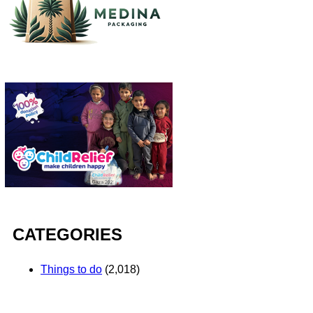
CATEGORIES
Things to do
(2,018)