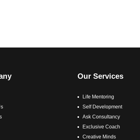
any
Our Services
Life Mentoring
Us
Self Development
s
Ask Consultancy
Exclusive Coach
Creative Minds