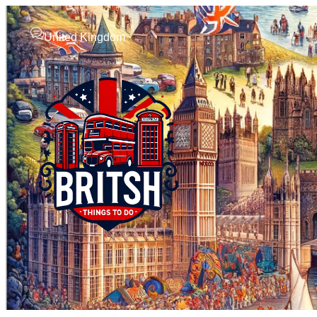
United Kingdom