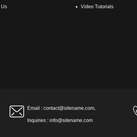
 Us
Video Tutorials
Email :
contact@sitename.com
,
Inquiries :
info@sitename.com