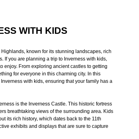
ESS WITH KIDS
sh Highlands, known for its stunning landscapes, rich
s. If you are planning a trip to Inverness with kids,
to enjoy. From exploring ancient castles to getting
thing for everyone in this charming city. In this
n Inverness with kids, ensuring that your family has a
verness is the Inverness Castle. This historic fortress
fers breathtaking views of the surrounding area. Kids
t its rich history, which dates back to the 11th
ive exhibits and displays that are sure to capture