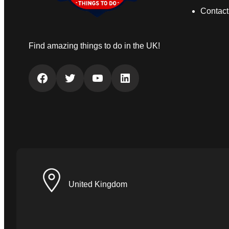
Contact
Find amazing things to do in the UK!
Facebook
Twitter
YouTube
LinkedIn
United Kingdom