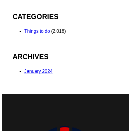
CATEGORIES
Things to do
(2,018)
ARCHIVES
January 2024