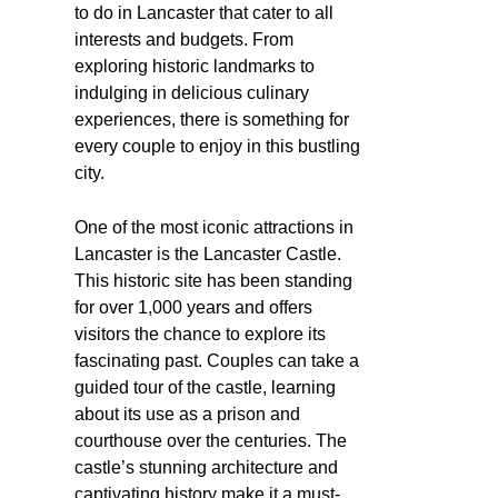
to do in Lancaster that cater to all
interests and budgets. From
exploring historic landmarks to
indulging in delicious culinary
experiences, there is something for
every couple to enjoy in this bustling
city.
One of the most iconic attractions in
Lancaster is the Lancaster Castle.
This historic site has been standing
for over 1,000 years and offers
visitors the chance to explore its
fascinating past. Couples can take a
guided tour of the castle, learning
about its use as a prison and
courthouse over the centuries. The
castle’s stunning architecture and
captivating history make it a must-