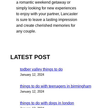
a romantic weekend getaway or
simply looking for new experiences
to enjoy with your partner, Lancaster
is sure to leave a lasting impression
and create cherished memories for
any couple.
LATEST POST
todber valley things to do
January 12, 2024
things to do with teenagers in birmingham
January 12, 2024
things to do with dogs in london