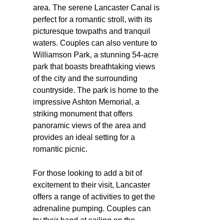
area. The serene Lancaster Canal is
perfect for a romantic stroll, with its
picturesque towpaths and tranquil
waters. Couples can also venture to
Williamson Park, a stunning 54-acre
park that boasts breathtaking views
of the city and the surrounding
countryside. The park is home to the
impressive Ashton Memorial, a
striking monument that offers
panoramic views of the area and
provides an ideal setting for a
romantic picnic.
For those looking to add a bit of
excitement to their visit, Lancaster
offers a range of activities to get the
adrenaline pumping. Couples can