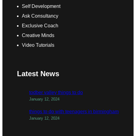
Self Development
Ask Consultancy
Exclusive Coach
Creative Minds
Video Tutorials
Latest News
todber valley things to do
January 12, 2024
things to do with teenagers in birmingham
January 12, 2024