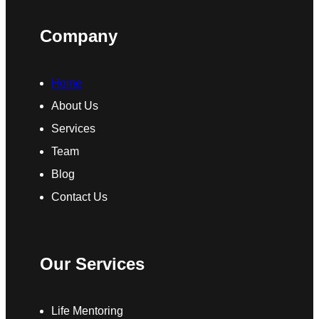
Company
Home
About Us
Services
Team
Blog
Contact Us
Our Services
Life Mentoring