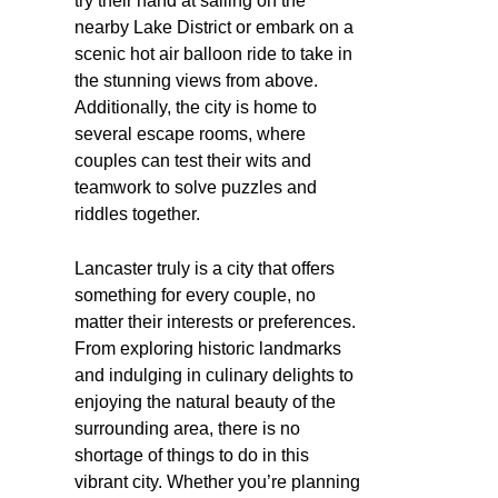
try their hand at sailing on the
nearby Lake District or embark on a
scenic hot air balloon ride to take in
the stunning views from above.
Additionally, the city is home to
several escape rooms, where
couples can test their wits and
teamwork to solve puzzles and
riddles together.
Lancaster truly is a city that offers
something for every couple, no
matter their interests or preferences.
From exploring historic landmarks
and indulging in culinary delights to
enjoying the natural beauty of the
surrounding area, there is no
shortage of things to do in this
vibrant city. Whether you’re planning