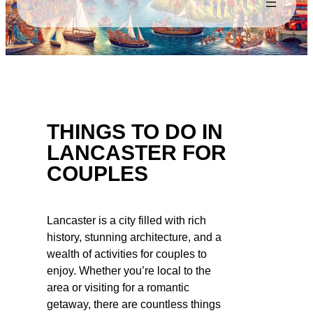
THINGS TO DO IN
LANCASTER FOR
COUPLES
Lancaster is a city filled with rich
history, stunning architecture, and a
wealth of activities for couples to
enjoy. Whether you’re local to the
area or visiting for a romantic
getaway, there are countless things