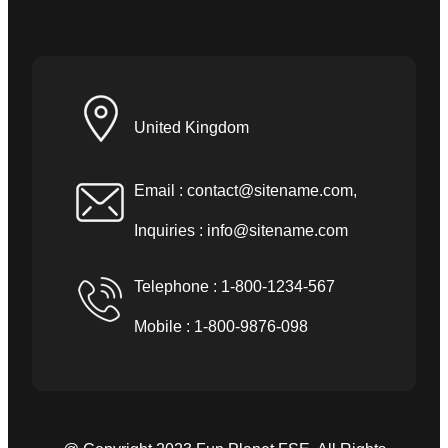
United Kingdom
Email :
contact@sitename.com
,
Inquiries :
info@sitename.com
Telephone : 1-800-1234-567
Mobile : 1-800-9876-098