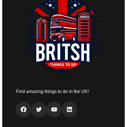
Find amazing things to do in the UK!
Facebook
Twitter
YouTube
LinkedIn