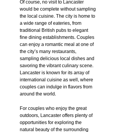
Of course, no visit to Lancaster
would be complete without sampling
the local cuisine. The city is home to
a wide range of eateries, from
traditional British pubs to elegant
fine dining establishments. Couples
can enjoy a romantic meal at one of
the city’s many restaurants,
sampling delicious local dishes and
savoring the vibrant culinary scene.
Lancaster is known for its array of
international cuisine as well, where
couples can indulge in flavors from
around the world.
For couples who enjoy the great
outdoors, Lancaster offers plenty of
opportunities for exploring the
natural beauty of the surrounding