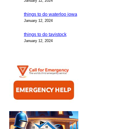
January 12, 2024
things to do waterloo iowa
January 12, 2024
things to do tavistock
January 12, 2024