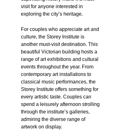
visit for anyone interested in
exploring the city’s heritage.
For couples who appreciate art and
culture, the Storey Institute is
another must-visit destination. This
beautiful Victorian building hosts a
range of art exhibitions and cultural
events throughout the year. From
contemporary art installations to
classical music performances, the
Storey Institute offers something for
every artistic taste. Couples can
spend a leisurely afternoon strolling
through the institute’s galleries,
admiring the diverse range of
artwork on display.