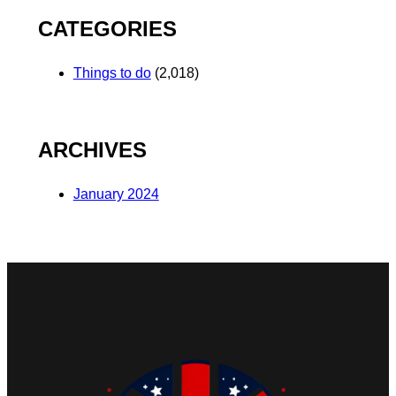
CATEGORIES
Things to do
(2,018)
ARCHIVES
January 2024