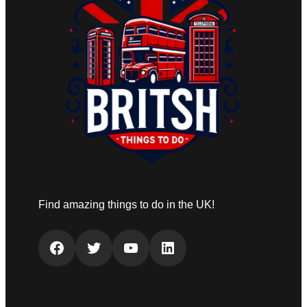
Find amazing things to do in the UK!
Facebook
Twitter
YouTube
LinkedIn