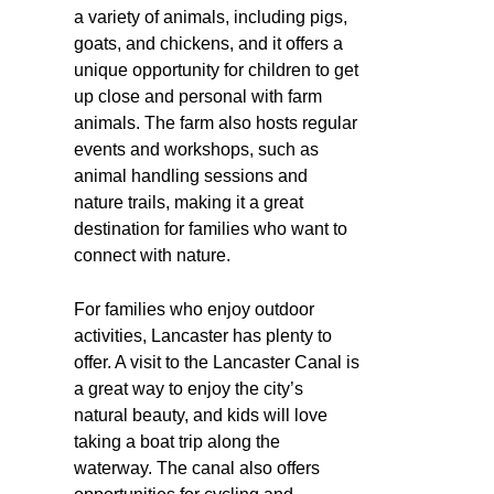
a variety of animals, including pigs,
goats, and chickens, and it offers a
unique opportunity for children to get
up close and personal with farm
animals. The farm also hosts regular
events and workshops, such as
animal handling sessions and
nature trails, making it a great
destination for families who want to
connect with nature.
For families who enjoy outdoor
activities, Lancaster has plenty to
offer. A visit to the Lancaster Canal is
a great way to enjoy the city’s
natural beauty, and kids will love
taking a boat trip along the
waterway. The canal also offers