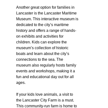
Another great option for families in
Lancaster is the Lancaster Maritime
Museum. This interactive museum is
dedicated to the city’s maritime
history and offers a range of hands-
on exhibits and activities for
children. Kids can explore the
museum’s collection of historic
boats and learn about the city’s
connections to the sea. The
museum also regularly hosts family
events and workshops, making it a
fun and educational day out for all
ages.
If your kids love animals, a visit to
the Lancaster City Farm is a must.
This community-run farm is home to