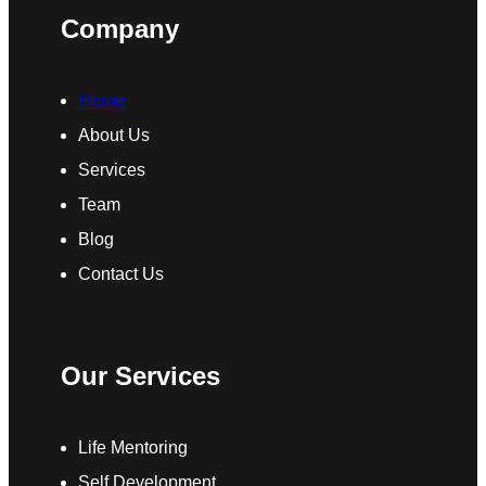
Company
Home
About Us
Services
Team
Blog
Contact Us
Our Services
Life Mentoring
Self Development