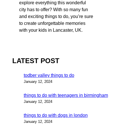
explore everything this wonderful
city has to offer? With so many fun
and exciting things to do, you’re sure
to create unforgettable memories
with your kids in Lancaster, UK.
LATEST POST
todber valley things to do
January 12, 2024
things to do with teenagers in birmingham
January 12, 2024
things to do with dogs in london
January 12, 2024