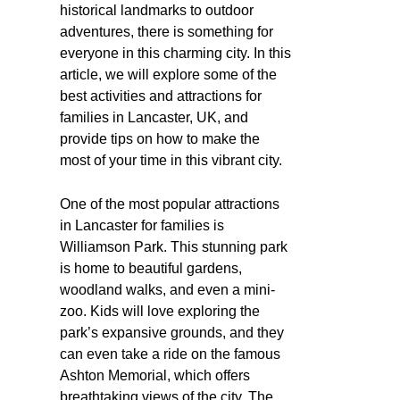
historical landmarks to outdoor
adventures, there is something for
everyone in this charming city. In this
article, we will explore some of the
best activities and attractions for
families in Lancaster, UK, and
provide tips on how to make the
most of your time in this vibrant city.
One of the most popular attractions
in Lancaster for families is
Williamson Park. This stunning park
is home to beautiful gardens,
woodland walks, and even a mini-
zoo. Kids will love exploring the
park’s expansive grounds, and they
can even take a ride on the famous
Ashton Memorial, which offers
breathtaking views of the city. The