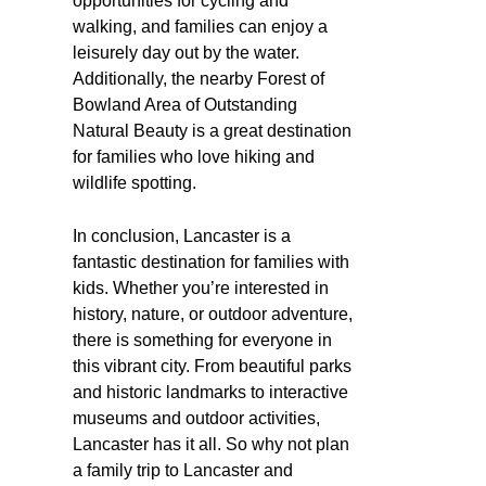
opportunities for cycling and
walking, and families can enjoy a
leisurely day out by the water.
Additionally, the nearby Forest of
Bowland Area of Outstanding
Natural Beauty is a great destination
for families who love hiking and
wildlife spotting.
In conclusion, Lancaster is a
fantastic destination for families with
kids. Whether you’re interested in
history, nature, or outdoor adventure,
there is something for everyone in
this vibrant city. From beautiful parks
and historic landmarks to interactive
museums and outdoor activities,
Lancaster has it all. So why not plan
a family trip to Lancaster and