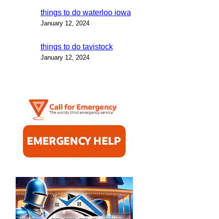
things to do waterloo iowa
January 12, 2024
things to do tavistock
January 12, 2024