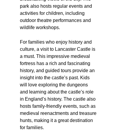
park also hosts regular events and
activities for children, including
outdoor theatre performances and
wildlife workshops.
For families who enjoy history and
culture, a visit to Lancaster Castle is
a must. This impressive medieval
fortress has a rich and fascinating
history, and guided tours provide an
insight into the castle’s past. Kids
will love exploring the dungeons
and learning about the castle’s role
in England’s history. The castle also
hosts family-friendly events, such as
medieval reenactments and treasure
hunts, making it a great destination
for families.