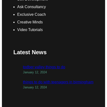
Ask Consultancy
Exclusive Coach
Creative Minds
Video Tutorials
Latest News
todber valley things to do
January 12, 2024
things to do with teenagers in birmingham
January 12, 2024