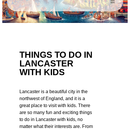
THINGS TO DO IN
LANCASTER
WITH KIDS
Lancaster is a beautiful city in the
northwest of England, and it is a
great place to visit with kids. There
are so many fun and exciting things
to do in Lancaster with kids, no
matter what their interests are. From