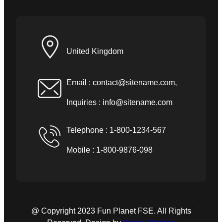
United Kingdom
Email :
contact@sitename.com
,
Inquiries :
info@sitename.com
Telephone : 1-800-1234-567
Mobile : 1-800-9876-098
@ Copyright 2023 Fun Planet FSE. All Rights